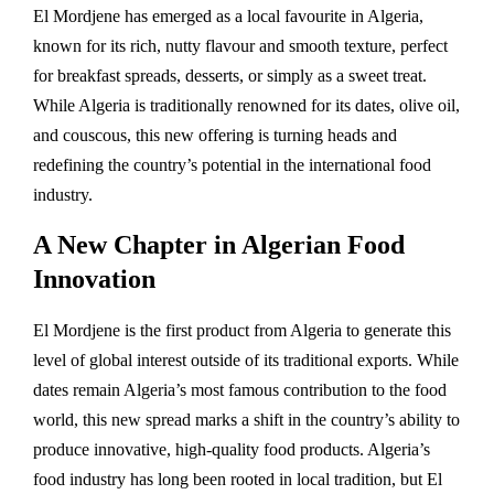
El Mordjene has emerged as a local favourite in Algeria,
known for its rich, nutty flavour and smooth texture, perfect
for breakfast spreads, desserts, or simply as a sweet treat.
While Algeria is traditionally renowned for its dates, olive oil,
and couscous, this new offering is turning heads and
redefining the country’s potential in the international food
industry.
A New Chapter in Algerian Food
Innovation
El Mordjene is the first product from Algeria to generate this
level of global interest outside of its traditional exports. While
dates remain Algeria’s most famous contribution to the food
world, this new spread marks a shift in the country’s ability to
produce innovative, high-quality food products. Algeria’s
food industry has long been rooted in local tradition, but El