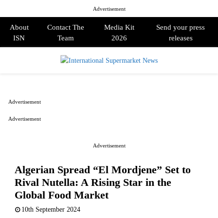
Advertisement
About
Contact The
Media Kit
Send your press
ISN
Team
2026
releases
PRIMARY
MENU
Advertisement
Advertisement
Advertisement
Algerian Spread “El Mordjene” Set to
Rival Nutella: A Rising Star in the
Global Food Market
10th September 2024