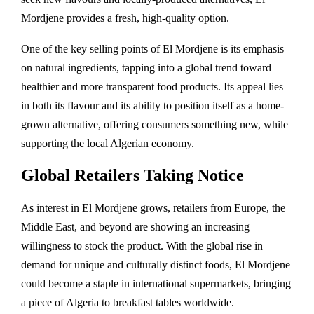
Mordjene provides a fresh, high-quality option.
One of the key selling points of El Mordjene is its emphasis
on natural ingredients, tapping into a global trend toward
healthier and more transparent food products. Its appeal lies
in both its flavour and its ability to position itself as a home-
grown alternative, offering consumers something new, while
supporting the local Algerian economy.
Global Retailers Taking Notice
As interest in El Mordjene grows, retailers from Europe, the
Middle East, and beyond are showing an increasing
willingness to stock the product. With the global rise in
demand for unique and culturally distinct foods, El Mordjene
could become a staple in international supermarkets, bringing
a piece of Algeria to breakfast tables worldwide.