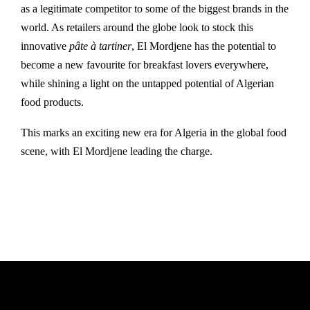
as a legitimate competitor to some of the biggest brands in the
world. As retailers around the globe look to stock this
innovative
pâte à tartiner
, El Mordjene has the potential to
become a new favourite for breakfast lovers everywhere,
while shining a light on the untapped potential of Algerian
food products.
This marks an exciting new era for Algeria in the global food
scene, with El Mordjene leading the charge.