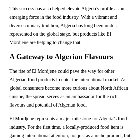
This success has also helped elevate Algeria’s profile as an
emerging force in the food industry. With a vibrant and
diverse culinary tradition, Algeria has long been under-
represented on the global stage, but products like El
Mordjene are helping to change that.
A Gateway to Algerian Flavours
The rise of El Mordjene could pave the way for other
Algerian food products to enter the international market. As
global consumers become more curious about North African
cuisine, the spread serves as an ambassador for the rich
flavours and potential of Algerian food.
El Mordjene represents a major milestone for Algeria’s food
industry. For the first time, a locally-produced food item is
gaining international attention, not just as a niche product, but