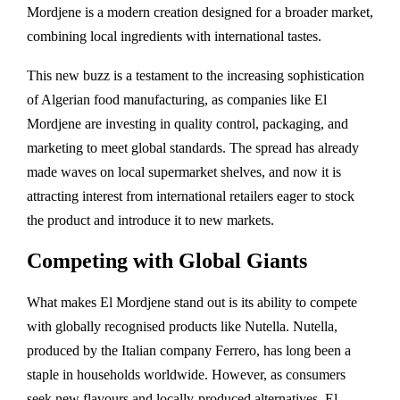
Mordjene is a modern creation designed for a broader market,
combining local ingredients with international tastes.
This new buzz is a testament to the increasing sophistication
of Algerian food manufacturing, as companies like El
Mordjene are investing in quality control, packaging, and
marketing to meet global standards. The spread has already
made waves on local supermarket shelves, and now it is
attracting interest from international retailers eager to stock
the product and introduce it to new markets.
Competing with Global Giants
What makes El Mordjene stand out is its ability to compete
with globally recognised products like Nutella. Nutella,
produced by the Italian company Ferrero, has long been a
staple in households worldwide. However, as consumers
seek new flavours and locally-produced alternatives, El