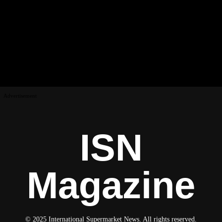
Advertisement
ISN
Magazine
© 2025 International Supermarket News. All rights reserved.