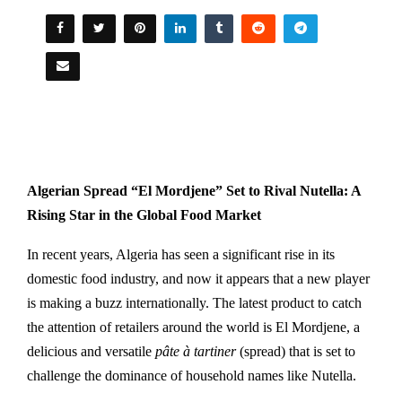
Algerian Spread “El Mordjene” Set to Rival Nutella: A
Rising Star in the Global Food Market
In recent years, Algeria has seen a significant rise in its
domestic food industry, and now it appears that a new player
is making a buzz internationally. The latest product to catch
the attention of retailers around the world is El Mordjene, a
delicious and versatile
pâte à tartiner
(spread) that is set to
challenge the dominance of household names like Nutella.