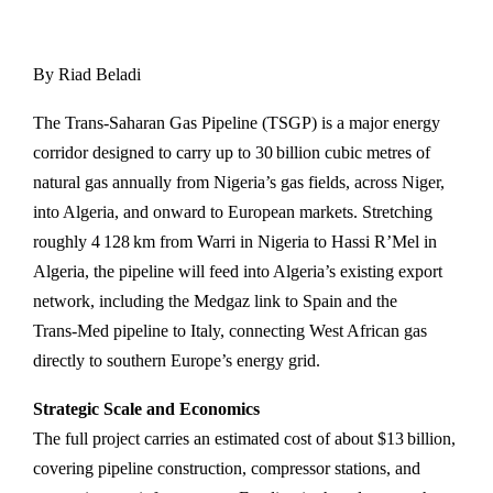
By Riad Beladi
The Trans‑Saharan Gas Pipeline (TSGP) is a major energy
corridor designed to carry up to 30 billion cubic metres of
natural gas annually from Nigeria’s gas fields, across Niger,
into Algeria, and onward to European markets. Stretching
roughly 4 128 km from Warri in Nigeria to Hassi R’Mel in
Algeria, the pipeline will feed into Algeria’s existing export
network, including the Medgaz link to Spain and the
Trans‑Med pipeline to Italy, connecting West African gas
directly to southern Europe’s energy grid.
Strategic Scale and Economics
The full project carries an estimated cost of about $13 billion,
covering pipeline construction, compressor stations, and