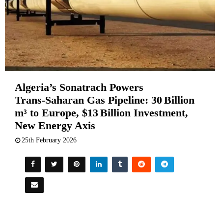
Algeria’s Sonatrach Powers
Trans‑Saharan Gas Pipeline: 30 Billion
m³ to Europe, $13 Billion Investment,
New Energy Axis
25th February 2026