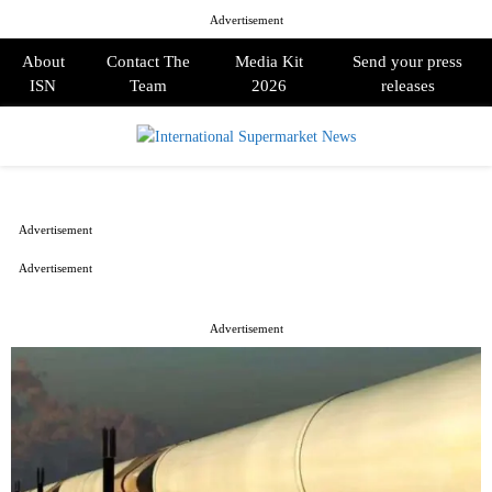
Advertisement
About
Contact The
Media Kit
Send your press
ISN
Team
2026
releases
PRIMARY
MENU
Advertisement
Advertisement
Advertisement