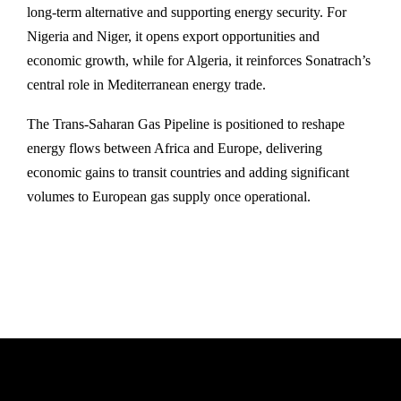
long-term alternative and supporting energy security. For
Nigeria and Niger, it opens export opportunities and
economic growth, while for Algeria, it reinforces Sonatrach’s
central role in Mediterranean energy trade.
The Trans‑Saharan Gas Pipeline is positioned to reshape
energy flows between Africa and Europe, delivering
economic gains to transit countries and adding significant
volumes to European gas supply once operational.