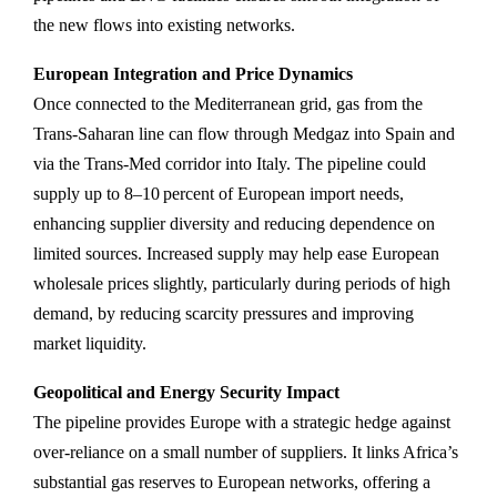
the new flows into existing networks.
European Integration and Price Dynamics
Once connected to the Mediterranean grid, gas from the
Trans‑Saharan line can flow through Medgaz into Spain and
via the Trans‑Med corridor into Italy. The pipeline could
supply up to 8–10 percent of European import needs,
enhancing supplier diversity and reducing dependence on
limited sources. Increased supply may help ease European
wholesale prices slightly, particularly during periods of high
demand, by reducing scarcity pressures and improving
market liquidity.
Geopolitical and Energy Security Impact
The pipeline provides Europe with a strategic hedge against
over-reliance on a small number of suppliers. It links Africa’s
substantial gas reserves to European networks, offering a