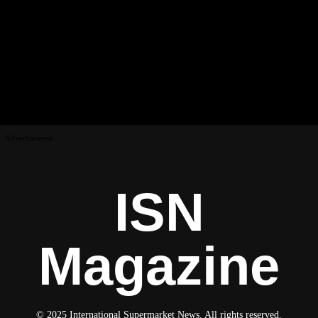
Advertisement
ISN
Magazine
© 2025 International Supermarket News. All rights reserved.