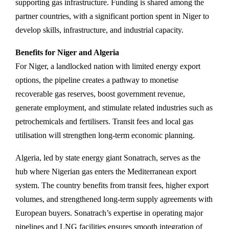
supporting gas infrastructure. Funding is shared among the
partner countries, with a significant portion spent in Niger to
develop skills, infrastructure, and industrial capacity.
Benefits for Niger and Algeria
For Niger, a landlocked nation with limited energy export
options, the pipeline creates a pathway to monetise
recoverable gas reserves, boost government revenue,
generate employment, and stimulate related industries such as
petrochemicals and fertilisers. Transit fees and local gas
utilisation will strengthen long-term economic planning.
Algeria, led by state energy giant Sonatrach, serves as the
hub where Nigerian gas enters the Mediterranean export
system. The country benefits from transit fees, higher export
volumes, and strengthened long-term supply agreements with
European buyers. Sonatrach’s expertise in operating major
pipelines and LNG facilities ensures smooth integration of