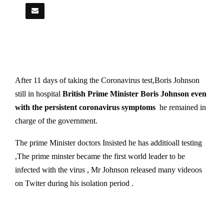
After 11 days of taking the Coronavirus test,Boris Johnson
still in hospital
British Prime Minister Boris Johnson even
with the persistent coronavirus symptoms
he remained in
charge of the government.
The prime Minister doctors Insisted he has additioall testing
,The prime minster became the first world leader to be
infected with the virus , Mr Johnson released many videoos
on Twiter during his isolation period .