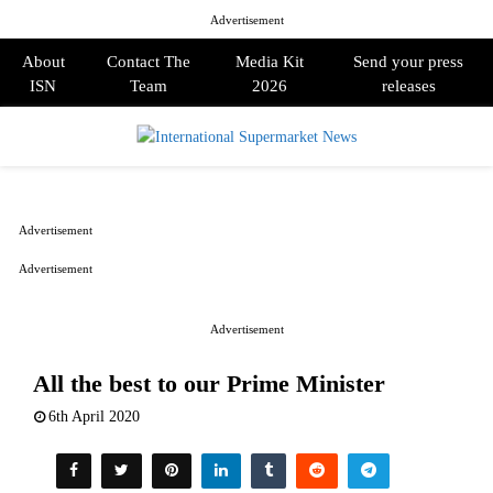
Advertisement
About
Contact The
Media Kit
Send your press
ISN
Team
2026
releases
PRIMARY
MENU
Advertisement
Advertisement
Advertisement
All the best to our Prime Minister
6th April 2020