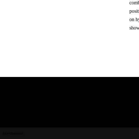
comb
posit
on hy
show
Advertisement