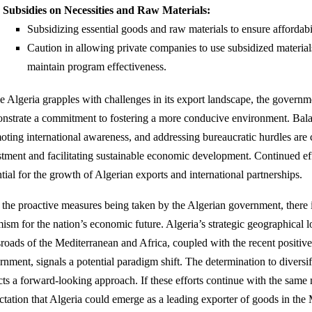
Subsidies on Necessities and Raw Materials:
Subsidizing essential goods and raw materials to ensure affordabil
Caution in allowing private companies to use subsidized material
maintain program effectiveness.
e Algeria grapples with challenges in its export landscape, the governmen
nstrate a commitment to fostering a more conducive environment. Bala
oting international awareness, and addressing bureaucratic hurdles are cr
stment and facilitating sustainable economic development. Continued effo
tial for the growth of Algerian exports and international partnerships.
 the proactive measures being taken by the Algerian government, there i
ism for the nation’s economic future. Algeria’s strategic geographical lo
sroads of the Mediterranean and Africa, coupled with the recent positiv
rnment, signals a potential paradigm shift. The determination to diversi
ects a forward-looking approach. If these efforts continue with the same
ctation that Algeria could emerge as a leading exporter of goods in the