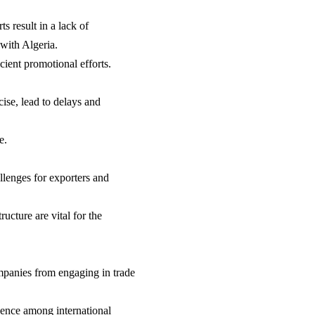
s result in a lack of
with Algeria.
cient promotional efforts.
ise, lead to delays and
e.
allenges for exporters and
ucture are vital for the
ompanies from engaging in trade
idence among international