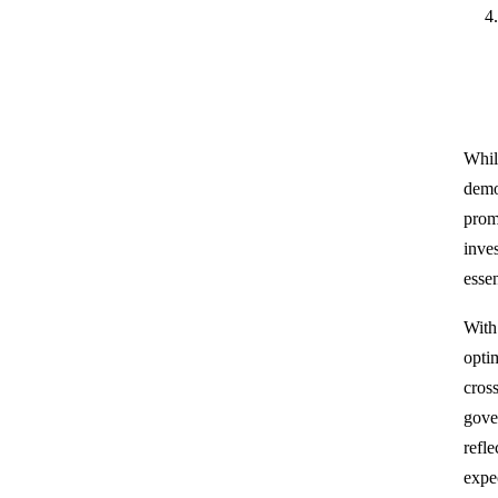
Whil
demo
prom
inve
essen
With
optim
cros
gove
refl
expe