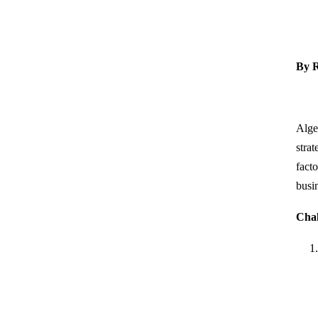
By R
Alge
strat
fact
busi
Chal