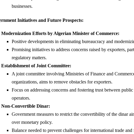
businesses.
rnment Initiatives and Future Prospects:
Modernization Efforts by Algerian Minister of Commerce:
Positive developments in eliminating bureaucracy and modernizi
Promising initiatives to address concerns raised by exporters, part
regulatory matters.
Establishment of Joint Committee:
A joint committee involving Ministries of Finance and Commerce
organizations, aims to remove obstacles for exporters.
Focus on addressing concerns and fostering trust between public
operators.
Non-Convertible Dinar:
Government measures to restrict the convertibility of the dinar a
over monetary policy.
Balance needed to prevent challenges for international trade and 