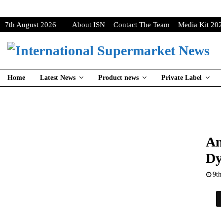
7th August 2026
About ISN
Contact The Team
Media Kit 20
Home
Latest News
Product news
Private Label
An
Dy
9t