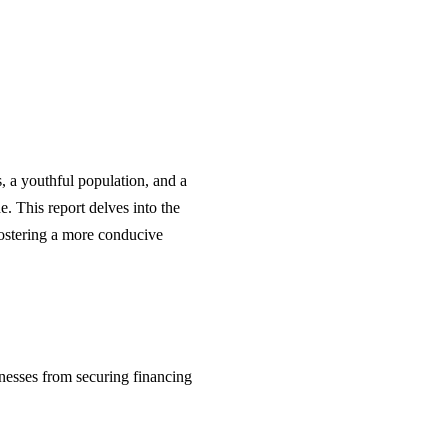
, a youthful population, and a
e. This report delves into the
fostering a more conducive
nesses from securing financing