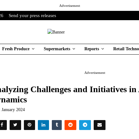
Advertisement
26
Send your press releases
Fresh Produce
Supermarkets
Reports
Retail Techno
Advertisement
alyzing Challenges and Initiatives in
namics
h January 2024