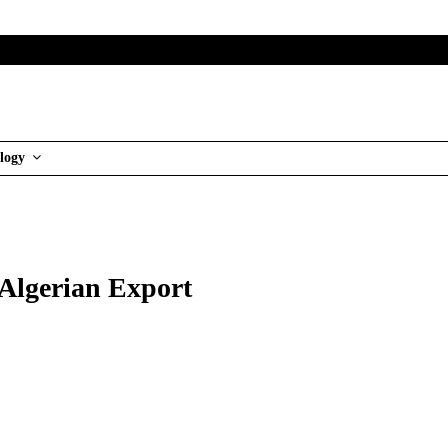
logy
 Algerian Export