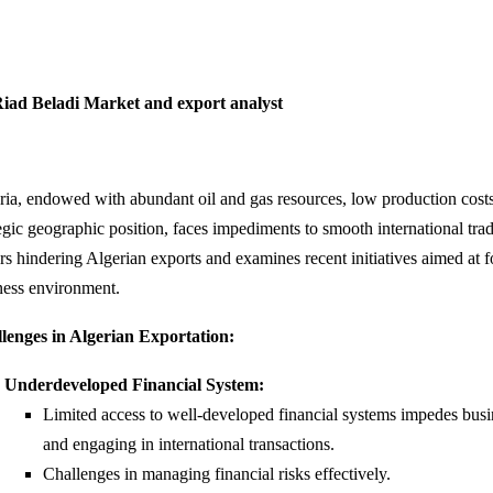
iad Beladi Market and export analyst
ria, endowed with abundant oil and gas resources, low production costs
egic geographic position, faces impediments to smooth international trad
ors hindering Algerian exports and examines recent initiatives aimed at 
ness environment.
lenges in Algerian Exportation:
Underdeveloped Financial System:
Limited access to well-developed financial systems impedes busi
and engaging in international transactions.
Challenges in managing financial risks effectively.