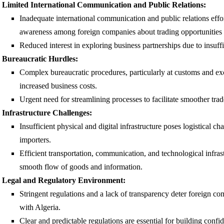
Limited International Communication and Public Relations:
Inadequate international communication and public relations effort
awareness among foreign companies about trading opportunities 
Reduced interest in exploring business partnerships due to insuffi
Bureaucratic Hurdles:
Complex bureaucratic procedures, particularly at customs and exc
increased business costs.
Urgent need for streamlining processes to facilitate smoother trad
Infrastructure Challenges:
Insufficient physical and digital infrastructure poses logistical ch
importers.
Efficient transportation, communication, and technological infrastr
smooth flow of goods and information.
Legal and Regulatory Environment:
Stringent regulations and a lack of transparency deter foreign c
with Algeria.
Clear and predictable regulations are essential for building conf