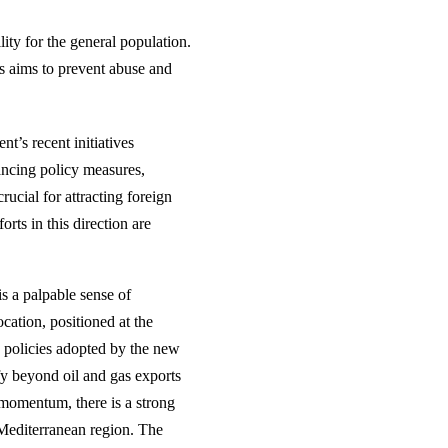
ity for the general population.
s aims to prevent abuse and
t’s recent initiatives
ncing policy measures,
ucial for attracting foreign
rts in this direction are
s a palpable sense of
cation, positioned at the
e policies adopted by the new
fy beyond oil and gas exports
 momentum, there is a strong
 Mediterranean region. The