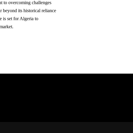
nt to overcoming challenges
r beyond its historical reliance
 is set for Algeria to
 market.