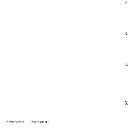
Advertisement
Advertisement