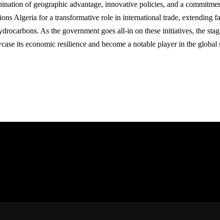
ination of geographic advantage, innovative policies, and a commitme
ions Algeria for a transformative role in international trade, extending fa
drocarbons. As the government goes all-in on these initiatives, the stage
case its economic resilience and become a notable player in the global