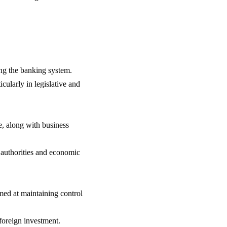
ng the banking system.
icularly in legislative and
, along with business
 authorities and economic
imed at maintaining control
foreign investment.