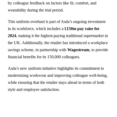
by colleague feedback on factors like fit, comfort, and
wearability during the trial period.
This uniform overhaul is part of Asda’s ongoing investment
in its workforce, which includes a
£150m pay raise for
2024
, making it the highest-paying traditional supermarket in
the UK. Additionally, the retailer has introduced a workplace
savings scheme, in partnership with
Wagestream
, to provide
financial benefits for its 150,000 colleagues.
Asda’s new uniform initiative highlights its commitment to
modernizing workwear and improving colleague well-being,
while ensuring that the retailer stays ahead in terms of both
style and employee satisfaction.