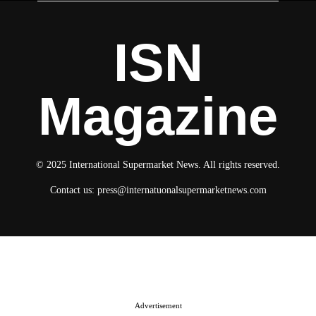
ISN
Magazine
© 2025 International Supermarket News. All rights reserved.
Contact us:
press@internatuonalsupermarketnews.com
© 2025 International Supermarket News. All rights reserved.
About ISN
Contact The Team
Media Kit 2026
Send your press releases
Advertisement