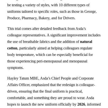
be testing a variety of styles, with 10 different types of
uniforms tailored to specific roles, such as those in George,
Produce, Pharmacy, Bakery, and for Drivers.
This trial comes after detailed feedback from Asda’s
colleague representatives. A significant improvement includes
the use of breathable fabrics and the addition of
natural
cotton
, particularly aimed at helping colleagues regulate
body temperature, which can be especially beneficial for
those experiencing peri-menopausal and menopausal
symptoms.
Hayley Tatum MBE, Asda’s Chief People and Corporate
Affairs Officer, emphasized that the redesign is colleague-
driven, ensuring that the final uniform is practical,
comfortable, and something they are proud to wear. Asda
hopes to launch the new uniform officially by
2026
, informed