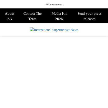
Advertisement
About
Contact The
Media Kit
Send your press
ISN
Team
2026
releases
PRIMARY
MENU