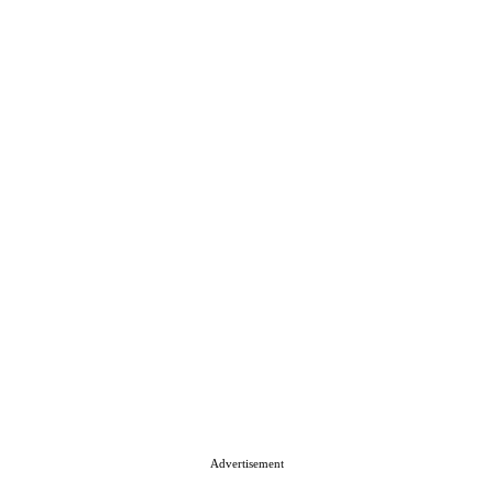
Advertisement