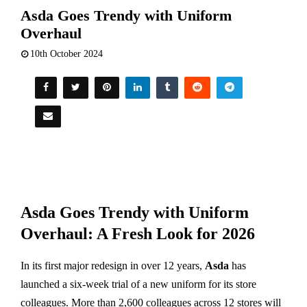
Asda Goes Trendy with Uniform
Overhaul
10th October 2024
Asda Goes Trendy with Uniform
Overhaul: A Fresh Look for 2026
In its first major redesign in over 12 years,
Asda
has
launched a six-week trial of a new uniform for its store
colleagues. More than 2,600 colleagues across 12 stores will