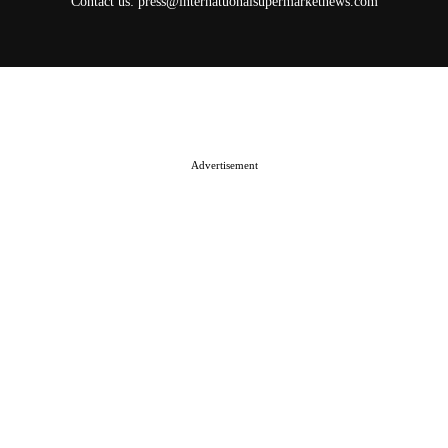
Contact us:
press@internatuonalsupermarketnews.com
© 2025 International Supermarket News. All rights reserved.
About ISN
Contact The Team
Media Kit 2026
Send your press releases
Advertisement