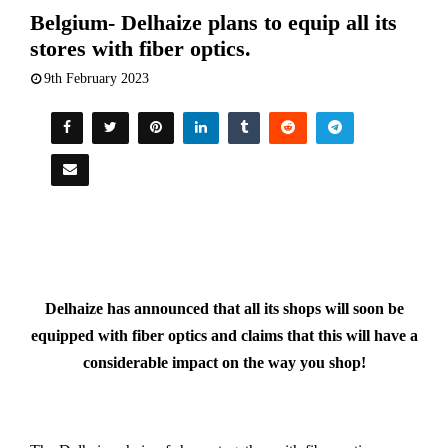
Belgium- Delhaize plans to equip all its
stores with fiber optics.
9th February 2023
Delhaize has announced that all its shops will soon be
equipped with fiber optics and claims that this will have a
considerable impact on the way you shop!