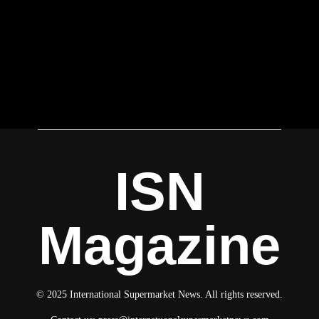
ISN
Magazine
© 2025 International Supermarket News. All rights reserved.