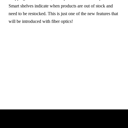
Smart shelves indicate when products are out of stock and
need to be restocked. This is just one of the new features that
will be introduced with fiber optics!