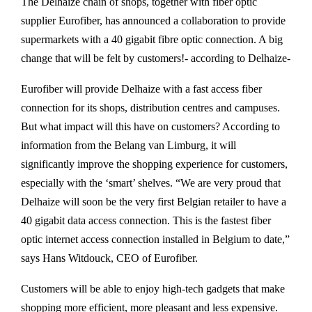
The Delhaize chain of shops, together with fiber optic
supplier Eurofiber, has announced a collaboration to provide
supermarkets with a 40 gigabit fibre optic connection. A big
change that will be felt by customers!- according to Delhaize-
Eurofiber will provide Delhaize with a fast access fiber
connection for its shops, distribution centres and campuses.
But what impact will this have on customers? According to
information from the Belang van Limburg, it will
significantly improve the shopping experience for customers,
especially with the ‘smart’ shelves. “We are very proud that
Delhaize will soon be the very first Belgian retailer to have a
40 gigabit data access connection. This is the fastest fiber
optic internet access connection installed in Belgium to date,”
says Hans Witdouck, CEO of Eurofiber.
Customers will be able to enjoy high-tech gadgets that make
shopping more efficient, more pleasant and less expensive.