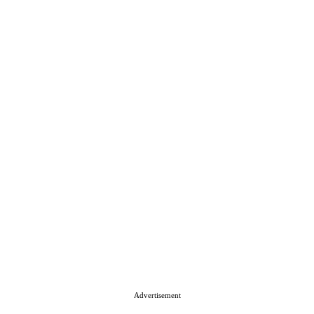
Advertisement