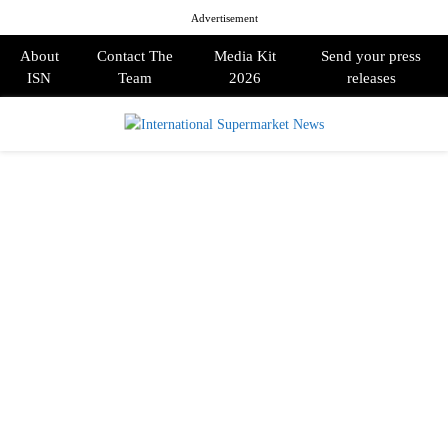
Advertisement
About
Contact The
Media Kit
Send your press
ISN
Team
2026
releases
PRIMARY
MENU