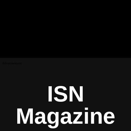
Advertisement
ISN
Magazine