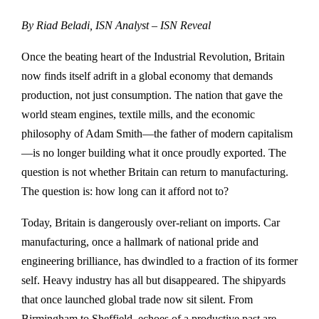
By Riad Beladi, ISN Analyst – ISN Reveal
Once the beating heart of the Industrial Revolution, Britain
now finds itself adrift in a global economy that demands
production, not just consumption. The nation that gave the
world steam engines, textile mills, and the economic
philosophy of Adam Smith—the father of modern capitalism
—is no longer building what it once proudly exported. The
question is not whether Britain can return to manufacturing.
The question is: how long can it afford not to?
Today, Britain is dangerously over-reliant on imports. Car
manufacturing, once a hallmark of national pride and
engineering brilliance, has dwindled to a fraction of its former
self. Heavy industry has all but disappeared. The shipyards
that once launched global trade now sit silent. From
Birmingham to Sheffield, echoes of a productive past are