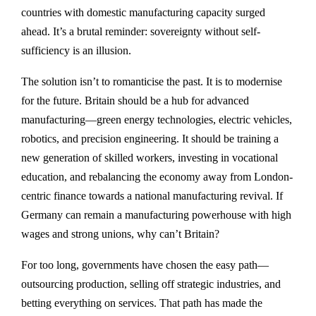
countries with domestic manufacturing capacity surged
ahead. It’s a brutal reminder: sovereignty without self-
sufficiency is an illusion.
The solution isn’t to romanticise the past. It is to modernise
for the future. Britain should be a hub for advanced
manufacturing—green energy technologies, electric vehicles,
robotics, and precision engineering. It should be training a
new generation of skilled workers, investing in vocational
education, and rebalancing the economy away from London-
centric finance towards a national manufacturing revival. If
Germany can remain a manufacturing powerhouse with high
wages and strong unions, why can’t Britain?
For too long, governments have chosen the easy path—
outsourcing production, selling off strategic industries, and
betting everything on services. That path has made the