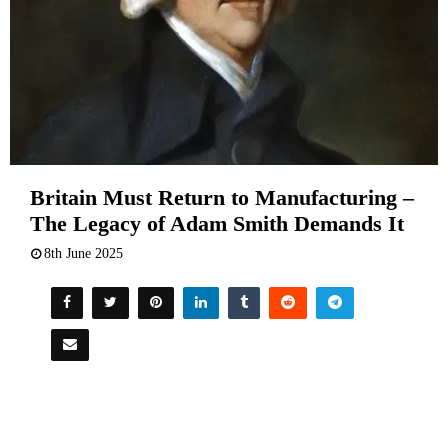
Britain Must Return to Manufacturing –
The Legacy of Adam Smith Demands It
8th June 2025