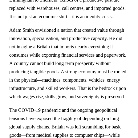
replaced with warehouses, call centres, and imported goods.
It is not just an economic shift—it is an identity crisis.
Adam Smith envisioned a nation that created value through
innovation, specialisation, and productive capacity. He did
not imagine a Britain that imports nearly everything it
consumes while exporting financial services and paperwork.
A country cannot build long-term prosperity without
producing tangible goods. A strong economy must be rooted
in the physical—machines, components, vehicles, energy
infrastructure, and skilled workers. That is the bedrock upon
which wages rise, skills grow, and sovereignty is preserved.
The COVID-19 pandemic and the ongoing geopolitical
tensions have exposed the fragility of depending on long
global supply chains. Britain was left scrambling for basic
goods—from medical supplies to computer chips—while