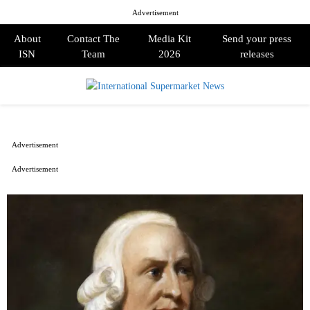
Advertisement
About
Contact The
Media Kit
Send your press
ISN
Team
2026
releases
PRIMARY
MENU
Advertisement
Advertisement