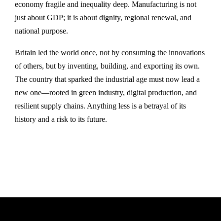
economy fragile and inequality deep. Manufacturing is not
just about GDP; it is about dignity, regional renewal, and
national purpose.
Britain led the world once, not by consuming the innovations
of others, but by inventing, building, and exporting its own.
The country that sparked the industrial age must now lead a
new one—rooted in green industry, digital production, and
resilient supply chains. Anything less is a betrayal of its
history and a risk to its future.