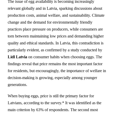
The issue of egg availability is becoming increasingly
relevant globally and in Latvia, sparking discussions about
production costs, animal welfare, and sustainability. Climate
change and the demand for environmentally friendly
practices place pressure on producers, while consumers are
torn between maintaining low prices and demanding higher
quality and ethical standards. In Latvia, this contradiction is
particularly evident, as confirmed by a study conducted by
Lidl Latvia
on consumer habits when choosing eggs. The
findings reveal that price remains the most important factor
for residents, but encouragingly, the importance of welfare in
decision-making is growing, especially among younger
generations.
When buying eggs, price is still the primary factor for
Latvians, according to the survey.* It was identified as the
main criterion by 63% of respondents. The second most