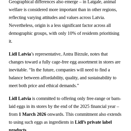
Geographical differences also emerge – in Latgale, animal
welfare is considered more important than in other regions,
reflecting varying attitudes and values across Latvia.
Nevertheless, origin is a less significant factor across all
demographic groups, with only 10% of residents prioritising
it.
Lidl Latvia
’s representative, Antra Birzule, notes that
changes toward a fully cage-free egg assortment in stores are
inevitable. “In the future, companies will need to find a
balance between affordability, quality, and sustainability to
meet both price and ethical demands.”
Lidl Latvia
is committed to offering only free-range or barn-
laid eggs in its stores by the end of the 2025 financial year –
from
1 March 2026
onwards. This commitment also extends
to using such eggs as ingredients in
Lidl’s private label
products
.