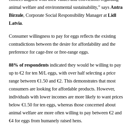
animal welfare and environmental sustainability,” says
Antra
Birzule
, Corporate Social Responsibility Manager at
Lidl
Latvia
.
Consumer willingness to pay for eggs reflects the existing
contradictions between the desire for affordability and the
preference for cage-free or free-range eggs.
88% of respondents
indicated they would be willing to pay
up to €2 for ten M/L eggs, with over half selecting a price
range between €1.50 and €2. This demonstrates that most
consumers are looking for affordable products. However,
individuals with lower incomes are more likely to want prices
below €1.50 for ten eggs, whereas those concerned about
animal welfare are more often willing to pay between €2 and
€4 for eggs from humanely raised hens.