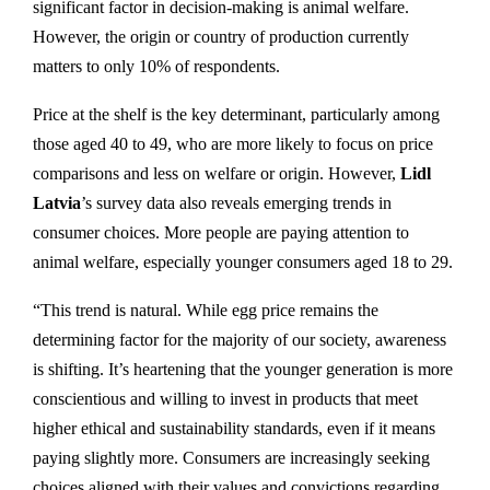
significant factor in decision-making is animal welfare.
However, the origin or country of production currently
matters to only 10% of respondents.
Price at the shelf is the key determinant, particularly among
those aged 40 to 49, who are more likely to focus on price
comparisons and less on welfare or origin. However,
Lidl
Latvia
’s survey data also reveals emerging trends in
consumer choices. More people are paying attention to
animal welfare, especially younger consumers aged 18 to 29.
“This trend is natural. While egg price remains the
determining factor for the majority of our society, awareness
is shifting. It’s heartening that the younger generation is more
conscientious and willing to invest in products that meet
higher ethical and sustainability standards, even if it means
paying slightly more. Consumers are increasingly seeking
choices aligned with their values and convictions regarding