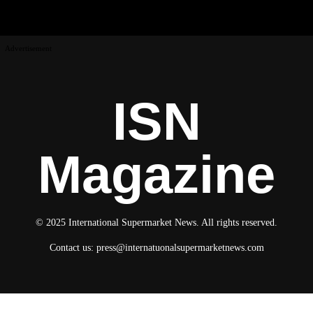
Advertisement
ISN
Magazine
© 2025 International Supermarket News. All rights reserved.
Contact us:
press@internatuonalsupermarketnews.com
© 2025 International Supermarket News. All rights reserved.