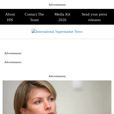
Advertisement
About
Contact The
Media Kit
Send your press
ISN
Team
2026
releases
PRIMARY
MENU
Advertisement
Advertisement
Advertisement