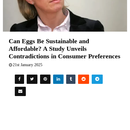
Can Eggs Be Sustainable and
Affordable? A Study Unveils
Contradictions in Consumer Preferences
21st January 2025