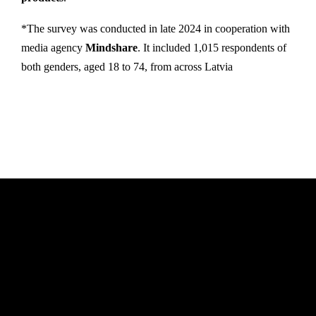
*The survey was conducted in late 2024 in cooperation with
media agency
Mindshare
. It included 1,015 respondents of
both genders, aged 18 to 74, from across Latvia