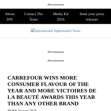
Advertisement
About
Contact The
Media Kit
Send your press
ISN
Team
2026
releases
PRIMARY
MENU
Advertisement
Advertisement
CARREFOUR WINS MORE
CONSUMER FLAVOUR OF THE
YEAR AND MORE VICTOIRES DE
LA BEAUTÉ AWARDS THIS YEAR
THAN ANY OTHER BRAND
26th January 2022