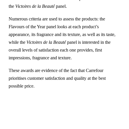
the
Victoires de la Beauté
panel.
Numerous criteria are used to assess the products: the
Flavours of the Year panel looks at each product’s
appearance, its fragrance and its texture, as well as its taste,
while the
Victoires de la Beauté
panel is interested in the
overall levels of satisfaction each one provides, first
impressions, fragrance and texture.
These awards are evidence of the fact that Carrefour
prioritises customer satisfaction and quality at the best
possible price.