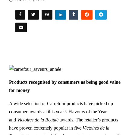
Products recognised by consumers as being good value
for money
A wide selection of Carrefour products have picked up
consumer awards at this year’s Flavours of the Year
and
Victoires de la Beauté
awards. The retailer’s products
have proven extremely popular in five
Victoires de la