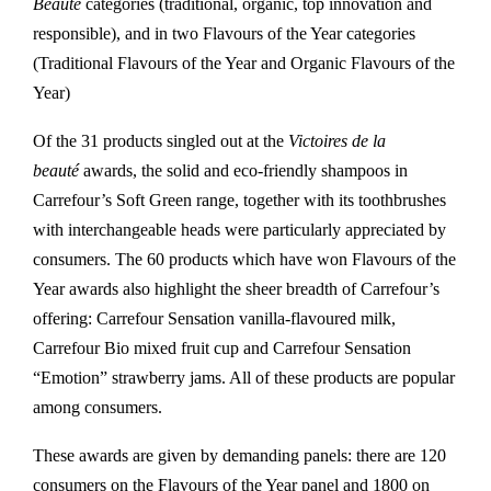
Beauté
categories (traditional, organic, top innovation and
responsible), and in two Flavours of the Year categories
(Traditional Flavours of the Year and Organic Flavours of the
Year)
Of the 31 products singled out at the
Victoires de la
beauté
awards, the solid and eco-friendly shampoos in
Carrefour’s Soft Green range, together with its toothbrushes
with interchangeable heads were particularly appreciated by
consumers. The 60 products which have won Flavours of the
Year awards also highlight the sheer breadth of Carrefour’s
offering: Carrefour Sensation vanilla-flavoured milk,
Carrefour Bio mixed fruit cup and Carrefour Sensation
“Emotion” strawberry jams. All of these products are popular
among consumers.
These awards are given by demanding panels: there are 120
consumers on the Flavours of the Year panel and 1800 on