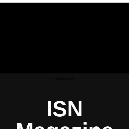
Advertisement
ISN