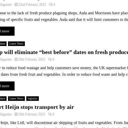
b
Magazine
22nd February 2023
0
l
onse to the lack of fresh produce plaguing shops, Asda and Morrisons have place
e
S
ing of specific fruits and vegetables. Asda said that it will limit customers to th
a
d more
l
e
s
oduce
Latest News
R
p will eliminate “best before” dates on fresh produc
i
Magazine
20th February 2023
0
s
e
r to reduce food wastage and help customers save money, the UK supermarket C
A
 dates from fresh fruit and vegetables. In order to reduce food waste and help 
c
r
d more
o
s
oduce
Latest News
logistics
s
rt Heijn stops transport by air
E
Magazine
20th February 2023
0
u
r
Heijn, like Lidl, will discontinue air shipping of fruits and vegetables. From J
o