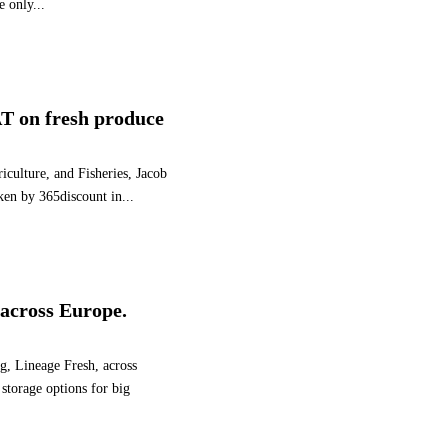
e only...
E
A
S
E
B
T on fresh produce
R
I
T
iculture, and Fisheries, Jacob
I
aken by 365discount in...
S
H
B
E
R
s across Europe.
R
Y
V
ng, Lineage Fresh, across
O
storage options for big
L
U
M