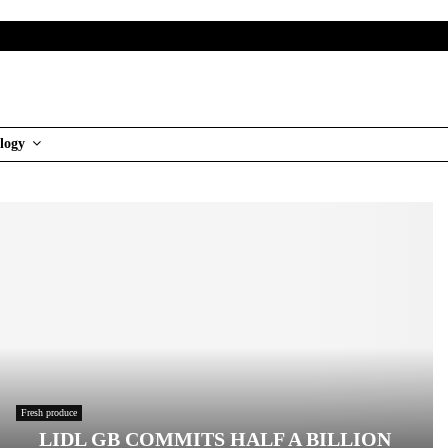
logy
Fresh produce
LIDL GB COMMITS HALF A BILLION