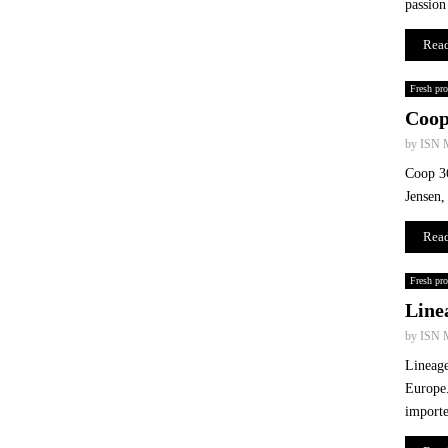
passion
P
W
Rea
R
Fresh pr
Coop
by
ISN 
Coop 36
Jensen,
Rea
Fresh pr
Linea
by
ISN 
Lineage
Europe.
importe