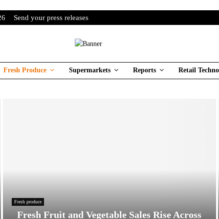
26
Send your press releases
Fresh Produce
Supermarkets
Reports
Retail Techno
Fresh produce
Fresh Fruit and Vegetable Sales Rise Across