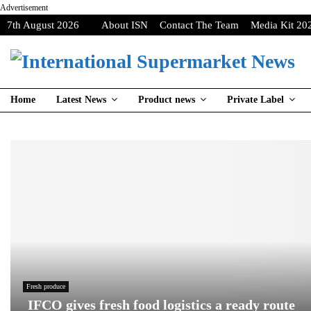
Advertisement
7th August 2026
About ISN
Contact The Team
Media Kit 20
Home
Latest News
Product news
Private Label
Fresh produce
IFCO gives fresh food logistics a ready route