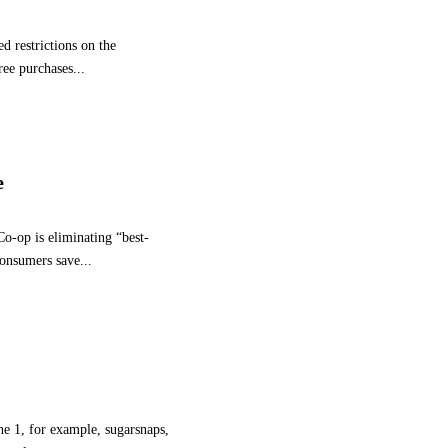
I
L
d restrictions on the
L
I
ree purchases...
O
N
I
N
V
e
E
S
T
o-op is eliminating “best-
M
consumers save...
E
N
T
T
O
I
N
C
une 1, for example, sugarsnaps,
R