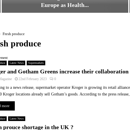
Europe as Health...
F
r
e
s
Fresh produce
h
sh produce
F
r
ement
u
oduce
Latest News
Supermarkets
i
er and Gotham Greens increase their collaboration
t
a
Magazine
22nd February 2023
0
n
ng to a news release, supermarket operator Kroger is growing its retail allia
d
0 Kroger locations already sell Gotham’s goods. According to the press release, t
V
e
d more
g
e
oduce
t
Latest News
a
h prouce shortage in the UK ?