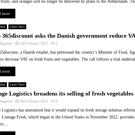
 fruits, and oranges will no longer be delivered by plane to the Netherlands. Th
p
e
d more
a
s
oduce
Latest News
H
 365discount asks the Danish government reduce VA
e
Magazine
a
15th February 2023
0
l
5discount, a Danish retailer, has petitioned the country’s Minister of Food, Agr
t
 to decrease VAT on fresh fruits and vegetables. The call follows a trial undert
h
a
d more
n
d
oduce
Latest News
I
ge Logistics broadens its selling of fresh vegetable
n
f
Magazine
10th February 2023
0
l
 Logistics has announced that it would expand its fresh storage solution offeri
a
 Lineage Fresh, which began in the United States in November 2022, provides 
t
rs,...
i
o