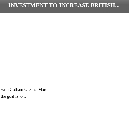
INVESTMENT TO INCREASE BRITISH...
L
I
D
L
G
B
C
O
M
M
I
T
nce with Gotham Greens. More
S
he goal is to...
H
A
L
F
A
B