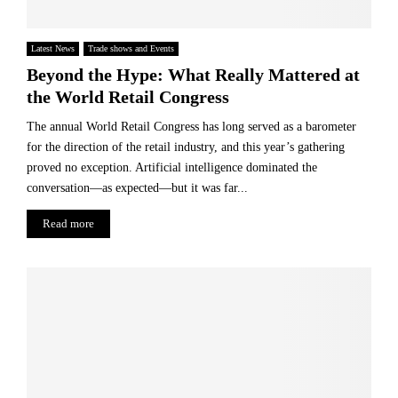
Latest News
Trade shows and Events
Beyond the Hype: What Really Mattered at
the World Retail Congress
The annual World Retail Congress has long served as a barometer
for the direction of the retail industry, and this year’s gathering
proved no exception. Artificial intelligence dominated the
conversation—as expected—but it was far...
Read more