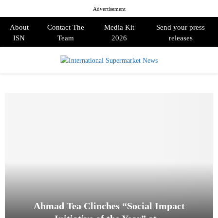
Advertisement
About
Contact The
Media Kit
Send your press
ISN
Team
2026
releases
PRIMARY
MENU
Ahmad Tea Clinches “Social Impact