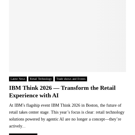
t
W
o
h
h
n
e
e
E
Y
r
x
e
e
c
a
t
e
r
h
l
”
e
l
a
F
e
t
u
n
T
t
c
h
u
e
e
Latest News
Retail Technology
Trade shows and Events
r
–
G
IBM Think 2026 — Transform the Retail
e
A
r
o
Experience with AI
n
o
f
d
c
At IBM’s flagship event IBM Think 2026 in Boston, the future of
F
T
e
o
retail takes center stage. This year’s focus is clear: retail technology
h
r
o
solutions powered by agentic AI are no longer a concept—they’re
i
G
d
actively...
s
o
B
Y
l