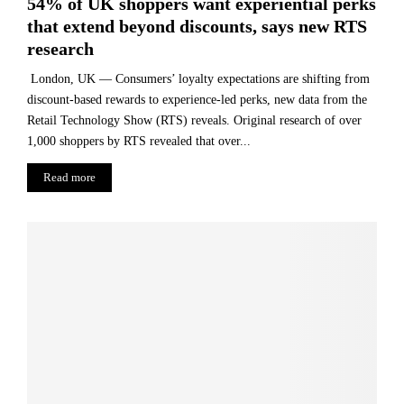
54% of UK shoppers want experiential perks
that extend beyond discounts, says new RTS
research
London, UK — Consumers’ loyalty expectations are shifting from
discount-based rewards to experience-led perks, new data from the
Retail Technology Show (RTS) reveals. Original research of over
1,000 shoppers by RTS revealed that over...
Read more