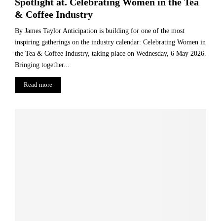
Spotlight at. Celebrating Women in the Tea
& Coffee Industry
By James Taylor Anticipation is building for one of the most
inspiring gatherings on the industry calendar: Celebrating Women in
the Tea & Coffee Industry, taking place on Wednesday, 6 May 2026.
Bringing together...
Read more