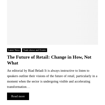
Latest News
Trade shows and Events
The Future of Retail: Change in How, Not
What
An editorial by Riad Beladi It is always instructive to listen to
speakers outline their visions of the future of retail, particularly in a
moment when the sector is undergoing visible and accelerating
transformation....
Read more