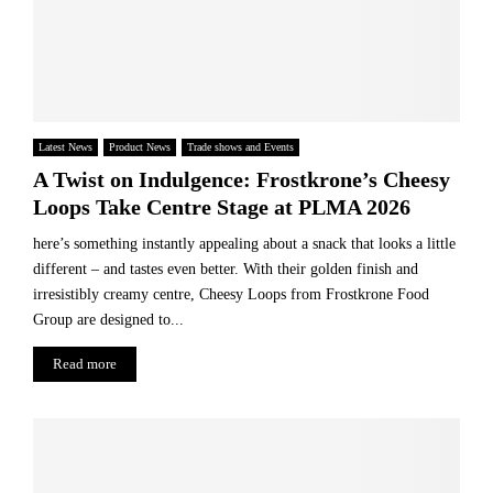
Latest News
Product News
Trade shows and Events
A Twist on Indulgence: Frostkrone’s Cheesy
Loops Take Centre Stage at PLMA 2026
here’s something instantly appealing about a snack that looks a little
different – and tastes even better. With their golden finish and
irresistibly creamy centre, Cheesy Loops from Frostkrone Food
Group are designed to...
Read more