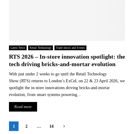
Latest News
Retail Technology
Trade shows and Events
RTS 2026 – In-store innovation spotlight: the
tech driving bricks-and-mortar evolution
With just under 2 weeks to go until the Retail Technology
Show (RTS) returns to London’s ExCeL on 22 & 23 April 2026, we
spotlight the in-store innovations driving bricks-and-mortar
evolution, from smart systems powering...
Read more
Posts
1
2
…
14