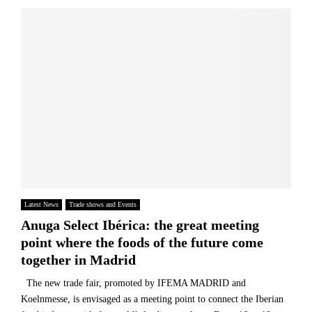
Latest News
Trade shows and Events
Anuga Select Ibérica: the great meeting
point where the foods of the future come
together in Madrid
The new trade fair, promoted by IFEMA MADRID and
Koelnmesse, is envisaged as a meeting point to connect the Iberian