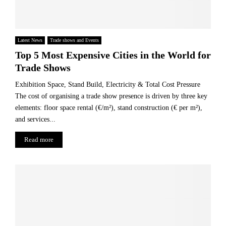
Latest News
Trade shows and Events
Top 5 Most Expensive Cities in the World for
Trade Shows
Exhibition Space, Stand Build, Electricity & Total Cost Pressure
The cost of organising a trade show presence is driven by three key
elements: floor space rental (€/m²), stand construction (€ per m²),
and services...
Read more