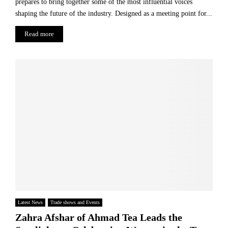
prepares to bring together some of the most influential voices
s
i
t
shaping the future of the industry. Designed as a meeting point for...
n
h
g
Read more
e
P
C
r
a
o
k
f
e
i
t
-
S
h
a
r
e
S
c
h
e
Latest News
Trade shows and Events
m
Zahra Afshar of Ahmad Tea Leads the
e