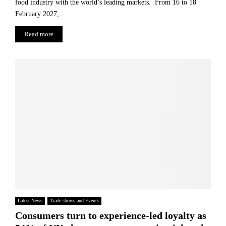
food industry with the world’s leading markets. From 16 to 18
February 2027,...
Read more
Latest News
Trade shows and Events
Consumers turn to experience-led loyalty as