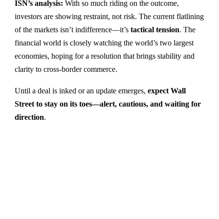
ISN’s analysis:
With so much riding on the outcome,
investors are showing restraint, not risk. The current flatlining
of the markets isn’t indifference—it’s
tactical tension
. The
financial world is closely watching the world’s two largest
economies, hoping for a resolution that brings stability and
clarity to cross-border commerce.
Until a deal is inked or an update emerges,
expect Wall
Street to stay on its toes—alert, cautious, and waiting for
direction
.