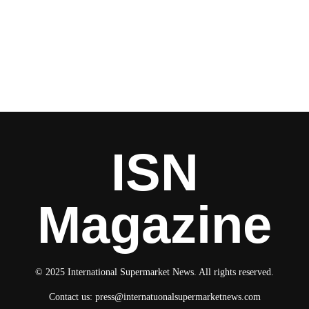
ISN
Magazine
© 2025 International Supermarket News. All rights reserved.
Contact us:
press@internatuonalsupermarketnews.com