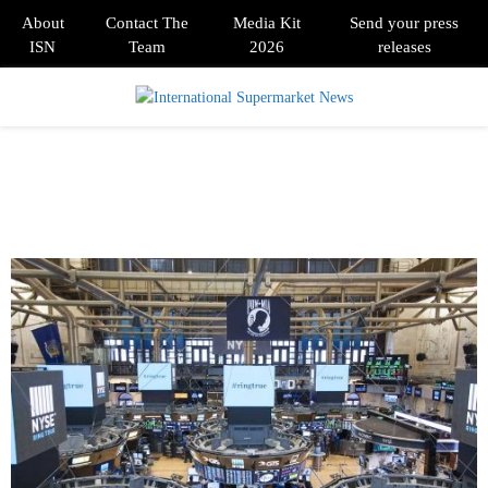
About
Contact The
Media Kit
Send your press
ISN
Team
2026
releases
PRIMARY
MENU