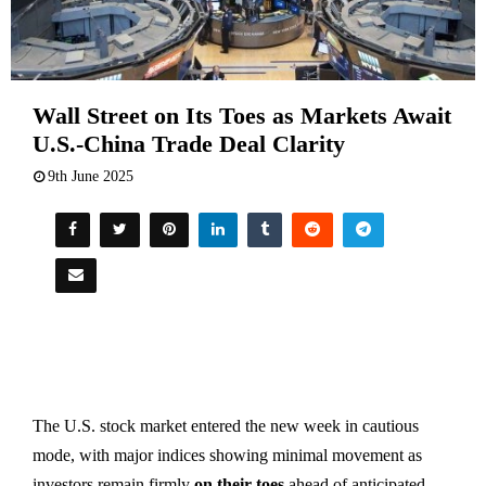
Wall Street on Its Toes as Markets Await
U.S.-China Trade Deal Clarity
9th June 2025
The U.S. stock market entered the new week in cautious
mode, with major indices showing minimal movement as
investors remain firmly
on their toes
ahead of anticipated