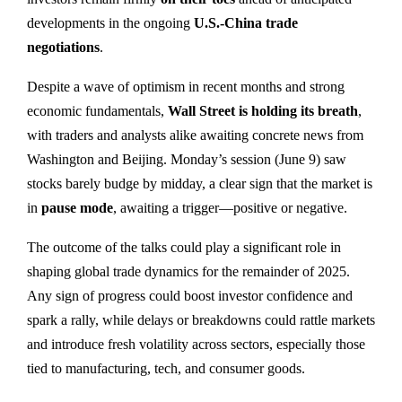
developments in the ongoing
U.S.-China trade
negotiations
.
Despite a wave of optimism in recent months and strong
economic fundamentals,
Wall Street is holding its breath
,
with traders and analysts alike awaiting concrete news from
Washington and Beijing. Monday’s session (June 9) saw
stocks barely budge by midday, a clear sign that the market is
in
pause mode
, awaiting a trigger—positive or negative.
The outcome of the talks could play a significant role in
shaping global trade dynamics for the remainder of 2025.
Any sign of progress could boost investor confidence and
spark a rally, while delays or breakdowns could rattle markets
and introduce fresh volatility across sectors, especially those
tied to manufacturing, tech, and consumer goods.