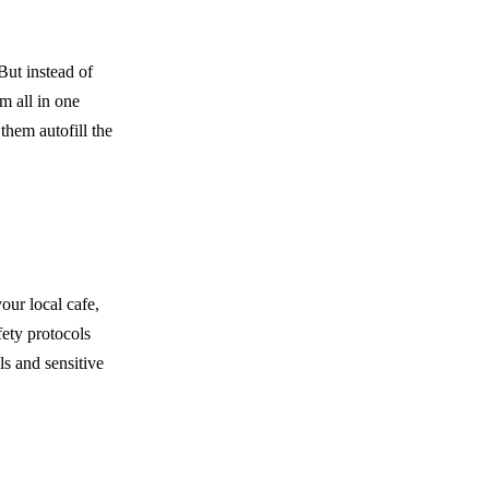
But instead of
m all in one
hem autofill the
our local cafe,
fety protocols
s and sensitive