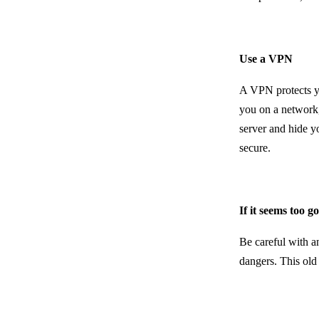
Use a VPN
A VPN protects yo
you on a network,
server and hide y
secure.
If it seems too g
Be careful with a
dangers. This old 