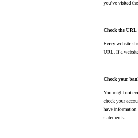
you’ve visited the
Check the URL 
Every website shou
URL. If a website
Check your ban
You might not even
check your accoun
have information 
statements.