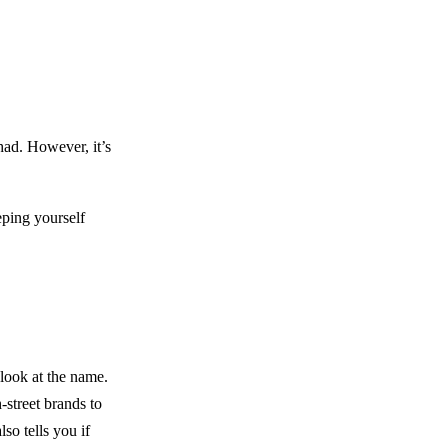
had. However, it’s
eping yourself
look at the name.
-street brands to
so tells you if