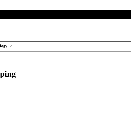
logy
pping