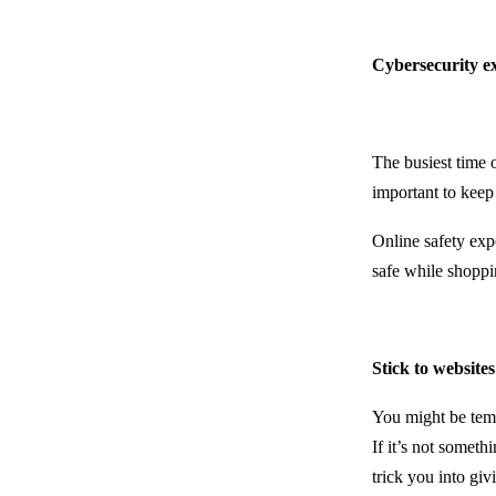
Cybersecurity ex
The busiest time 
important to keep
Online safety exp
safe while shoppi
Stick to websit
You might be temp
If it’s not someth
trick you into giv