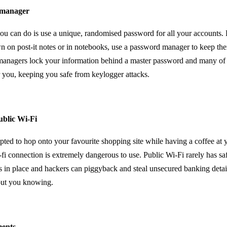
 manager
you can do is use a unique, randomised password for all your accounts. 
n on post-it notes or in notebooks, use a password manager to keep the
anagers lock your information behind a master password and many of t
r you, keeping you safe from keylogger attacks.
ublic Wi-Fi
ted to hop onto your favourite shopping site while having a coffee at y
-fi connection is extremely dangerous to use. Public Wi-Fi rarely has sa
 in place and hackers can piggyback and steal unsecured banking detail
out you knowing.
ments