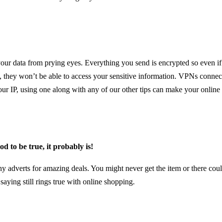
ur data from prying eyes. Everything you send is encrypted so even if
 they won’t be able to access your sensitive information. VPNs connec
our IP, using one along with any of our other tips can make your onlin
ood to be true, it probably is!
ny adverts for amazing deals. You might never get the item or there cou
saying still rings true with online shopping.