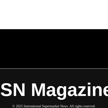
ISN Magazin
© 2025 International Supermarket News. All rights reserved.