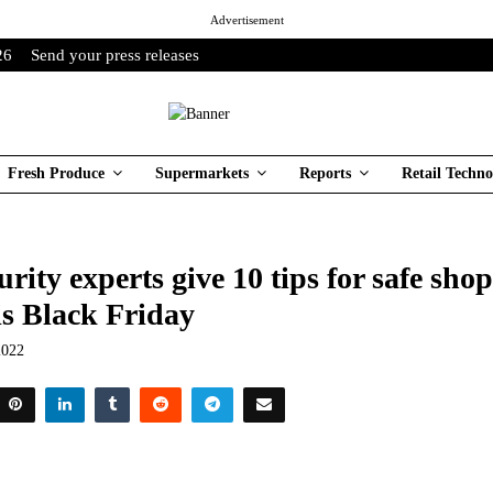
Advertisement
26
Send your press releases
Fresh Produce
Supermarkets
Reports
Retail Techno
rity experts give 10 tips for safe sho
is Black Friday
2022