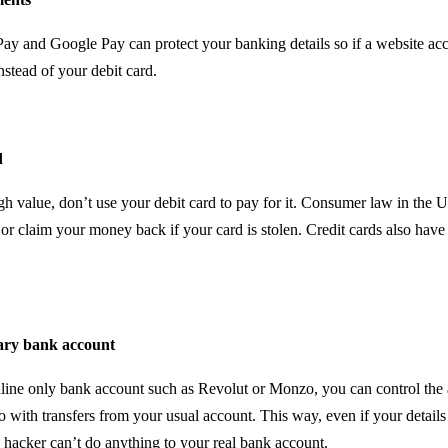
ay and Google Pay can protect your banking details so if a website acce
nstead of your debit card.
d
igh value, don’t use your debit card to pay for it. Consumer law in the
 or claim your money back if your card is stolen. Credit cards also have
ary bank account
line only bank account such as Revolut or Monzo, you can control th
o with transfers from your usual account. This way, even if your details
hacker can’t do anything to your real bank account.