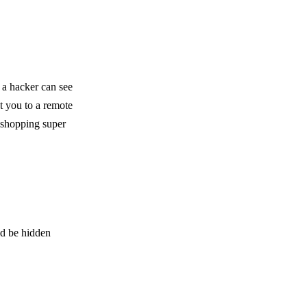
 a hacker can see
t you to a remote
e shopping super
ld be hidden