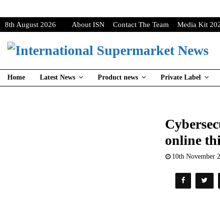
8th August 2026
About ISN
Contact The Team
Media Kit 20
Home
Latest News
Product news
Private Label
Cybersecu
online th
10th November 