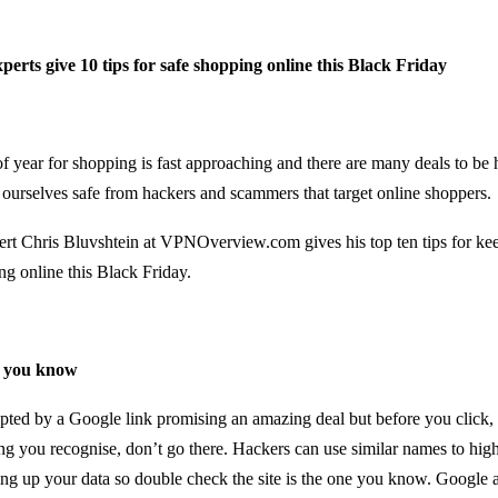
perts give 10 tips for safe shopping online this Black Friday
of year for shopping is fast approaching and there are many deals to be 
 ourselves safe from hackers and scammers that target online shoppers.
ert Chris Bluvshtein at
VPNOverview.com
gives his top ten tips for ke
ng online this Black Friday.
es you know
ted by a Google link promising an amazing deal but before you click, 
ing you recognise, don’t go there. Hackers can use similar names to high
ing up your data so double check the site is the one you know. Google al