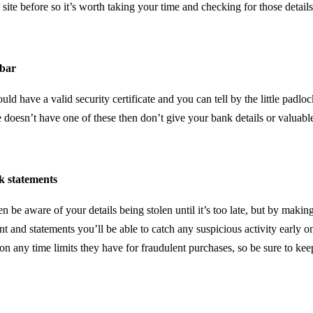
 site before so it’s worth taking your time and checking for those details
bar
ld have a valid security certificate and you can tell by the little padloc
 doesn’t have one of these then don’t give your bank details or valuabl
k statements
 be aware of your details being stolen until it’s too late, but by making 
t and statements you’ll be able to catch any suspicious activity early o
on any time limits they have for fraudulent purchases, so be sure to ke