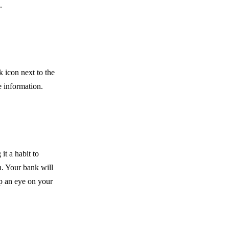
.
k icon next to the
e information.
it a habit to
n. Your bank will
ep an eye on your