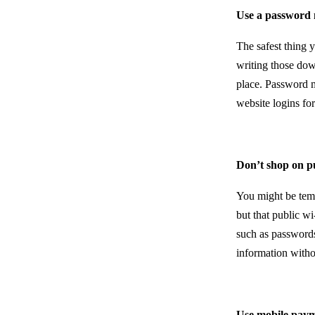
Use a password
The safest thing 
writing those dow
place. Password m
website logins fo
Don’t shop on p
You might be temp
but that public wi
such as passwords
information with
Use mobile pay