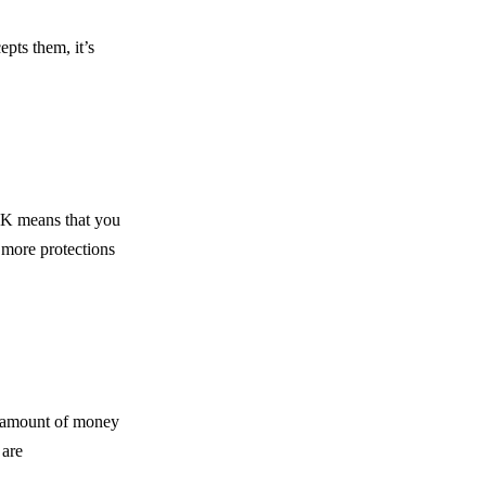
pts them, it’s
 UK means that you
 more protections
e amount of money
 are