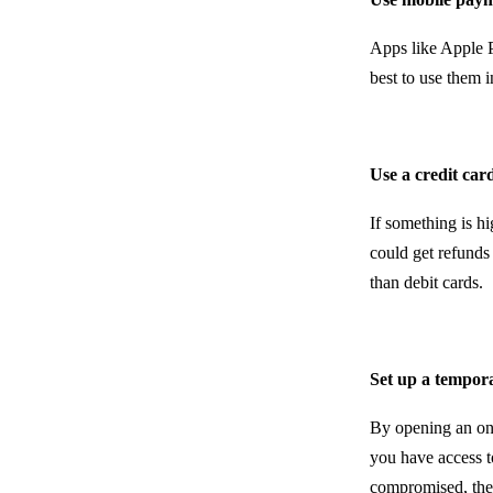
Apps like Apple P
best to use them i
Use a credit car
If something is h
could get refunds
than debit cards.
Set up a tempor
By opening an on
you have access t
compromised, the 