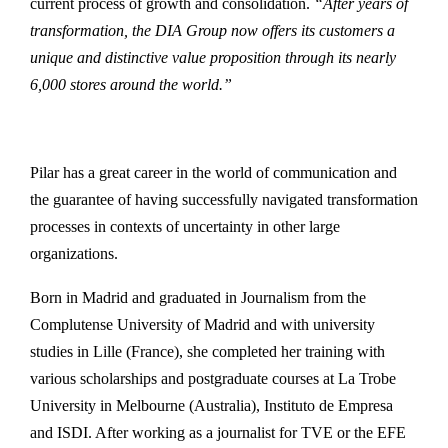
current process of growth and consolidation.
“After years of
transformation, the DIA Group now offers its customers a
unique and distinctive value proposition through its nearly
6,000 stores around the world.”
Pilar has a great career in the world of communication and
the guarantee of having successfully navigated transformation
processes in contexts of uncertainty in other large
organizations.
Born in Madrid and graduated in Journalism from the
Complutense University of Madrid and with university
studies in Lille (France), she completed her training with
various scholarships and postgraduate courses at La Trobe
University in Melbourne (Australia), Instituto de Empresa
and ISDI. After working as a journalist for TVE or the EFE