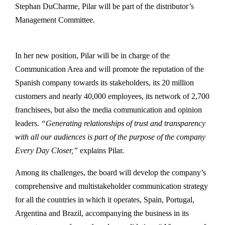
Stephan DuCharme, Pilar will be part of the distributor’s
Management Committee.
In her new position, Pilar will be in charge of the
Communication Area and will promote the reputation of the
Spanish company towards its stakeholders, its 20 million
customers and nearly 40,000 employees, its network of 2,700
franchisees, but also the media communication and opinion
leaders.
“Generating relationships of trust and transparency
with all our audiences is part of the purpose of the company
Every Day Closer,”
explains Pilar.
Among its challenges, the board will develop the company’s
comprehensive and multistakeholder communication strategy
for all the countries in which it operates, Spain, Portugal,
Argentina and Brazil, accompanying the business in its