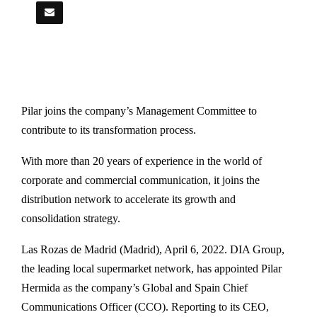
Pilar joins the company’s Management Committee to
contribute to its transformation process.
With more than 20 years of experience in the world of
corporate and commercial communication, it joins the
distribution network to accelerate its growth and
consolidation strategy.
Las Rozas de Madrid (Madrid), April 6, 2022. DIA Group,
the leading local supermarket network, has appointed Pilar
Hermida as the company’s Global and Spain Chief
Communications Officer (CCO). Reporting to its CEO,