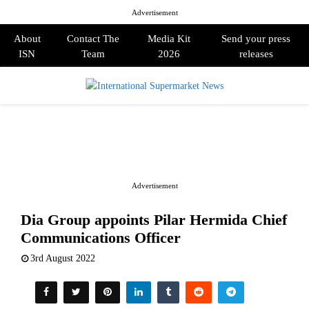
Advertisement
About
Contact The
Media Kit
Send your press
ISN
Team
2026
releases
PRIMARY
MENU
Advertisement
Dia Group appoints Pilar Hermida Chief
Communications Officer
3rd August 2022