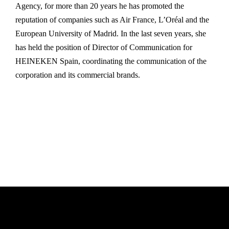
Agency, for more than 20 years he has promoted the
reputation of companies such as Air France, L’Oréal and the
European University of Madrid. In the last seven years, she
has held the position of Director of Communication for
HEINEKEN Spain, coordinating the communication of the
corporation and its commercial brands.