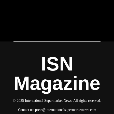
ISN
Magazine
© 2025 International Supermarket News. All rights reserved.
Contact us:
press@internatuonalsupermarketnews.com