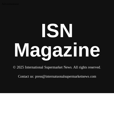
Advertisement
ISN
Magazine
© 2025 International Supermarket News. All rights reserved.
Contact us:
press@internatuonalsupermarketnews.com
© 2025 International Supermarket News. All rights reserved.
About ISN
Contact The Team
Media Kit 2026
Send your press releases