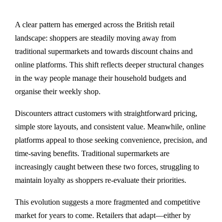
A clear pattern has emerged across the British retail
landscape: shoppers are steadily moving away from
traditional supermarkets and towards discount chains and
online platforms. This shift reflects deeper structural changes
in the way people manage their household budgets and
organise their weekly shop.
Discounters attract customers with straightforward pricing,
simple store layouts, and consistent value. Meanwhile, online
platforms appeal to those seeking convenience, precision, and
time-saving benefits. Traditional supermarkets are
increasingly caught between these two forces, struggling to
maintain loyalty as shoppers re-evaluate their priorities.
This evolution suggests a more fragmented and competitive
market for years to come. Retailers that adapt—either by