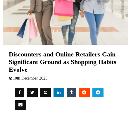
Discounters and Online Retailers Gain
Significant Ground as Shopping Habits
Evolve
10th December 2025