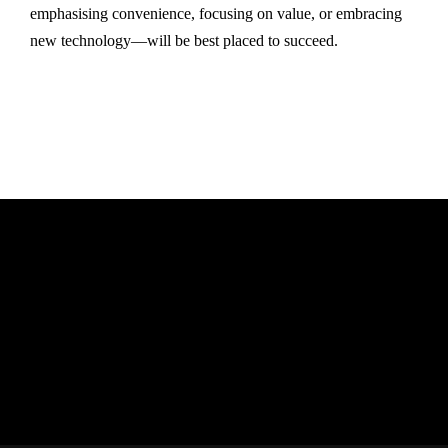
emphasising convenience, focusing on value, or embracing
new technology—will be best placed to succeed.