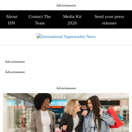
Advertisement
About
Contact The
Media Kit
Send your press
ISN
Team
2026
releases
PRIMARY
MENU
Advertisement
Advertisement
Advertisement