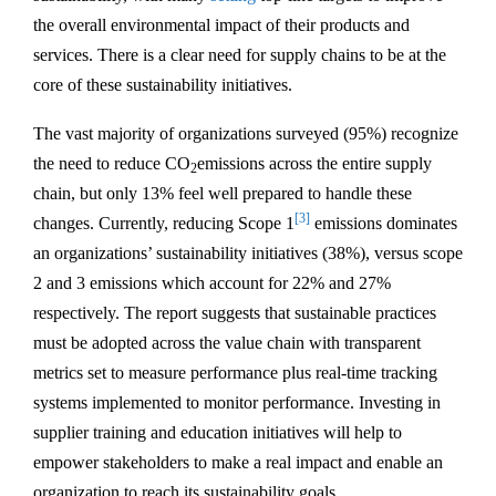
the overall environmental impact of their products and
services. There is a clear need for supply chains to be at the
core of these sustainability initiatives.
The vast majority of organizations surveyed (95%) recognize
the need to reduce CO
emissions across the entire supply
2
chain, but only 13% feel well prepared to handle these
[3]
changes. Currently, reducing Scope 1
emissions dominates
an organizations’ sustainability initiatives (38%), versus scope
2 and 3 emissions which account for 22% and 27%
respectively. The report suggests that sustainable practices
must be adopted across the value chain with transparent
metrics set to measure performance plus real-time tracking
systems implemented to monitor performance. Investing in
supplier training and education initiatives will help to
empower stakeholders to make a real impact and enable an
organization to reach its sustainability goals.