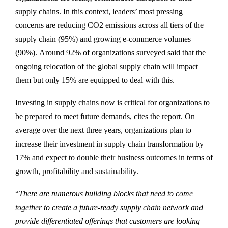
supply chains. In this context, leaders’ most pressing
concerns are reducing CO2 emissions across all tiers of the
supply chain (95%) and growing e-commerce volumes
(90%). Around 92% of organizations surveyed said that the
ongoing relocation of the global supply chain will impact
them but only 15% are equipped to deal with this.
Investing in supply chains now is critical for organizations to
be prepared to meet future demands, cites the report. On
average over the next three years, organizations plan to
increase their investment in supply chain transformation by
17% and expect to double their business outcomes in terms of
growth, profitability and sustainability.
“
There are numerous building blocks that need to come
together to create a future-ready supply chain network and
provide differentiated offerings that customers are looking