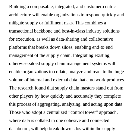
Building a composable, integrated, and customer-centric
architecture will enable organizations to respond quickly and
mitigate supply or fulfilment risks. This combines a
transactional backbone and best-in-class industry solutions
for execution, as well as data-sharing and collaborative
platforms that breaks down siloes, enabling end-to-end
management of the supply chain. Integrating existing,
otherwise-siloed supply chain management systems will
enable organizations to collate, analyze and react to the huge
volume of internal and external data that a network produces.
The research found that supply chain masters stand out from
other players by how quickly and accurately they complete
this process of aggregating, analyzing, and acting upon data.
Those who adopt a centralized “control tower” approach,
where data is collated in one cohesive and connected
dashboard, will help break down silos within the supply