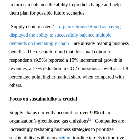
in turn can enhance the ability to predict change and help
them plan for possible future scenarios.
‘Supply chain masters’
– organizations defined as having
displayed the ability to successfully balance multiple
demands on their supply chain
– are already reaping business
benefits. The research found that this small cohort of
respondents (9.5%) reported a 15% incremental growth in
revenues, a 17% reduction in CO2 emissions as well as a 1.8
percentage point higher market share when compared with
others.
Focus on sustainability is crucial
Supply chains currently account for over 90% of an
[2]
organization’s greenhouse gas emissions
. Companies are
increasingly reshaping business strategies to prioritize
sustainability, with many
setting
top-line targets to improve