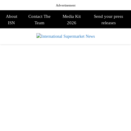
Advertisement
About
Contact The
Media Kit
Send your press
ISN
Team
2026
releases
PRIMARY
MENU