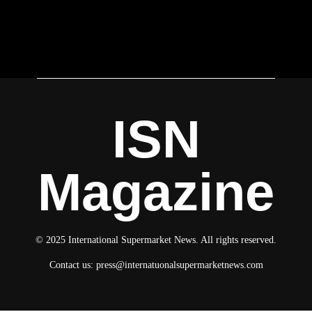
ISN
Magazine
© 2025 International Supermarket News. All rights reserved.
Contact us:
press@internatuonalsupermarketnews.com