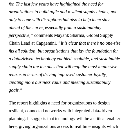
for. The last few years have highlighted the need for
organizations to build agile and resilient supply chains, not
only to cope with disruptions but also to help them stay
ahead of the curve, especially from a sustainability
perspective,”
comments
Mayank Sharma, Global Supply
Chain Lead at Capgemini.
“It is clear that there’s no one-size
fits all solution, but organizations that lay the foundation for
a data-driven, technology enabled, scalable, and sustainable
supply chain are the ones that will reap the most impressive
returns in terms of driving improved customer loyalty,
creating more business value and meeting sustainability
goals.”
The report highlights a need for organizations to design
resilient, connected networks with integrated data-driven
planning. It suggests that technology will be a critical enabler
here, giving organizations access to real-time insights which