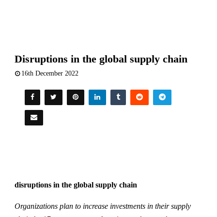
Disruptions in the global supply chain
16th December 2022
disruptions in the global supply chain
Organizations plan to increase investments in their supply