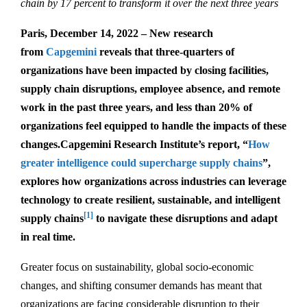
chain by 17 percent to transform it over the next three years
Paris, December 14, 2022 – New research
from
Capgemini
reveals that three-quarters of
organizations have been impacted by closing facilities,
supply chain disruptions, employee absence, and remote
work in the past three years, and less than 20% of
organizations feel equipped to handle the impacts of these
changes.
Capgemini Research Institute’s report, “
How
greater intelligence could supercharge supply chains
”,
explores how organizations across industries can leverage
technology to create resilient, sustainable, and intelligent
[1]
supply chains
to navigate these disruptions and adapt
in real time.
Greater focus on sustainability, global socio-economic
changes, and shifting consumer demands has meant that
organizations are facing considerable disruption to their