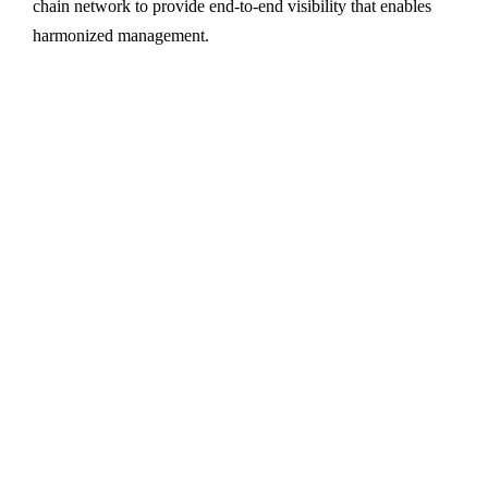
chain network to provide end-to-end visibility that enables
harmonized management.