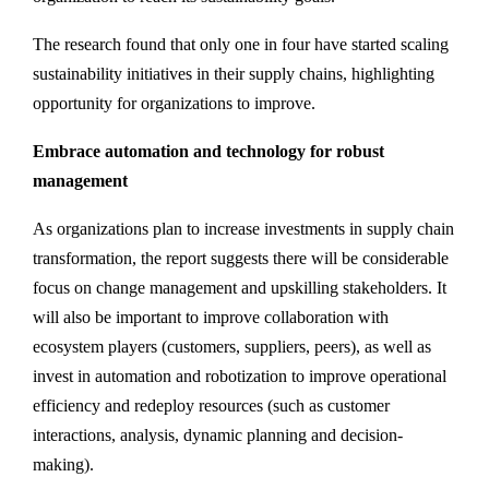
The research found that only one in four have started scaling
sustainability initiatives in their supply chains, highlighting
opportunity for organizations to improve.
Embrace automation and technology for robust
management
As organizations plan to increase investments in supply chain
transformation, the report suggests there will be considerable
focus on change management and upskilling stakeholders. It
will also be important to improve collaboration with
ecosystem players (customers, suppliers, peers), as well as
invest in automation and robotization to improve operational
efficiency and redeploy resources (such as customer
interactions, analysis, dynamic planning and decision-
making).