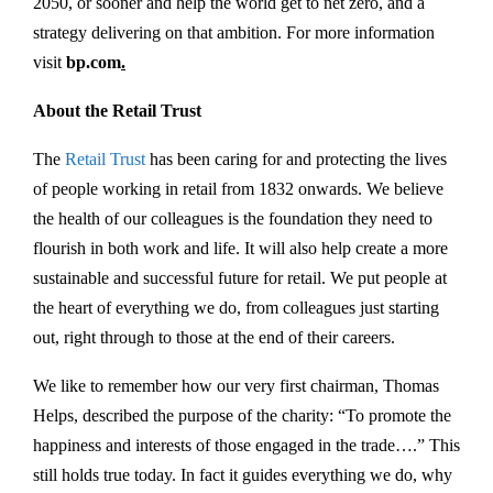
2050, or sooner and help the world get to net zero, and a
strategy delivering on that ambition. For more information
visit
bp.com
.
About the Retail Trust
The
Retail Trust
has been caring for and protecting the lives
of people working in retail from 1832 onwards. We believe
the health of our colleagues is the foundation they need to
flourish in both work and life. It will also help create a more
sustainable and successful future for retail. We put people at
the heart of everything we do, from colleagues just starting
out, right through to those at the end of their careers.
We like to remember how our very first chairman, Thomas
Helps, described the purpose of the charity: “To promote the
happiness and interests of those engaged in the trade….” This
still holds true today. In fact it guides everything we do, why