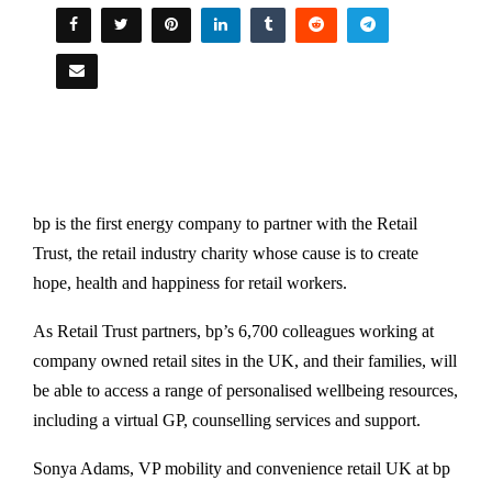
bp is the first energy company to partner with the Retail
Trust, the retail industry charity whose cause is to create
hope, health and happiness for retail workers.
As Retail Trust partners, bp’s 6,700 colleagues working at
company owned retail sites in the UK, and their families, will
be able to access a range of personalised wellbeing resources,
including a virtual GP, counselling services and support.
Sonya Adams, VP mobility and convenience retail UK at bp