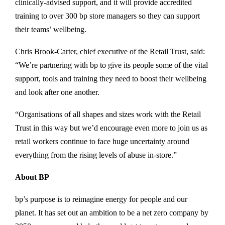
clinically-advised support, and it will provide accredited
training to over 300 bp store managers so they can support
their teams’ wellbeing.
Chris Brook-Carter, chief executive of the Retail Trust, said:
“We’re partnering with bp to give its people some of the vital
support, tools and training they need to boost their wellbeing
and look after one another.
“Organisations of all shapes and sizes work with the Retail
Trust in this way but we’d encourage even more to join us as
retail workers continue to face huge uncertainty around
everything from the rising levels of abuse in-store.”
About BP
bp’s purpose is to reimagine energy for people and our
planet. It has set out an ambition to be a net zero company by