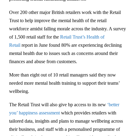
Over 200 other major British retailers work with the Retail
Trust to help improve the mental health of the retail
workforce amidst falling morale across the industry. A survey
of 1,500 retail staff for the
Retail Trust’s Health of
Retail
report in June found 80% are experiencing declining
mental health due to issues such as concerns around their
finances and abuse from customers.
More than eight out of 10 retail managers said they now
needed more mental health training to support their teams’
wellbeing.
The Retail Trust will also give bp access to its new
‘better
you’ happiness assessment
which provides retailers with
tailored data, insights and plans to manage wellbeing across
their business, and staff with a personalised programme of