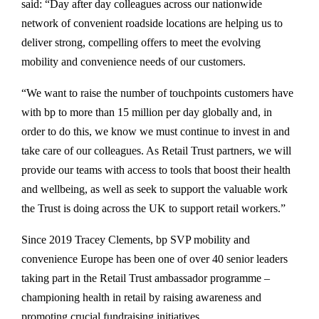
said: “Day after day colleagues across our nationwide
network of convenient roadside locations are helping us to
deliver strong, compelling offers to meet the evolving
mobility and convenience needs of our customers.
“We want to raise the number of touchpoints customers have
with bp to more than 15 million per day globally and, in
order to do this, we know we must continue to invest in and
take care of our colleagues. As Retail Trust partners, we will
provide our teams with access to tools that boost their health
and wellbeing, as well as seek to support the valuable work
the Trust is doing across the UK to support retail workers.”
Since 2019 Tracey Clements, bp SVP mobility and
convenience Europe has been one of over 40 senior leaders
taking part in the Retail Trust ambassador programme –
championing health in retail by raising awareness and
promoting crucial fundraising initiatives.