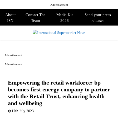
Advertisement
About
Contact The
Media Kit
Send your press
ISN
Team
2026
releases
PRIMARY
MENU
Advertisement
Advertisement
Empowering the retail workforce: bp
becomes first energy company to partner
with the Retail Trust, enhancing health
and wellbeing
17th July 2023