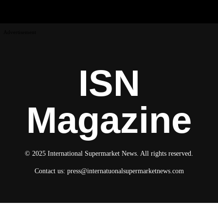
Advertisement
ISN
Magazine
© 2025 International Supermarket News. All rights reserved.
Contact us:
press@internatuonalsupermarketnews.com
© 2025 International Supermarket News. All rights reserved.