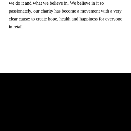
we do it and what we believe in. We believe in it so
passionately, our charity has become a movement with a very
clear cause: to create hope, health and happiness for everyone
in retail.