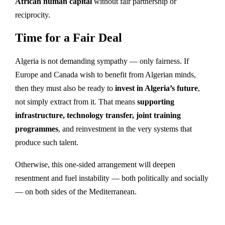
African human capital
without fair partnership or
reciprocity.
Time for a Fair Deal
Algeria is not demanding sympathy — only fairness. If
Europe and Canada wish to benefit from Algerian minds,
then they must also be ready to
invest in Algeria’s future
,
not simply extract from it. That means
supporting
infrastructure, technology transfer, joint training
programmes
, and reinvestment in the very systems that
produce such talent.
Otherwise, this one-sided arrangement will deepen
resentment and fuel instability — both politically and socially
— on both sides of the Mediterranean.