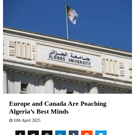
Europe and Canada Are Poaching
Algeria’s Best Minds
10th April 2025