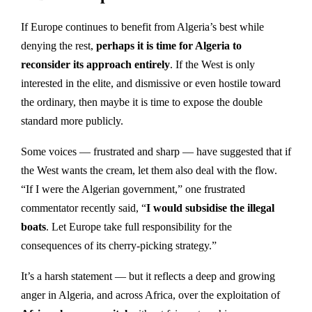
If Europe continues to benefit from Algeria’s best while
denying the rest,
perhaps it is time for Algeria to
reconsider its approach entirely
. If the West is only
interested in the elite, and dismissive or even hostile toward
the ordinary, then maybe it is time to expose the double
standard more publicly.
Some voices — frustrated and sharp — have suggested that if
the West wants the cream, let them also deal with the flow.
“If I were the Algerian government,” one frustrated
commentator recently said, “
I would subsidise the illegal
boats
. Let Europe take full responsibility for the
consequences of its cherry-picking strategy.”
It’s a harsh statement — but it reflects a deep and growing
anger in Algeria, and across Africa, over the exploitation of