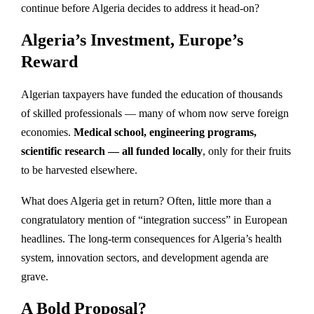
continue before Algeria decides to address it head-on?
Algeria’s Investment, Europe’s
Reward
Algerian taxpayers have funded the education of thousands
of skilled professionals — many of whom now serve foreign
economies.
Medical school, engineering programs,
scientific research — all funded locally
, only for their fruits
to be harvested elsewhere.
What does Algeria get in return? Often, little more than a
congratulatory mention of “integration success” in European
headlines. The long-term consequences for Algeria’s health
system, innovation sectors, and development agenda are
grave.
A Bold Proposal?