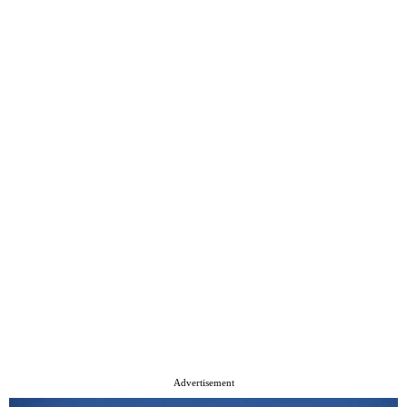
Advertisement