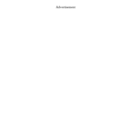
Advertisement