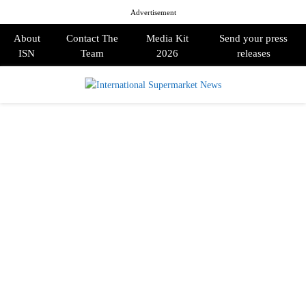
Advertisement
About
Contact The
Media Kit
Send your press
ISN
Team
2026
releases
PRIMARY
MENU