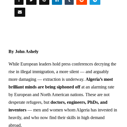
By John Ashely
While European leaders hold press conferences decrying the
rise in illegal immigration, a more silent — and arguably
more damaging — extraction is underway.
Algeria’s most
brilliant minds are being siphoned off
at an alarming rate
by European and North American nations. These are not
desperate refugees, but
doctors, engineers, PhDs, and
inventors
— men and women whom Algeria has invested in
heavily, and who now find their skills in high demand
abroad.