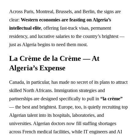
Across Paris, Montreal, Brussels, and Berlin, the signs are
clear:
Western economies are feasting on Algeria’s
intellectual elite
, offering fast-track visas, permanent
residency, and lucrative salaries to the country’s brightest —
just as Algeria begins to need them most.
La Crème de la Crème — At
Algeria’s Expense
Canada, in particular, has made no secret of its plans to attract
skilled North Africans. Immigration strategies and
partnerships are designed specifically to pull in
“la crème”
— the best and brightest. Europe, too, is quietly recruiting top
Algerian talent into its hospitals, laboratories, and
universities. Algerian doctors now fill staffing shortages
across French medical facilities, while IT engineers and AI