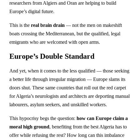
researchers from Algiers and Oran are helping to build
Europe’s digital future.
This is the
real brain drain
— not the men on makeshift
boats crossing the Mediterranean, but the qualified, legal
emigrants who are welcomed with open arms.
Europe’s Double Standard
And yet, when it comes to the less qualified — those seeking
a better life through irregular migration — Europe slams its
doors shut. These same countries that roll out the red carpet
for Algeria’s neurologists and architects are deporting manual
labourers, asylum seekers, and unskilled workers.
This hypocrisy begs the question:
how can Europe claim a
moral high ground
, benefiting from the best Algeria has to
offer while refusing the rest? How long can this imbalance