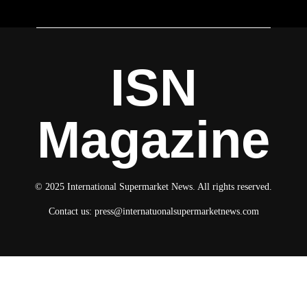
ISN
Magazine
© 2025 International Supermarket News. All rights reserved.
Contact us:
press@internatuonalsupermarketnews.com
© 2025 International Supermarket News. All rights reserved.
About ISN
Contact The Team
Media Kit 2026
Send your press releases