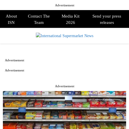
Advertisement
About
Contact The
Media Kit
Send your press
ISN
Team
2026
releases
PRIMARY
MENU
Advertisement
Advertisement
Advertisement