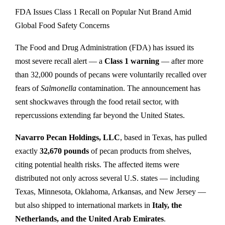
FDA Issues Class 1 Recall on Popular Nut Brand Amid
Global Food Safety Concerns
The Food and Drug Administration (FDA) has issued its
most severe recall alert — a
Class 1 warning
— after more
than 32,000 pounds of pecans were voluntarily recalled over
fears of
Salmonella
contamination. The announcement has
sent shockwaves through the food retail sector, with
repercussions extending far beyond the United States.
Navarro Pecan Holdings, LLC
, based in Texas, has pulled
exactly
32,670 pounds
of pecan products from shelves,
citing potential health risks. The affected items were
distributed not only across several U.S. states — including
Texas, Minnesota, Oklahoma, Arkansas, and New Jersey —
but also shipped to international markets in
Italy, the
Netherlands, and the United Arab Emirates
.