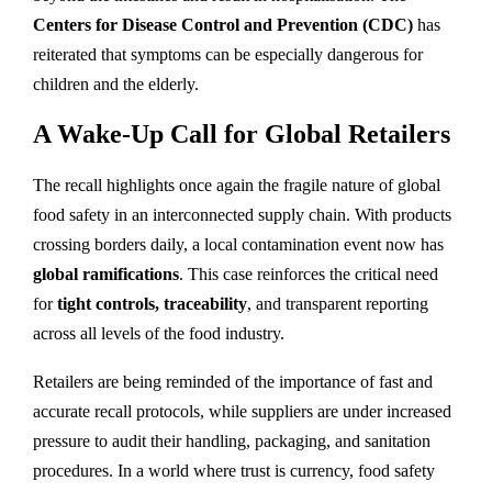
Centers for Disease Control and Prevention (CDC)
has
reiterated that symptoms can be especially dangerous for
children and the elderly.
A Wake-Up Call for Global Retailers
The recall highlights once again the fragile nature of global
food safety in an interconnected supply chain. With products
crossing borders daily, a local contamination event now has
global ramifications
. This case reinforces the critical need
for
tight controls, traceability
, and transparent reporting
across all levels of the food industry.
Retailers are being reminded of the importance of fast and
accurate recall protocols, while suppliers are under increased
pressure to audit their handling, packaging, and sanitation
procedures. In a world where trust is currency, food safety