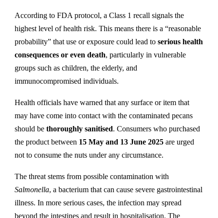
According to FDA protocol, a Class 1 recall signals the
highest level of health risk. This means there is a “reasonable
probability” that use or exposure could lead to
serious health
consequences or even death
, particularly in vulnerable
groups such as children, the elderly, and
immunocompromised individuals.
Health officials have warned that any surface or item that
may have come into contact with the contaminated pecans
should be
thoroughly sanitised
. Consumers who purchased
the product between
15 May and 13 June 2025
are urged
not to consume the nuts under any circumstance.
The threat stems from possible contamination with
Salmonella
, a bacterium that can cause severe gastrointestinal
illness. In more serious cases, the infection may spread
beyond the intestines and result in hospitalisation. The