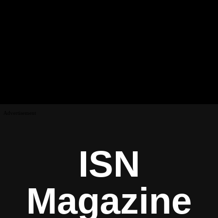
Advertisement
ISN
Magazine