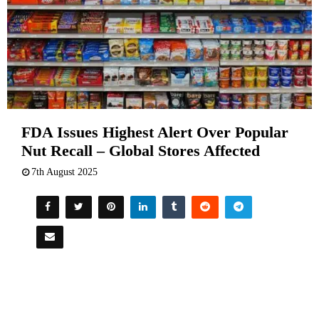
FDA Issues Highest Alert Over Popular
Nut Recall – Global Stores Affected
7th August 2025