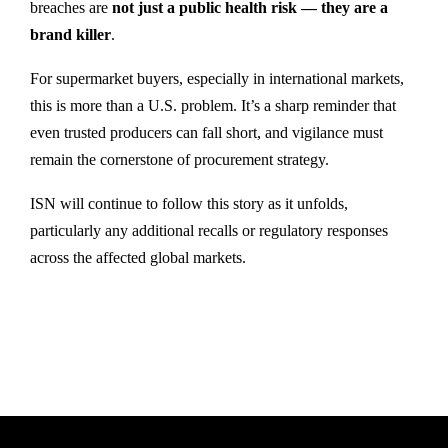
breaches are
not just a public health risk — they are a
brand killer
.
For supermarket buyers, especially in international markets,
this is more than a U.S. problem. It’s a sharp reminder that
even trusted producers can fall short, and vigilance must
remain the cornerstone of procurement strategy.
ISN will continue to follow this story as it unfolds,
particularly any additional recalls or regulatory responses
across the affected global markets.