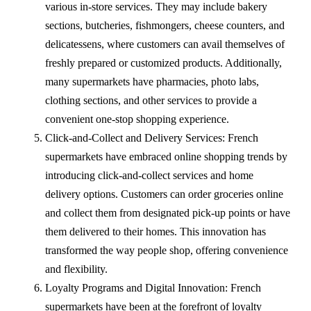
various in-store services. They may include bakery
sections, butcheries, fishmongers, cheese counters, and
delicatessens, where customers can avail themselves of
freshly prepared or customized products. Additionally,
many supermarkets have pharmacies, photo labs,
clothing sections, and other services to provide a
convenient one-stop shopping experience.
Click-and-Collect and Delivery Services: French
supermarkets have embraced online shopping trends by
introducing click-and-collect services and home
delivery options. Customers can order groceries online
and collect them from designated pick-up points or have
them delivered to their homes. This innovation has
transformed the way people shop, offering convenience
and flexibility.
Loyalty Programs and Digital Innovation: French
supermarkets have been at the forefront of loyalty