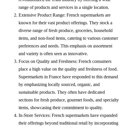
range of products and services in a single location.
Extensive Product Range: French supermarkets are
known for their vast product offerings. They stock a
diverse range of fresh produce, groceries, household
items, and non-food items, catering to various customer
preferences and needs. This emphasis on assortment
and variety is often seen as innovative.
Focus on Quality and Freshness: French consumers
place a high value on the quality and freshness of food.
Supermarkets in France have responded to this demand
by emphasizing locally sourced, organic, and
sustainable products. They often have dedicated
sections for fresh produce, gourmet foods, and specialty
items, showcasing their commitment to quality.
In-Store Services: French supermarkets have expanded
their offerings beyond traditional retail by incorporating