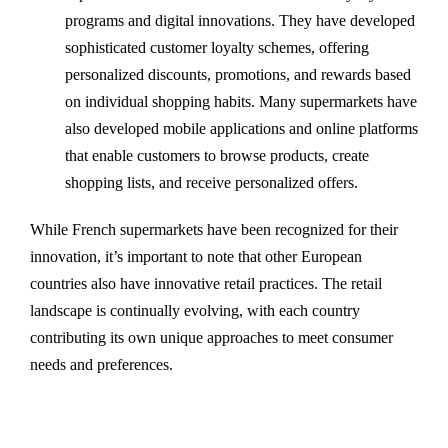
programs and digital innovations. They have developed
sophisticated customer loyalty schemes, offering
personalized discounts, promotions, and rewards based
on individual shopping habits. Many supermarkets have
also developed mobile applications and online platforms
that enable customers to browse products, create
shopping lists, and receive personalized offers.
While French supermarkets have been recognized for their
innovation, it’s important to note that other European
countries also have innovative retail practices. The retail
landscape is continually evolving, with each country
contributing its own unique approaches to meet consumer
needs and preferences.