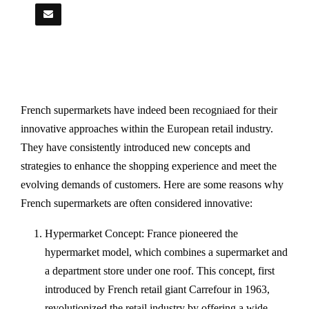
French supermarkets have indeed been recogniaed for their
innovative approaches within the European retail industry.
They have consistently introduced new concepts and
strategies to enhance the shopping experience and meet the
evolving demands of customers. Here are some reasons why
French supermarkets are often considered innovative:
Hypermarket Concept: France pioneered the
hypermarket model, which combines a supermarket and
a department store under one roof. This concept, first
introduced by French retail giant Carrefour in 1963,
revolutionized the retail industry by offering a wide