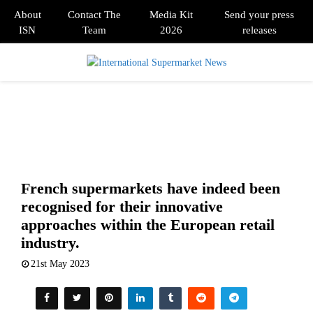
About
Contact The
Media Kit
Send your press
ISN
Team
2026
releases
PRIMARY
MENU
French supermarkets have indeed been
recognised for their innovative
approaches within the European retail
industry.
21st May 2023