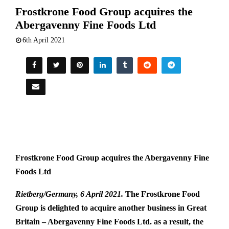
Frostkrone Food Group acquires the
Abergavenny Fine Foods Ltd
6th April 2021
Frostkrone Food Group acquires the Abergavenny Fine
Foods Ltd
Rietberg/Germany, 6 April 2021.
The Frostkrone Food
Group is delighted to acquire another business in Great
Britain – Abergavenny Fine Foods Ltd. as a result, the