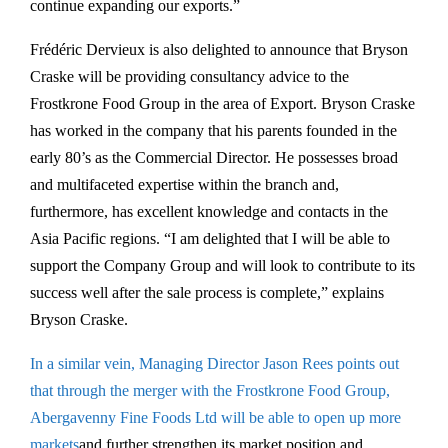
continue expanding our exports.”
Frédéric Dervieux is also delighted to announce that Bryson
Craske will be providing consultancy advice to the
Frostkrone Food Group in the area of Export. Bryson Craske
has worked in the company that his parents founded in the
early 80’s as the Commercial Director. He possesses broad
and multifaceted expertise within the branch and,
furthermore, has excellent knowledge and contacts in the
Asia Pacific regions. “I am delighted that I will be able to
support the Company Group and will look to contribute to its
success well after the sale process is complete,” explains
Bryson Craske.
In a similar vein, Managing Director Jason Rees points out
that through the merger with the Frostkrone Food Group,
Abergavenny Fine Foods Ltd will be able to open up more
markets
and further strengthen its market position and