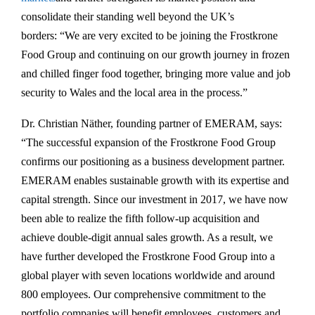
consolidate their standing well beyond the UK’s
borders: “We are very excited to be joining the Frostkrone
Food Group and continuing on our growth journey in frozen
and chilled finger food together, bringing more value and job
security to Wales and the local area in the process.”
Dr. Christian Näther, founding partner of EMERAM, says:
“The successful expansion of the Frostkrone Food Group
confirms our positioning as a business development partner.
EMERAM enables sustainable growth with its expertise and
capital strength. Since our investment in 2017, we have now
been able to realize the fifth follow-up acquisition and
achieve double-digit annual sales growth. As a result, we
have further developed the Frostkrone Food Group into a
global player with seven locations worldwide and around
800 employees. Our comprehensive commitment to the
portfolio companies will benefit employees, customers and