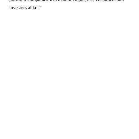
investors alike.”