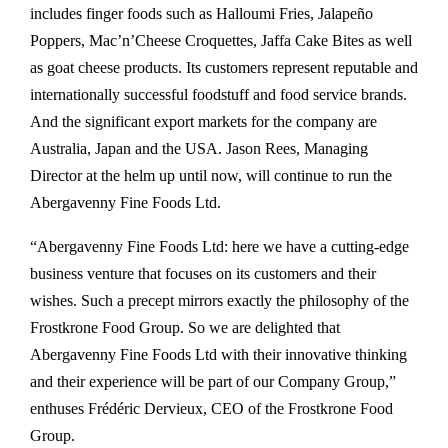
includes finger foods such as Halloumi Fries, Jalapeño
Poppers, Mac’n’Cheese Croquettes, Jaffa Cake Bites as well
as goat cheese products. Its customers represent reputable and
internationally successful foodstuff and food service brands.
And the significant export markets for the company are
Australia, Japan and the USA. Jason Rees, Managing
Director at the helm up until now, will continue to run the
Abergavenny Fine Foods Ltd.
“Abergavenny Fine Foods Ltd: here we have a cutting-edge
business venture that focuses on its customers and their
wishes. Such a precept mirrors exactly the philosophy of the
Frostkrone Food Group. So we are delighted that
Abergavenny Fine Foods Ltd with their innovative thinking
and their experience will be part of our Company Group,”
enthuses Frédéric Dervieux, CEO of the Frostkrone Food
Group.