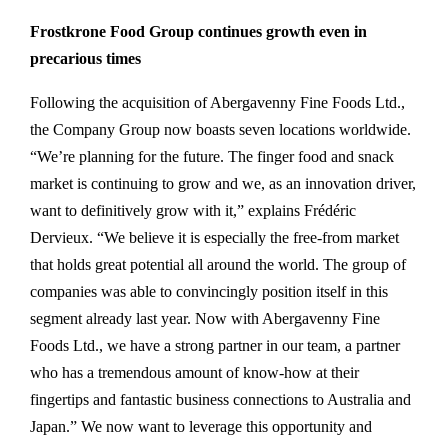
Frostkrone Food Group continues growth even in
precarious times
Following the acquisition of Abergavenny Fine Foods Ltd.,
the Company Group now boasts seven locations worldwide.
“We’re planning for the future. The finger food and snack
market is continuing to grow and we, as an innovation driver,
want to definitively grow with it,” explains Frédéric
Dervieux. “We believe it is especially the free-from market
that holds great potential all around the world. The group of
companies was able to convincingly position itself in this
segment already last year. Now with Abergavenny Fine
Foods Ltd., we have a strong partner in our team, a partner
who has a tremendous amount of know-how at their
fingertips and fantastic business connections to Australia and
Japan.” We now want to leverage this opportunity and