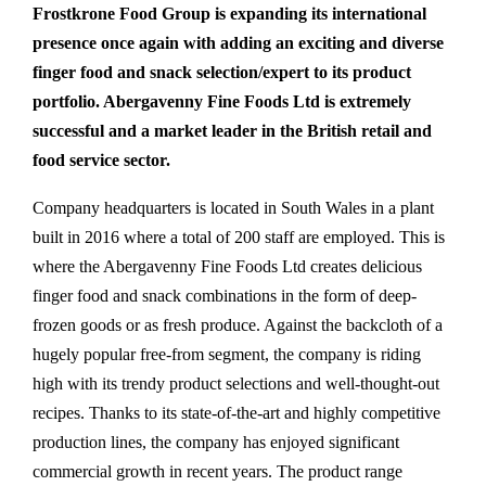
Frostkrone Food Group is expanding its international
presence once again with adding an exciting and diverse
finger food and snack selection/expert to its product
portfolio. Abergavenny Fine Foods Ltd is extremely
successful and a market leader in the British retail and
food service sector.
Company headquarters is located in South Wales in a plant
built in 2016 where a total of 200 staff are employed. This is
where the Abergavenny Fine Foods Ltd
creates delicious
finger food and snack combinations in the form of deep-
frozen goods or as fresh produce. Against the backcloth of a
hugely popular free-from segment, the company is riding
high with its trendy product selections and well-thought-out
recipes. Thanks to its state-of-the-art and highly competitive
production lines, the company has enjoyed significant
commercial growth in recent years. The product range