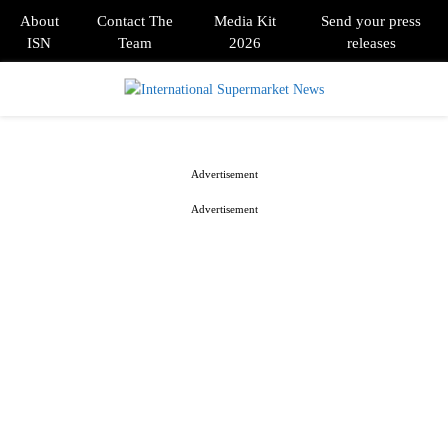
About
Contact The
Media Kit
Send your press
ISN
Team
2026
releases
PRIMARY
MENU
Advertisement
Advertisement