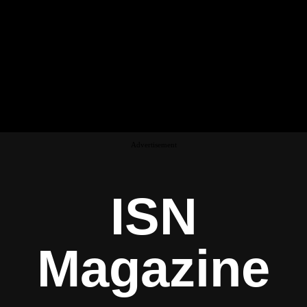
Advertisement
ISN
Magazine