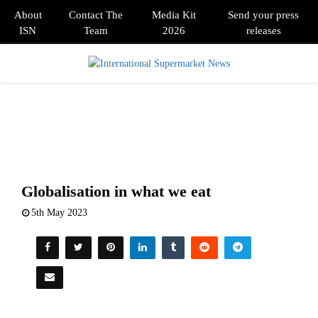
About
Contact The
Media Kit
Send your press
ISN
Team
2026
releases
PRIMARY
MENU
Globalisation in what we eat
5th May 2023