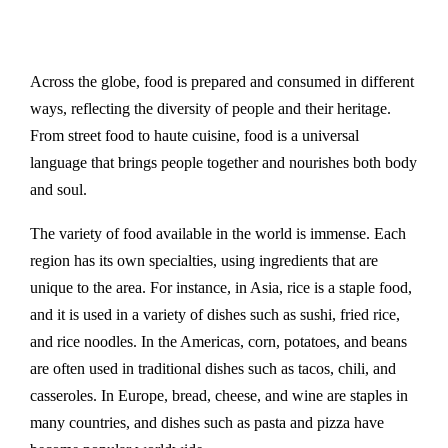
Across the globe, food is prepared and consumed in different
ways, reflecting the diversity of people and their heritage.
From street food to haute cuisine, food is a universal
language that brings people together and nourishes both body
and soul.
The variety of food available in the world is immense. Each
region has its own specialties, using ingredients that are
unique to the area. For instance, in Asia, rice is a staple food,
and it is used in a variety of dishes such as sushi, fried rice,
and rice noodles. In the Americas, corn, potatoes, and beans
are often used in traditional dishes such as tacos, chili, and
casseroles. In Europe, bread, cheese, and wine are staples in
many countries, and dishes such as pasta and pizza have