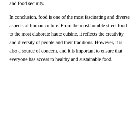
and food security.
In conclusion, food is one of the most fascinating and diverse
aspects of human culture. From the most humble street food
to the most elaborate haute cuisine, it reflects the creativity
and diversity of people and their traditions. However, it is
also a source of concern, and it is important to ensure that
everyone has access to healthy and sustainable food.