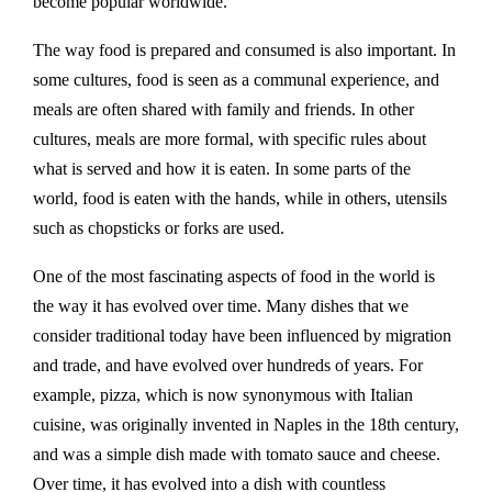
become popular worldwide.
The way food is prepared and consumed is also important. In
some cultures, food is seen as a communal experience, and
meals are often shared with family and friends. In other
cultures, meals are more formal, with specific rules about
what is served and how it is eaten. In some parts of the
world, food is eaten with the hands, while in others, utensils
such as chopsticks or forks are used.
One of the most fascinating aspects of food in the world is
the way it has evolved over time. Many dishes that we
consider traditional today have been influenced by migration
and trade, and have evolved over hundreds of years. For
example, pizza, which is now synonymous with Italian
cuisine, was originally invented in Naples in the 18th century,
and was a simple dish made with tomato sauce and cheese.
Over time, it has evolved into a dish with countless