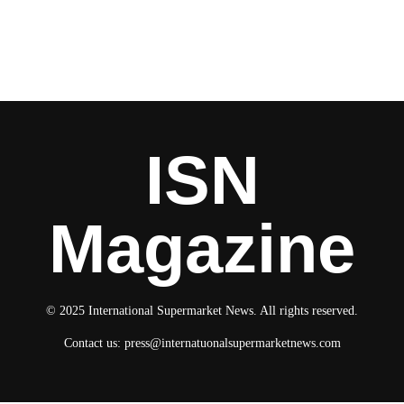
ISN
Magazine
© 2025 International Supermarket News. All rights reserved.
Contact us:
press@internatuonalsupermarketnews.com