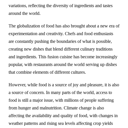
variations, reflecting the diversity of ingredients and tastes
around the world.
The globalization of food has also brought about a new era of
experimentation and creativity. Chefs and food enthusiasts
are constantly pushing the boundaries of what is possible,
creating new dishes that blend different culinary traditions
and ingredients. This fusion cuisine has become increasingly
popular, with restaurants around the world serving up dishes
that combine elements of different cultures.
However, while food is a source of joy and pleasure, it is also
a source of concern. In many parts of the world, access to
food is still a major issue, with millions of people suffering
from hunger and malnutrition. Climate change is also
affecting the availability and quality of food, with changes in
weather patterns and rising sea levels affecting crop yields