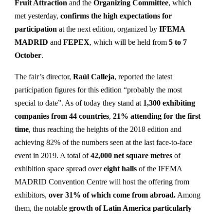
Fruit Attraction
and the
Organizing Committee
, which
met yesterday,
confirms the high expectations for
participation
at the next edition, organized by
IFEMA
MADRID
and
FEPEX
, which will be held from
5 to 7
October
.
The fair’s director,
Raúl Calleja
, reported the latest
participation figures for this edition “probably the most
special to date”. As of today they stand at
1,300 exhibiting
companies from 44 countries
,
21% attending for the first
time
, thus reaching the heights of the 2018 edition and
achieving 82% of the numbers seen at the last face-to-face
event in 2019. A total of
42,000 net square metres
of
exhibition space spread over
eight halls
of the IFEMA
MADRID Convention Centre will host the offering from
exhibitors,
over 31% of which come from abroad.
Among
them, the notable
growth of
Latin America particularly