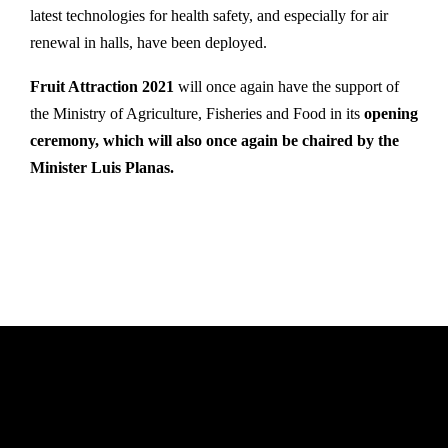
latest technologies for health safety, and especially for air
renewal in halls, have been deployed.
Fruit Attraction 2021
will once again have the support of
the Ministry of Agriculture, Fisheries and Food in its
opening
ceremony, which will also once again be chaired by the
Minister Luis Planas.