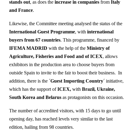
stands out
, as does the
increase in companies
from
Italy
and France
.
Likewise, the Committee meeting analysed the status of the
International Guest Programme
, with
international
buyers from 67 countries
. This programme, financed by
IFEMA MADRID
with the help of the
Ministry of
Agriculture, Fisheries and Food and of ICEX
, allows
exhibitors in the production area to choose buyers from
outside Spain to invite to the fair to boost their business. In
addition, there is the ´
Guest Importing Country
´ initiative,
which has the support of
ICEX,
with
Brazil, Ukraine,
South Korea and Belarus
as protagonists on this occasion.
The number of accredited visitors, with 15 days to go until
opening day, has reached levels very similar to the last
edition, hailing from 98 countries.