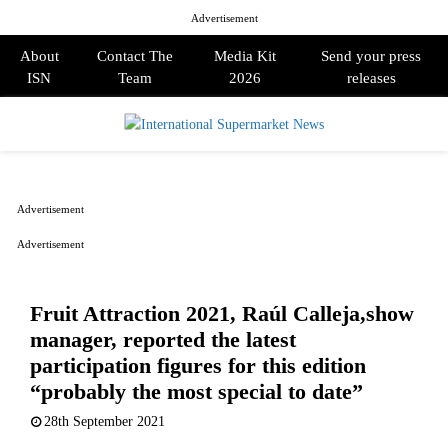
Advertisement
About
Contact The
Media Kit
Send your press
ISN
Team
2026
releases
PRIMARY
MENU
Advertisement
Advertisement
Fruit Attraction 2021, Raúl Calleja,show
manager, reported the latest
participation figures for this edition
“probably the most special to date”
28th September 2021