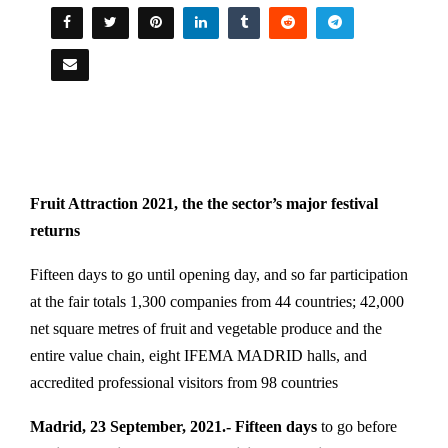
Fruit Attraction 2021, the the sector’s major festival
returns
Fifteen days to go until opening day, and so far participation
at the fair totals 1,300 companies from 44 countries; 42,000
net square metres of fruit and vegetable produce and the
entire value chain, eight IFEMA MADRID halls, and
accredited professional visitors from 98 countries
Madrid, 23 September, 2021.-
Fifteen days
to go before