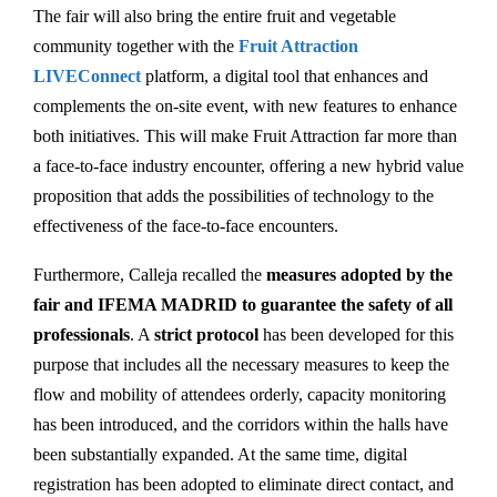
The fair will also bring the entire fruit and vegetable
community together with the
Fruit Attraction
LIVEConnect
platform, a digital tool that enhances and
complements the on-site event, with new features to enhance
both initiatives. This will make Fruit Attraction far more than
a face-to-face industry encounter, offering a new hybrid value
proposition that adds the possibilities of technology to the
effectiveness of the face-to-face encounters.
Furthermore, Calleja recalled the
measures adopted by the
fair and IFEMA MADRID to guarantee the safety of all
professionals
. A
strict protocol
has been developed for this
purpose that includes all the necessary measures to keep the
flow and mobility of attendees orderly, capacity monitoring
has been introduced, and the corridors within the halls have
been substantially expanded. At the same time, digital
registration has been adopted to eliminate direct contact, and