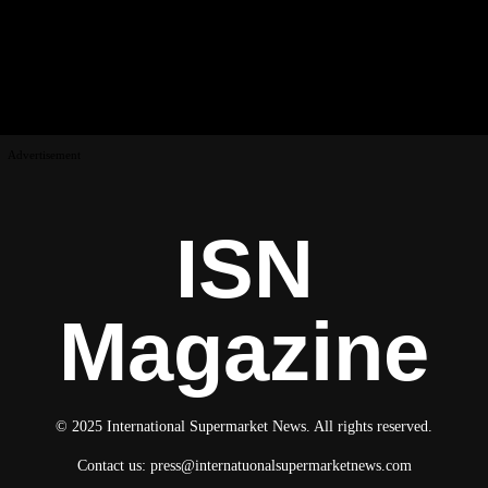
Advertisement
ISN
Magazine
© 2025 International Supermarket News. All rights reserved.
Contact us:
press@internatuonalsupermarketnews.com