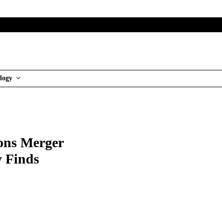
logy
ons Merger
 Finds