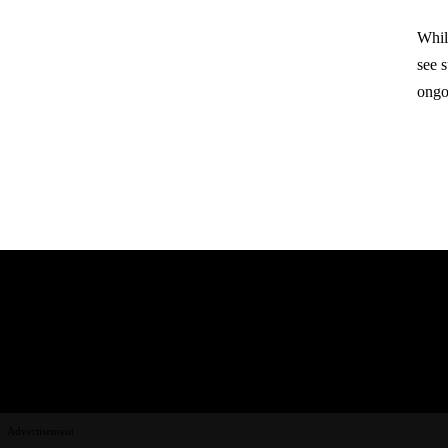
Whil
see 
ongo
Advertisement