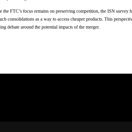
e the FTC’s focus remains on preserving competition, the ISN survey hi
such consolidations as a way to access cheaper products. This perspecti
ing debate around the potential impacts of the merger.