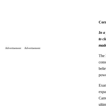
Corr
In a
to c
made
Advertisement
Advertisement
The 
cons
beli
powe
Exam
expa
Carr
ulti