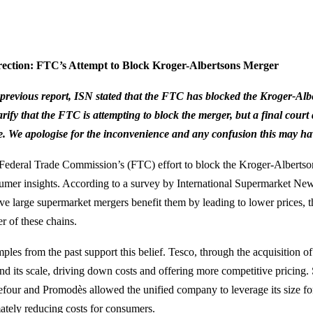
ection: FTC’s Attempt to Block Kroger-Albertsons Merger
 previous report, ISN stated that the FTC has blocked the Kroger-Alb
larify that the FTC is attempting to block the merger, but a final court
. We apologise for the inconvenience and any confusion this may ha
Federal Trade Commission’s (FTC) effort to block the Kroger-Alberts
umer insights. According to a survey by International Supermarket Ne
eve large supermarket mergers benefit them by leading to lower prices,
r of these chains.
ples from the past support this belief. Tesco, through the acquisition o
nd its scale, driving down costs and offering more competitive pricing. 
efour and Promodès allowed the unified company to leverage its size for 
mately reducing costs for consumers.