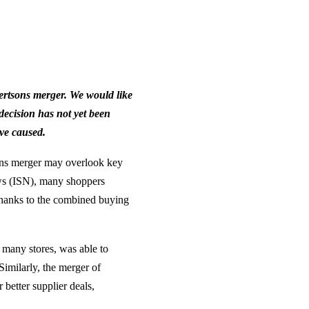
ertsons merger. We would like
 decision has not yet been
ve caused.
ons merger may overlook key
ws (ISN), many shoppers
 thanks to the combined buying
f many stores, was able to
Similarly, the merger of
better supplier deals,