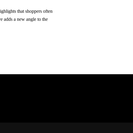
ghlights that shoppers often
ve adds a new angle to the