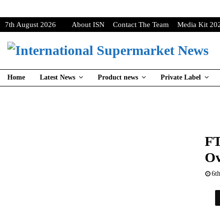
7th August 2026
About ISN
Contact The Team
Media Kit 20
Home
Latest News
Product news
Private Label
FT
Ov
6t