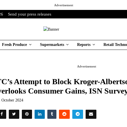
Advertisement
26
Send your press releases
Fresh Produce
Supermarkets
Reports
Retail Techno
Advertisement
C’s Attempt to Block Kroger-Alberts
erlooks Consumer Gains, ISN Survey
h October 2024