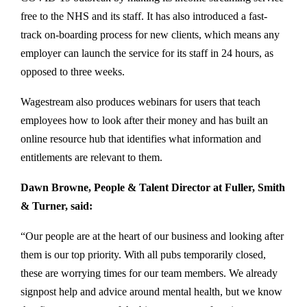
free to the NHS and its staff. It has also introduced a fast-
track on-boarding process for new clients, which means any
employer can launch the service for its staff in 24 hours, as
opposed to three weeks.
Wagestream also produces webinars for users that teach
employees how to look after their money and has built an
online resource hub that identifies what information and
entitlements are relevant to them.
Dawn Browne, People & Talent Director at Fuller, Smith
& Turner, said:
“Our people are at the heart of our business and looking after
them is our top priority. With all pubs temporarily closed,
these are worrying times for our team members. We already
signpost help and advice around mental health, but we know