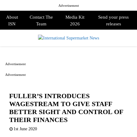
Advertisement
About
Contact The
Media Kit
Send your press
ISN
Team
2026
releases
PRIMARY
MENU
Advertisement
Advertisement
FULLER’S INTRODUCES
WAGESTREAM TO GIVE STAFF
BETTER SIGHT AND CONTROL OF
THEIR FINANCES
1st June 2020