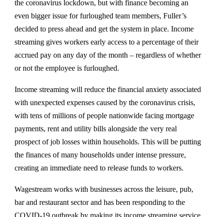
the coronavirus lockdown, but with finance becoming an
even bigger issue for furloughed team members, Fuller’s
decided to press ahead and get the system in place. Income
streaming gives workers early access to a percentage of their
accrued pay on any day of the month – regardless of whether
or not the employee is furloughed.
Income streaming will reduce the financial anxiety associated
with unexpected expenses caused by the coronavirus crisis,
with tens of millions of people nationwide facing mortgage
payments, rent and utility bills alongside the very real
prospect of job losses within households. This will be putting
the finances of many households under intense pressure,
creating an immediate need to release funds to workers.
Wagestream works with businesses across the leisure, pub,
bar and restaurant sector and has been responding to the
COVID-19 outbreak by making its income streaming service