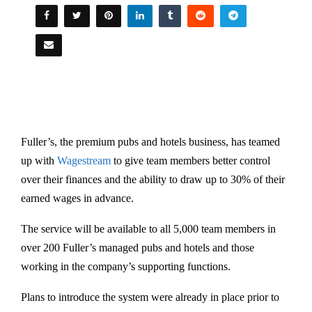
Fuller’s, the premium pubs and hotels business, has teamed
up with
Wagestream
to give team members better control
over their finances and the ability to draw up to 30% of their
earned wages in advance.
The service will be available to all 5,000 team members in
over 200 Fuller’s managed pubs and hotels and those
working in the company’s supporting functions.
Plans to introduce the system were already in place prior to