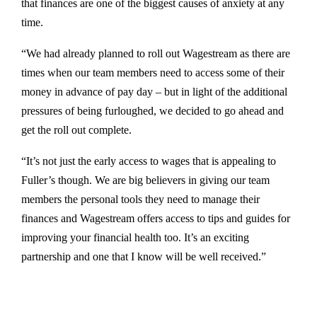
that finances are one of the biggest causes of anxiety at any
time.
“We had already planned to roll out Wagestream as there are
times when our team members need to access some of their
money in advance of pay day – but in light of the additional
pressures of being furloughed, we decided to go ahead and
get the roll out complete.
“It’s not just the early access to wages that is appealing to
Fuller’s though. We are big believers in giving our team
members the personal tools they need to manage their
finances and Wagestream offers access to tips and guides for
improving your financial health too. It’s an exciting
partnership and one that I know will be well received.”