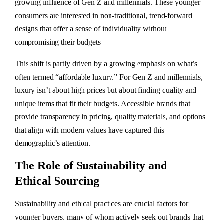
growing influence of Gen Z and millennials. These younger
consumers are interested in non-traditional, trend-forward
designs that offer a sense of individuality without
compromising their budgets​
This shift is partly driven by a growing emphasis on what’s
often termed “affordable luxury.” For Gen Z and millennials,
luxury isn’t about high prices but about finding quality and
unique items that fit their budgets. Accessible brands that
provide transparency in pricing, quality materials, and options
that align with modern values have captured this
demographic’s attention.
The Role of Sustainability and
Ethical Sourcing
Sustainability and ethical practices are crucial factors for
younger buyers, many of whom actively seek out brands that