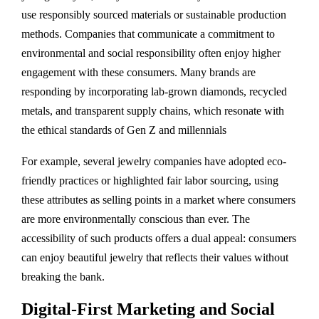
use responsibly sourced materials or sustainable production
methods. Companies that communicate a commitment to
environmental and social responsibility often enjoy higher
engagement with these consumers. Many brands are
responding by incorporating lab-grown diamonds, recycled
metals, and transparent supply chains, which resonate with
the ethical standards of Gen Z and millennials​
For example, several jewelry companies have adopted eco-
friendly practices or highlighted fair labor sourcing, using
these attributes as selling points in a market where consumers
are more environmentally conscious than ever. The
accessibility of such products offers a dual appeal: consumers
can enjoy beautiful jewelry that reflects their values without
breaking the bank.
Digital-First Marketing and Social