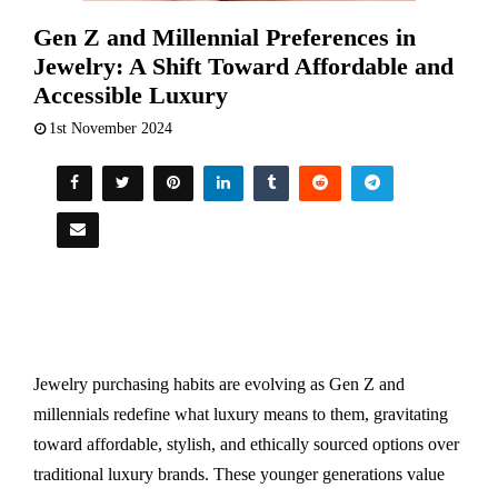
Gen Z and Millennial Preferences in
Jewelry: A Shift Toward Affordable and
Accessible Luxury
1st November 2024
Jewelry purchasing habits are evolving as Gen Z and
millennials redefine what luxury means to them, gravitating
toward affordable, stylish, and ethically sourced options over
traditional luxury brands. These younger generations value