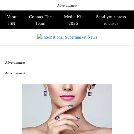
Advertisement
About
Contact The
Media Kit
Send your press
ISN
Team
2026
releases
PRIMARY
MENU
Advertisement
Advertisement