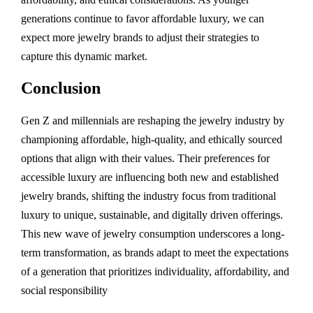
generations continue to favor affordable luxury, we can
expect more jewelry brands to adjust their strategies to
capture this dynamic market.
Conclusion
Gen Z and millennials are reshaping the jewelry industry by
championing affordable, high-quality, and ethically sourced
options that align with their values. Their preferences for
accessible luxury are influencing both new and established
jewelry brands, shifting the industry focus from traditional
luxury to unique, sustainable, and digitally driven offerings.
This new wave of jewelry consumption underscores a long-
term transformation, as brands adapt to meet the expectations
of a generation that prioritizes individuality, affordability, and
social responsibility​