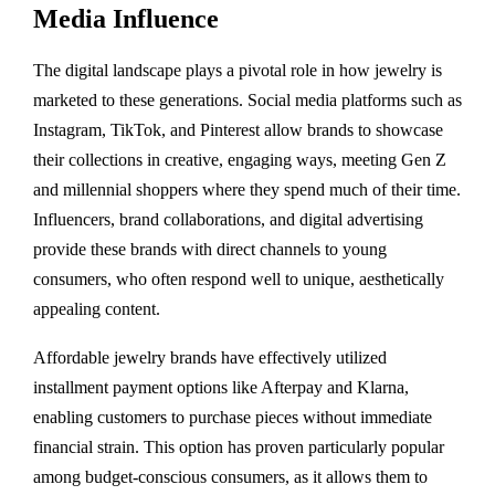
Media Influence
The digital landscape plays a pivotal role in how jewelry is
marketed to these generations. Social media platforms such as
Instagram, TikTok, and Pinterest allow brands to showcase
their collections in creative, engaging ways, meeting Gen Z
and millennial shoppers where they spend much of their time.
Influencers, brand collaborations, and digital advertising
provide these brands with direct channels to young
consumers, who often respond well to unique, aesthetically
appealing content.
Affordable jewelry brands have effectively utilized
installment payment options like Afterpay and Klarna,
enabling customers to purchase pieces without immediate
financial strain. This option has proven particularly popular
among budget-conscious consumers, as it allows them to