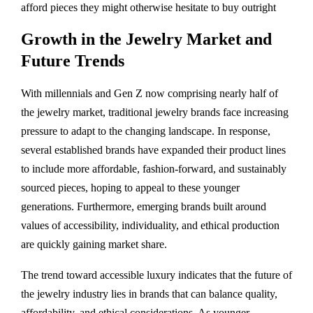
afford pieces they might otherwise hesitate to buy outright​
Growth in the Jewelry Market and
Future Trends
With millennials and Gen Z now comprising nearly half of
the jewelry market, traditional jewelry brands face increasing
pressure to adapt to the changing landscape. In response,
several established brands have expanded their product lines
to include more affordable, fashion-forward, and sustainably
sourced pieces, hoping to appeal to these younger
generations. Furthermore, emerging brands built around
values of accessibility, individuality, and ethical production
are quickly gaining market share.
The trend toward accessible luxury indicates that the future of
the jewelry industry lies in brands that can balance quality,
affordability, and ethical considerations. As younger