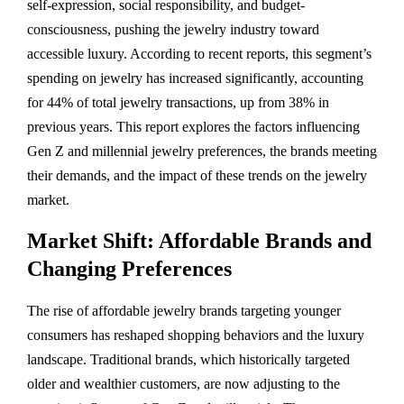
self-expression, social responsibility, and budget-
consciousness, pushing the jewelry industry toward
accessible luxury. According to recent reports, this segment’s
spending on jewelry has increased significantly, accounting
for 44% of total jewelry transactions, up from 38% in
previous years. This report explores the factors influencing
Gen Z and millennial jewelry preferences, the brands meeting
their demands, and the impact of these trends on the jewelry
market.
Market Shift: Affordable Brands and
Changing Preferences
The rise of affordable jewelry brands targeting younger
consumers has reshaped shopping behaviors and the luxury
landscape. Traditional brands, which historically targeted
older and wealthier customers, are now adjusting to the