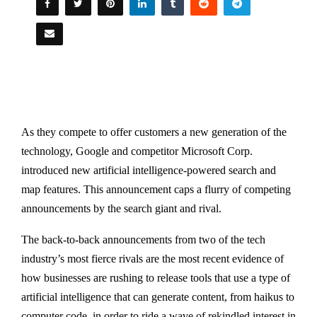
As they compete to offer customers a new generation of the
technology, Google and competitor Microsoft Corp.
introduced new artificial intelligence-powered search and
map features. This announcement caps a flurry of competing
announcements by the search giant and rival.
The back-to-back announcements from two of the tech
industry’s most fierce rivals are the most recent evidence of
how businesses are rushing to release tools that use a type of
artificial intelligence that can generate content, from haikus to
computer code, in order to ride a wave of rekindled interest in