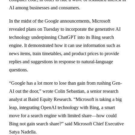
AI among businesses and consumers.
In the midst of the Google announcements, Microsoft
revealed plans on Tuesday to incorporate the generative AI
technology underpinning ChatGPT into its Bing search
engine. It demonstrated how it can use information such as
news items, train timetables, and product prices to provide
replies and suggestions in response to natural-language
questions.
“Google has a lot more to lose than gain from rushing Gen-
AI out the door,” wrote Colin Sebastian, a senior research
analyst at Baird Equity Research. “Microsoft is taking a big
leap, integrating OpenAI technology with Bing, a smart
move for a search engine with limited share—how could
Bing not gain search share?” said Microsoft Chief Executive
Satya Nadella.