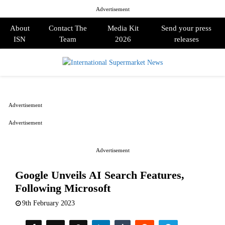
Advertisement
About
Contact The
Media Kit
Send your press
ISN
Team
2026
releases
PRIMARY
MENU
Advertisement
Advertisement
Advertisement
Google Unveils AI Search Features,
Following Microsoft
9th February 2023