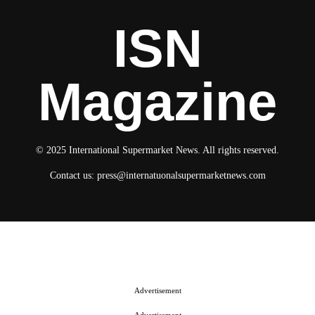
ISN
Magazine
© 2025 International Supermarket News. All rights reserved.
Contact us:
press@internatuonalsupermarketnews.com
© 2025 International Supermarket News. All rights reserved.
About ISN
Contact The Team
Media Kit 2026
Send your press releases
Advertisement