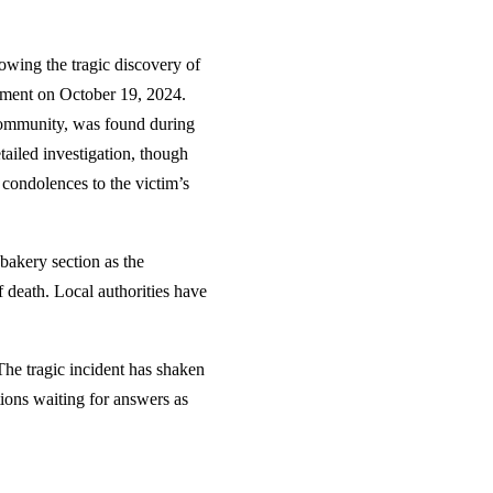
owing the tragic discovery of
tment on October 19, 2024.
 community, was found during
tailed investigation, though
condolences to the victim’s
bakery section as the
 death. Local authorities have
The tragic incident has shaken
ions waiting for answers as