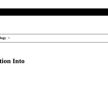
logy
tion Into