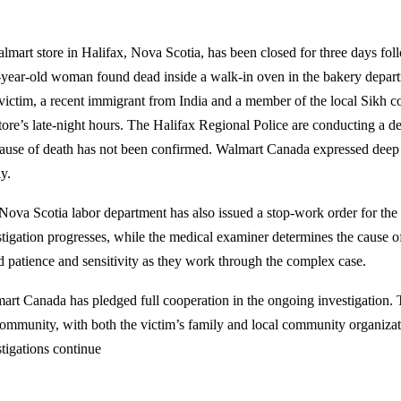
lmart store in Halifax, Nova Scotia, has been closed for three days foll
-year-old woman found dead inside a walk-in oven in the bakery depar
victim, a recent immigrant from India and a member of the local Sikh
store’s late-night hours. The Halifax Regional Police are conducting a de
cause of death has not been confirmed. Walmart Canada expressed deep 
y.
Nova Scotia labor department has also issued a stop-work order for the 
stigation progresses, while the medical examiner determines the cause of
d patience and sensitivity as they work through the complex case.
art Canada has pledged full cooperation in the ongoing investigation. 
community, with both the victim’s family and local community organizat
stigations continue