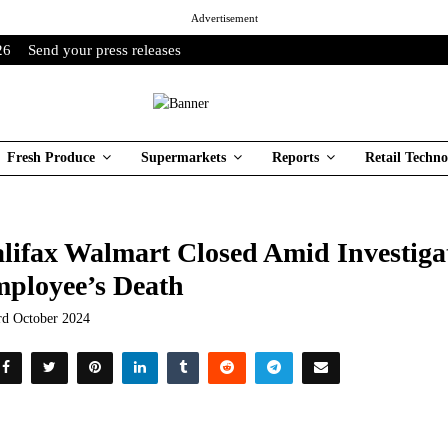
Advertisement
26
Send your press releases
Fresh Produce
Supermarkets
Reports
Retail Techno
lifax Walmart Closed Amid Investiga
ployee’s Death
rd October 2024