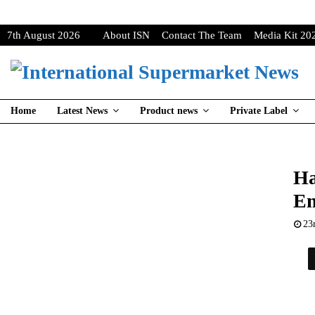
7th August 2026
About ISN
Contact The Team
Media Kit 20
Home
Latest News
Product news
Private Label
Ha
Em
23