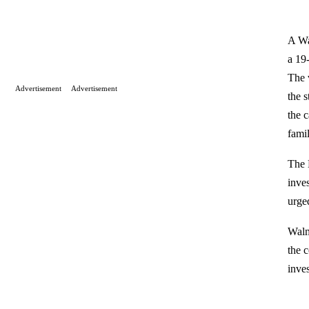
A Wa
a 19
The 
Advertisement
Advertisement
the 
the 
famil
The 
inve
urge
Walm
the 
inve