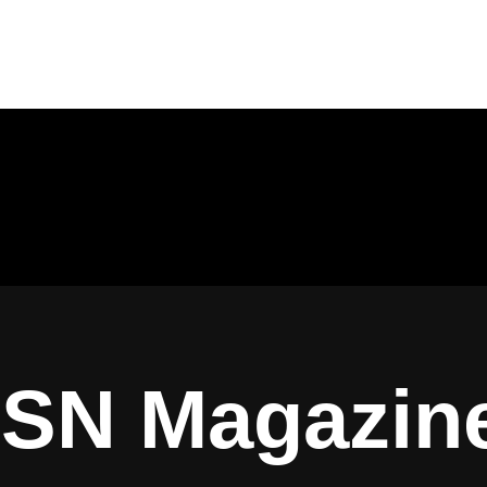
ISN Magazin