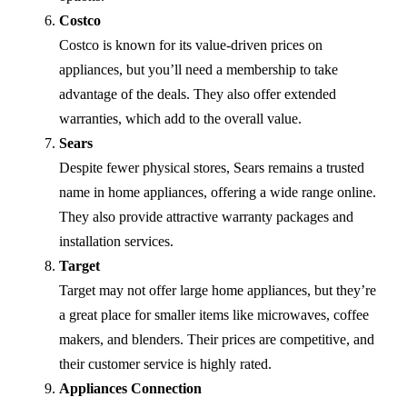
Costco
Costco is known for its value-driven prices on
appliances, but you’ll need a membership to take
advantage of the deals. They also offer extended
warranties, which add to the overall value.
Sears
Despite fewer physical stores, Sears remains a trusted
name in home appliances, offering a wide range online.
They also provide attractive warranty packages and
installation services.
Target
Target may not offer large home appliances, but they’re
a great place for smaller items like microwaves, coffee
makers, and blenders. Their prices are competitive, and
their customer service is highly rated.
Appliances Connection