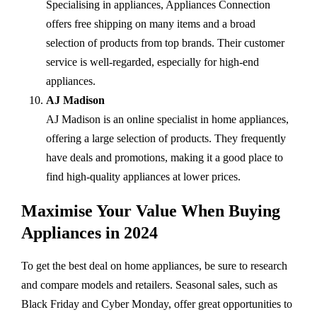
Specialising in appliances, Appliances Connection
offers free shipping on many items and a broad
selection of products from top brands. Their customer
service is well-regarded, especially for high-end
appliances.
AJ Madison
AJ Madison is an online specialist in home appliances,
offering a large selection of products. They frequently
have deals and promotions, making it a good place to
find high-quality appliances at lower prices.
Maximise Your Value When Buying
Appliances in 2024
To get the best deal on home appliances, be sure to research
and compare models and retailers. Seasonal sales, such as
Black Friday and Cyber Monday, offer great opportunities to