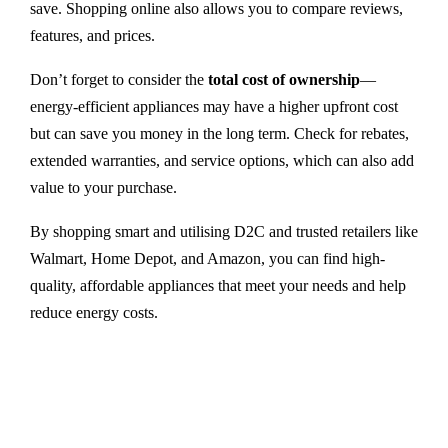
save. Shopping online also allows you to compare reviews,
features, and prices.
Don’t forget to consider the
total cost of ownership
—
energy-efficient appliances may have a higher upfront cost
but can save you money in the long term. Check for rebates,
extended warranties, and service options, which can also add
value to your purchase.
By shopping smart and utilising D2C and trusted retailers like
Walmart, Home Depot, and Amazon, you can find high-
quality, affordable appliances that meet your needs and help
reduce energy costs.