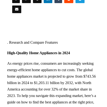
. Research and Compare Features
High-Quality Home Appliances in 2024
As energy prices rise, consumers are increasingly seeking
energy-efficient home appliances to cut costs. The global
home appliances market is projected to grow from $743.56
billion in 2024 to $1,203.11 billion by 2032, with North
America accounting for over 32% of the market share in
2023. To help you navigate this expanding market, here’s a
guide on how to find the best appliances at the right price,