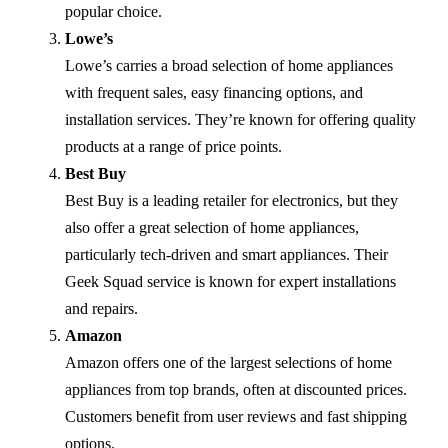
popular choice.
Lowe’s
Lowe’s carries a broad selection of home appliances
with frequent sales, easy financing options, and
installation services. They’re known for offering quality
products at a range of price points.
Best Buy
Best Buy is a leading retailer for electronics, but they
also offer a great selection of home appliances,
particularly tech-driven and smart appliances. Their
Geek Squad service is known for expert installations
and repairs.
Amazon
Amazon offers one of the largest selections of home
appliances from top brands, often at discounted prices.
Customers benefit from user reviews and fast shipping
options.