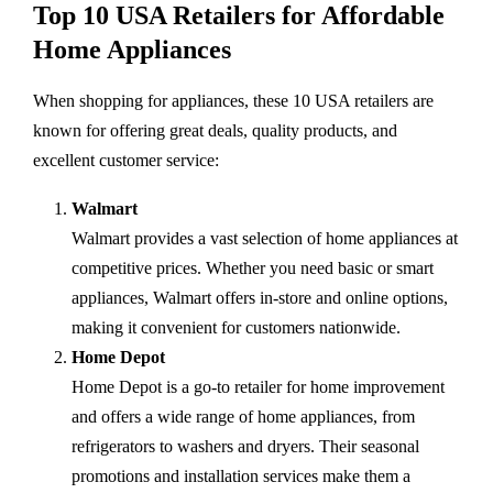
Top 10 USA Retailers for Affordable
Home Appliances
When shopping for appliances, these 10 USA retailers are
known for offering great deals, quality products, and
excellent customer service:
Walmart
Walmart provides a vast selection of home appliances at
competitive prices. Whether you need basic or smart
appliances, Walmart offers in-store and online options,
making it convenient for customers nationwide.
Home Depot
Home Depot is a go-to retailer for home improvement
and offers a wide range of home appliances, from
refrigerators to washers and dryers. Their seasonal
promotions and installation services make them a