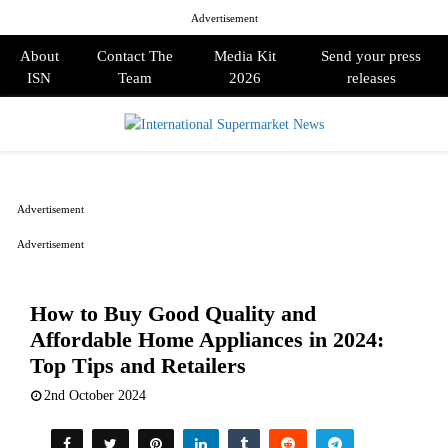
Advertisement
About
Contact The
Media Kit
Send your press
ISN
Team
2026
releases
PRIMARY
MENU
Advertisement
Advertisement
How to Buy Good Quality and
Affordable Home Appliances in 2024:
Top Tips and Retailers
2nd October 2024