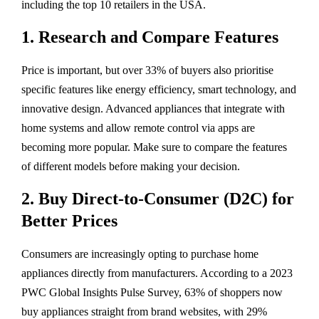
including the top 10 retailers in the USA.
1. Research and Compare Features
Price is important, but over 33% of buyers also prioritise
specific features like energy efficiency, smart technology, and
innovative design. Advanced appliances that integrate with
home systems and allow remote control via apps are
becoming more popular. Make sure to compare the features
of different models before making your decision.
2. Buy Direct-to-Consumer (D2C) for
Better Prices
Consumers are increasingly opting to purchase home
appliances directly from manufacturers. According to a 2023
PWC Global Insights Pulse Survey, 63% of shoppers now
buy appliances straight from brand websites, with 29%