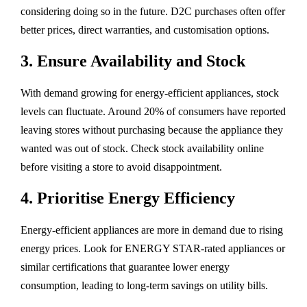
considering doing so in the future. D2C purchases often offer
better prices, direct warranties, and customisation options.
3. Ensure Availability and Stock
With demand growing for energy-efficient appliances, stock
levels can fluctuate. Around 20% of consumers have reported
leaving stores without purchasing because the appliance they
wanted was out of stock. Check stock availability online
before visiting a store to avoid disappointment.
4. Prioritise Energy Efficiency
Energy-efficient appliances are more in demand due to rising
energy prices. Look for ENERGY STAR-rated appliances or
similar certifications that guarantee lower energy
consumption, leading to long-term savings on utility bills.