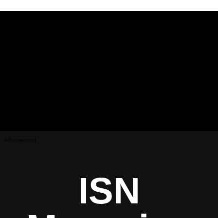
Advertisement
ISN