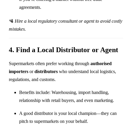
agreements.
🛂
Hire a local regulatory consultant or agent to avoid costly
mistakes.
4.
Find a Local Distributor or Agent
Supermarkets often prefer working through
authorised
importers
or
distributors
who understand local logistics,
regulations, and customs.
Benefits include: Warehousing, import handling,
relationship with retail buyers, and even marketing.
A good distributor is your local champion—they can
pitch to supermarkets on your behalf.