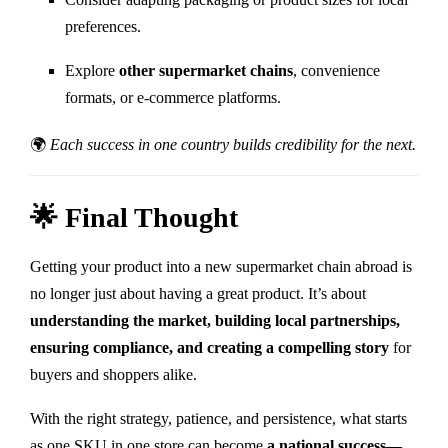
preferences.
Explore
other supermarket chains
, convenience
formats, or e-commerce platforms.
🌍
Each success in one country builds credibility for the next.
🌟 Final Thought
Getting your product into a new supermarket chain abroad is
no longer just about having a great product. It’s about
understanding the market, building local partnerships,
ensuring compliance, and creating a compelling story
for
buyers and shoppers alike.
With the right strategy, patience, and persistence, what starts
as one SKU in one store can become
a national success—