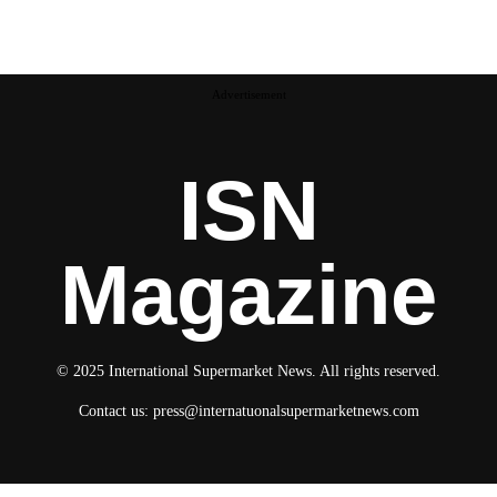
Advertisement
ISN
Magazine
© 2025 International Supermarket News. All rights reserved.
Contact us:
press@internatuonalsupermarketnews.com