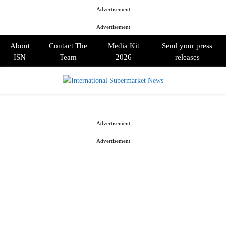
Advertisement
Advertisement
About
Contact The
Media Kit
Send your press
ISN
Team
2026
releases
PRIMARY
MENU
Advertisement
Advertisement