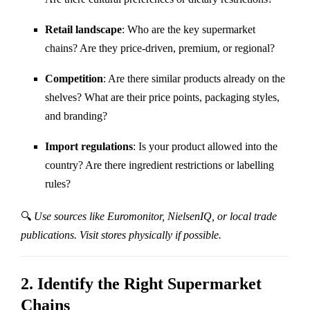
Retail landscape
: Who are the key supermarket
chains? Are they price-driven, premium, or regional?
Competition
: Are there similar products already on the
shelves? What are their price points, packaging styles,
and branding?
Import regulations
: Is your product allowed into the
country? Are there ingredient restrictions or labelling
rules?
🔍
Use sources like Euromonitor, NielsenIQ, or local trade
publications. Visit stores physically if possible.
2.
Identify the Right Supermarket
Chains