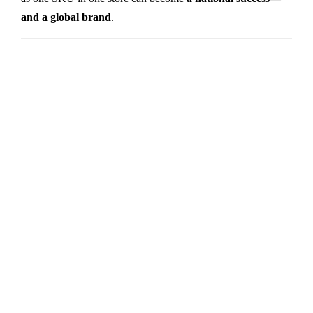
and a global brand
.