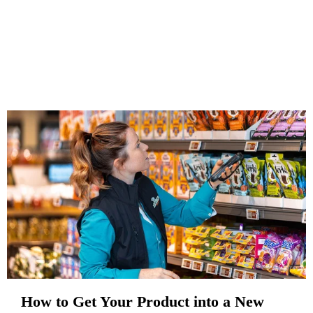
How to Get Your Product into a New