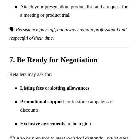
Attach your presentation, product list, and a request for
a meeting or product trial.
🗣
Persistence pays off, but always remain professional and
respectful of their time.
7.
Be Ready for Negotiation
Retailers may ask for:
Listing fees
or
slotting allowances
.
Promotional support
for in-store campaigns or
discounts.
Exclusive agreements
in the region.
📦
Also be prepared to meet logistical demands—pallet sizes,