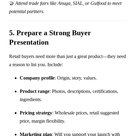
🤝
Attend trade fairs like Anuga, SIAL, or Gulfood to meet
potential partners.
5.
Prepare a Strong Buyer
Presentation
Retail buyers need more than just a great product—they need
a reason to list you. Include:
Company profile
: Origin, story, values.
Product range
: Photos, descriptions, certifications,
ingredients.
Pricing strategy
: Wholesale prices, retail suggested
price, margin flexibility.
Marketing plan
: Will you support your launch with