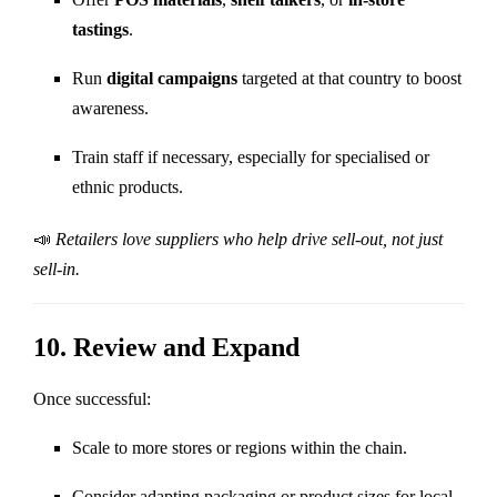
tastings
.
Run
digital campaigns
targeted at that country to boost
awareness.
Train staff if necessary, especially for specialised or
ethnic products.
📣
Retailers love suppliers who help drive sell-out, not just
sell-in.
10.
Review and Expand
Once successful:
Scale to more stores or regions within the chain.
Consider adapting packaging or product sizes for local