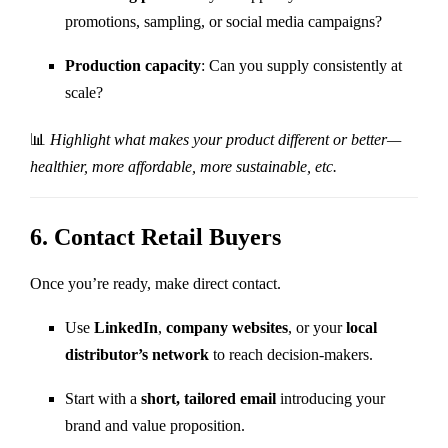
promotions, sampling, or social media campaigns?
Production capacity
: Can you supply consistently at
scale?
📊
Highlight what makes your product different or better—
healthier, more affordable, more sustainable, etc.
6.
Contact Retail Buyers
Once you’re ready, make direct contact.
Use
LinkedIn
,
company websites
, or your
local
distributor’s network
to reach decision-makers.
Start with a
short, tailored email
introducing your
brand and value proposition.