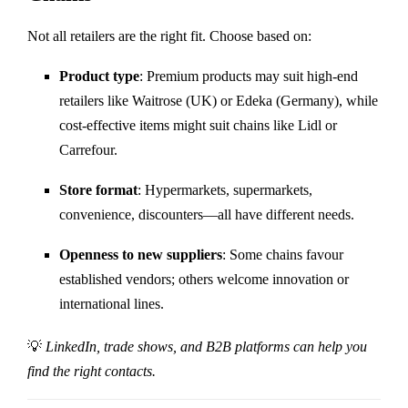
Not all retailers are the right fit. Choose based on:
Product type
: Premium products may suit high-end
retailers like Waitrose (UK) or Edeka (Germany), while
cost-effective items might suit chains like Lidl or
Carrefour.
Store format
: Hypermarkets, supermarkets,
convenience, discounters—all have different needs.
Openness to new suppliers
: Some chains favour
established vendors; others welcome innovation or
international lines.
💡
LinkedIn, trade shows, and B2B platforms can help you
find the right contacts.