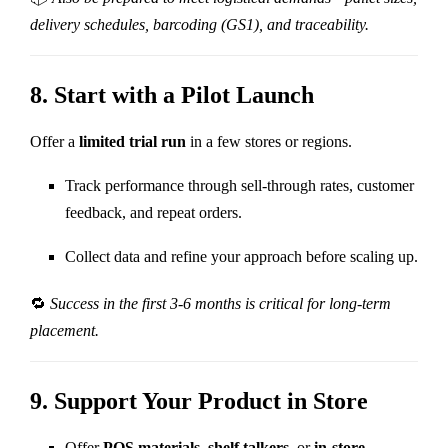
delivery schedules, barcoding (GS1), and traceability.
8.
Start with a Pilot Launch
Offer a
limited trial run
in a few stores or regions.
Track performance through sell-through rates, customer
feedback, and repeat orders.
Collect data and refine your approach before scaling up.
🔁
Success in the first 3-6 months is critical for long-term
placement.
9.
Support Your Product in Store
Offer
POS materials
,
shelf talkers
, or
in-store