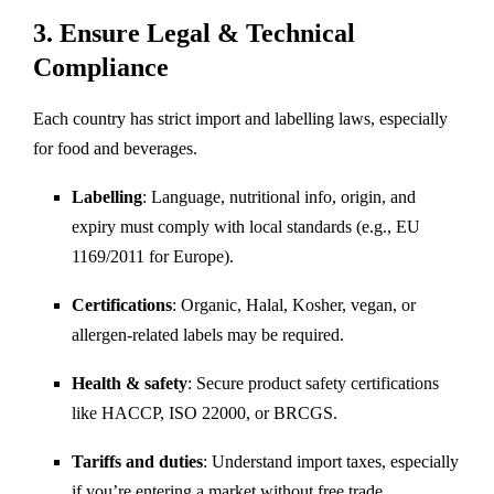
3.
Ensure Legal & Technical
Compliance
Each country has strict import and labelling laws, especially
for food and beverages.
Labelling
: Language, nutritional info, origin, and
expiry must comply with local standards (e.g., EU
1169/2011 for Europe).
Certifications
: Organic, Halal, Kosher, vegan, or
allergen-related labels may be required.
Health & safety
: Secure product safety certifications
like HACCP, ISO 22000, or BRCGS.
Tariffs and duties
: Understand import taxes, especially
if you’re entering a market without free trade