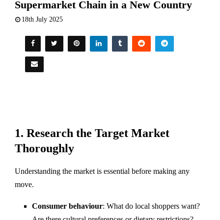
Supermarket Chain in a New Country
18th July 2025
1.
Research the Target Market
Thoroughly
Understanding the market is essential before making any
move.
Consumer behaviour
: What do local shoppers want?
Are there cultural preferences or dietary restrictions?