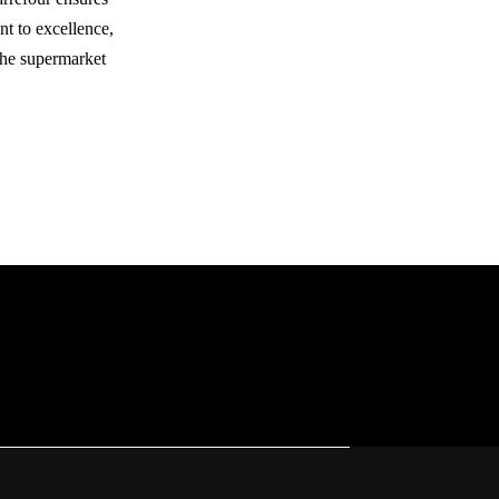
nt to excellence,
 the supermarket