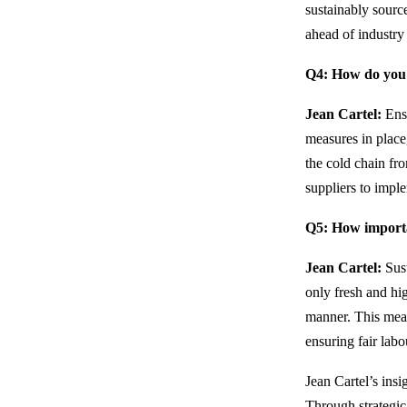
sustainably sourc
ahead of industry 
Q4: How do you e
Jean Cartel:
Ensu
measures in place
the cold chain fr
suppliers to impl
Q5: How importan
Jean Cartel:
Sust
only fresh and hi
manner. This mean
ensuring fair labo
Jean Cartel’s ins
Through strategic