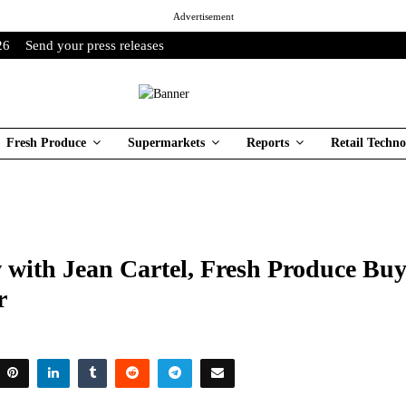
Advertisement
26
Send your press releases
Fresh Produce
Supermarkets
Reports
Retail Techno
 with Jean Cartel, Fresh Produce Buy
r