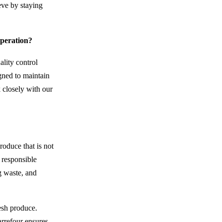
eve by staying
operation?
ality control
igned to maintain
k closely with our
roduce that is not
 responsible
g waste, and
esh produce.
arrefour ensures