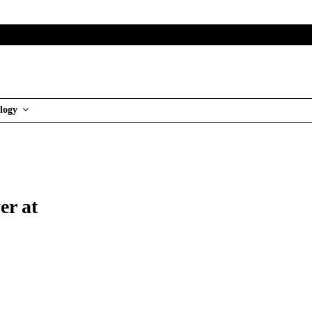
logy
er at