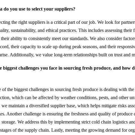
a do you use to select your suppliers?
cting the right suppliers is a critical part of our job. We look for partn
ity, sustainability, and ethical practices. This includes assessing their 
d their ability to consistently meet our standards. We also consider factor
ecord, their capacity to scale up during peak seasons, and their responsi
arise. Additionally, we value long-term relationships built on trust and m
e biggest challenges you face in sourcing fresh produce, and how
of the biggest challenges in sourcing fresh produce is dealing with the 
uction, which can be affected by weather conditions, pests, and other un
 we maintain a diversified supplier base, which helps mitigate risks ass
ages. Another challenge is ensuring the freshness and quality of produce 
 storage. We address this by implementing strict cold chain logistics and
 stages of the supply chain. Lastly, meeting the growing demand for or