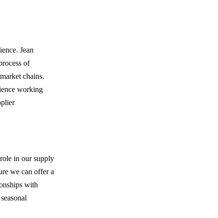
cience. Jean
process of
rmarket chains.
rience working
plier
role in our supply
ure we can offer a
ionships with
 seasonal