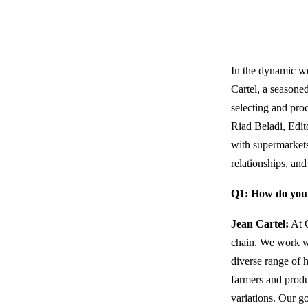
In the dynamic wo
Cartel, a seasone
selecting and proc
Riad Beladi, Edi
with supermarkets,
relationships, and
Q1: How do you 
Jean Cartel:
At C
chain. We work wi
diverse range of 
farmers and produ
variations. Our go