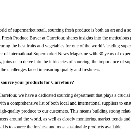
rld of supermarket retail, sourcing fresh produce is both an art and a s
d Fresh Produce Buyer at Carrefour, shares insights into the meticulous 
uring the best fruits and vegetables for one of the world’s leading supe
tor of International Supermarket News Magazine with 30 years of expe
 joins us to delve into the intricacies of sourcing, the importance of sup
 the challenges faced in ensuring quality and freshness.
source your products for Carrefour?
arrefour, we have a dedicated sourcing department that plays a crucial 
th a comprehensive list of both local and international suppliers to ens
high-quality produce to our customers. This means building strong relat
cers around the world, as well as closely monitoring market trends and
al is to source the freshest and most sustainable products available.