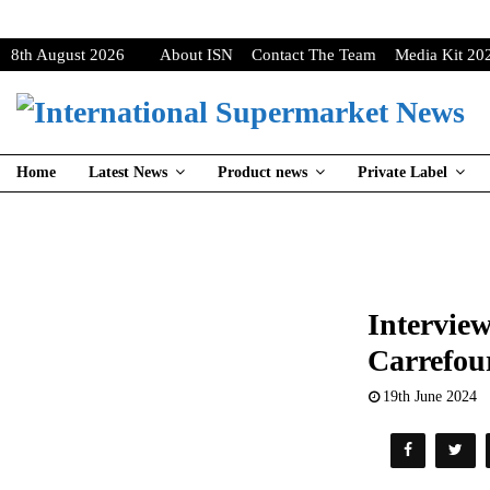
8th August 2026
About ISN
Contact The Team
Media Kit 20
Home
Latest News
Product news
Private Label
Interview
Carrefou
19th June 2024