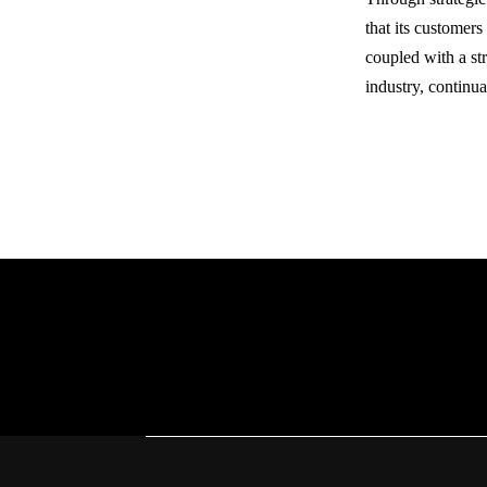
that its customers
coupled with a str
industry, continu