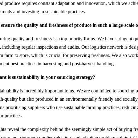
ed produce requires constant adaptation and innovation, which we achi
trends and investing in sustainable practices.
nsure the quality and freshness of produce in such a large-scale 
ring quality and freshness is a top priority for us. We have stringent qu
, including regular inspections and audits. Our logistics network is des
om farm to store, which is crucial for preserving freshness. We also wor
ement best practices in harvesting and post-harvest handling.
t is sustainability in your sourcing strategy?
ainability is incredibly important to us. We are committed to sourcing p
gh-quality but also produced in an environmentally friendly and socially
s prioritising suppliers who use sustainable farming practices, reducin
ur practices.
ights reveal the complexity behind the seemingly simple act of buying fr
 sourcing, rigorous supplier selection, and adaptive problem-solving, C