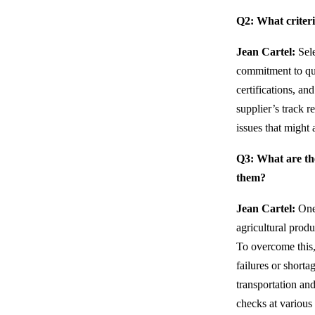
Q2: What criteri
Jean Cartel:
Sele
commitment to qual
certifications, an
supplier’s track r
issues that might 
Q3: What are th
them?
Jean Cartel:
One 
agricultural prod
To overcome this,
failures or short
transportation and
checks at various