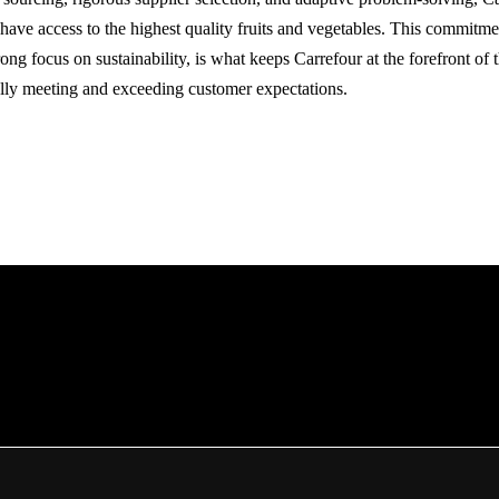
 have access to the highest quality fruits and vegetables. This commitme
ong focus on sustainability, is what keeps Carrefour at the forefront of
ally meeting and exceeding customer expectations.