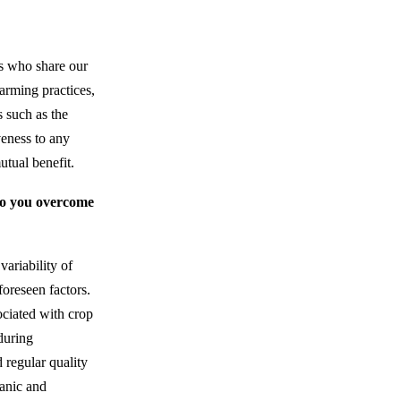
ers who share our
farming practices,
s such as the
veness to any
utual benefit.
 do you overcome
variability of
foreseen factors.
ociated with crop
during
 regular quality
ganic and