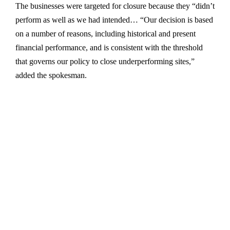
The businesses were targeted for closure because they “didn’t
perform as well as we had intended… “Our decision is based
on a number of reasons, including historical and present
financial performance, and is consistent with the threshold
that governs our policy to close underperforming sites,”
added the spokesman.