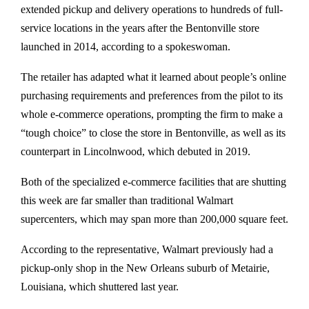
extended pickup and delivery operations to hundreds of full-
service locations in the years after the Bentonville store
launched in 2014, according to a spokeswoman.
The retailer has adapted what it learned about people’s online
purchasing requirements and preferences from the pilot to its
whole e-commerce operations, prompting the firm to make a
“tough choice” to close the store in Bentonville, as well as its
counterpart in Lincolnwood, which debuted in 2019.
Both of the specialized e-commerce facilities that are shutting
this week are far smaller than traditional Walmart
supercenters, which may span more than 200,000 square feet.
According to the representative, Walmart previously had a
pickup-only shop in the New Orleans suburb of Metairie,
Louisiana, which shuttered last year.