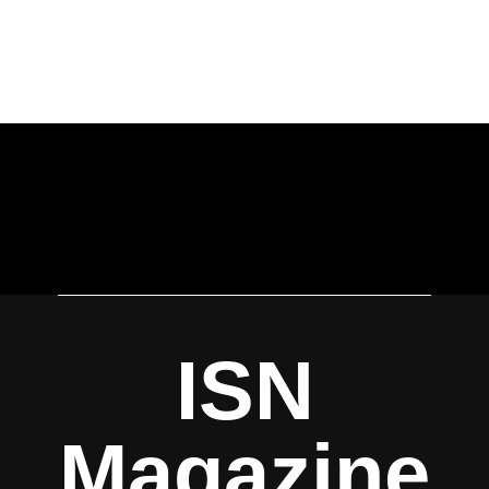
ISN
Magazine