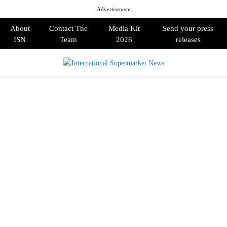
Advertisement
About
Contact The
Media Kit
Send your press
ISN
Team
2026
releases
PRIMARY
MENU