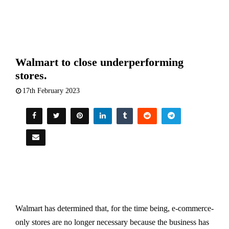
Walmart to close underperforming
stores.
17th February 2023
Walmart has determined that, for the time being, e-commerce-
only stores are no longer necessary because the business has