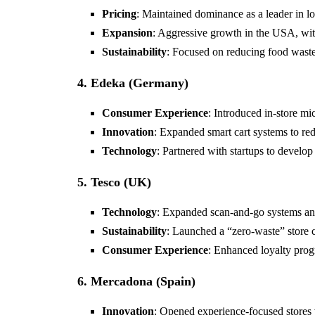
Pricing
: Maintained dominance as a leader in lo
Expansion
: Aggressive growth in the USA, wit
Sustainability
: Focused on reducing food waste
4. Edeka (Germany)
Consumer Experience
: Introduced in-store mi
Innovation
: Expanded smart cart systems to red
Technology
: Partnered with startups to develop
5. Tesco (UK)
Technology
: Expanded scan-and-go systems an
Sustainability
: Launched a “zero-waste” store 
Consumer Experience
: Enhanced loyalty pro
6. Mercadona (Spain)
Innovation
: Opened experience-focused stores 