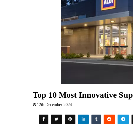
Top 10 Most Innovative Sup
12th December 2024