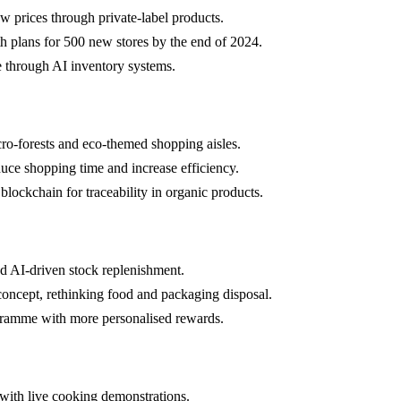
w prices through private-label products.
h plans for 500 new stores by the end of 2024.
 through AI inventory systems.
cro-forests and eco-themed shopping aisles.
uce shopping time and increase efficiency.
 blockchain for traceability in organic products.
d AI-driven stock replenishment.
concept, rethinking food and packaging disposal.
gramme with more personalised rewards.
with live cooking demonstrations.