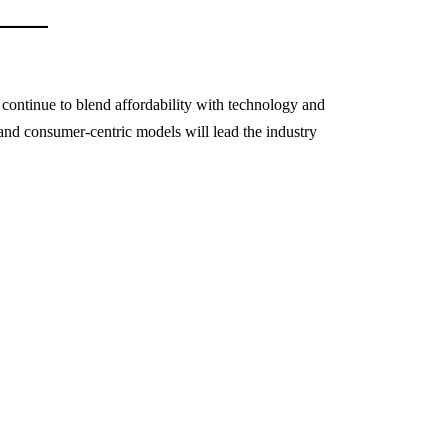
ontinue to blend affordability with technology and
, and consumer-centric models will lead the industry