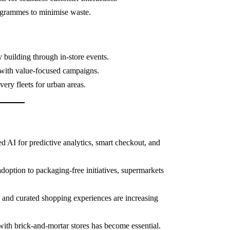
grammes to minimise waste.
building through in-store events.
with value-focused campaigns.
ery fleets for urban areas.
 AI for predictive analytics, smart checkout, and
option to packaging-free initiatives, supermarkets
and curated shopping experiences are increasing
with brick-and-mortar stores has become essential.