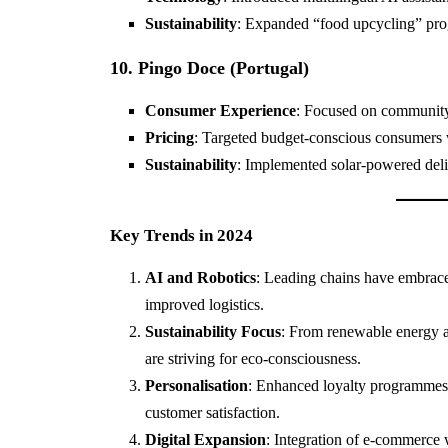
Sustainability
: Expanded “food upcycling” pro
10. Pingo Doce (Portugal)
Consumer Experience
: Focused on community 
Pricing
: Targeted budget-conscious consumers 
Sustainability
: Implemented solar-powered deliv
Key Trends in 2024
AI and Robotics
: Leading chains have embraced
improved logistics.
Sustainability Focus
: From renewable energy ad
are striving for eco-consciousness.
Personalisation
: Enhanced loyalty programmes 
customer satisfaction.
Digital Expansion
: Integration of e-commerce 