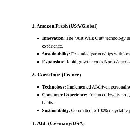
1. Amazon Fresh (USA/Global)
Innovation
: The “Just Walk Out” technology us
experience.
Sustainability
: Expanded partnerships with loca
Expansion
: Rapid growth across North America
2. Carrefour (France)
Technology
: Implemented AI-driven personalis
Consumer Experience
: Enhanced loyalty pro
habits.
Sustainability
: Committed to 100% recyclable 
3. Aldi (Germany/USA)