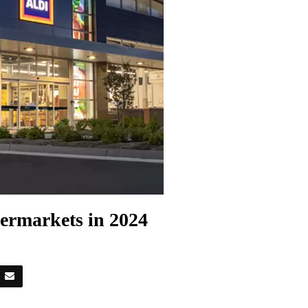
ermarkets in 2024