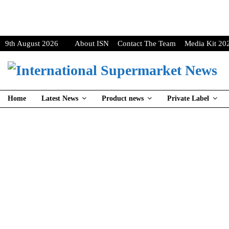
9th August 2026
About ISN
Contact The Team
Media Kit 20
Home
Latest News
Product news
Private Label