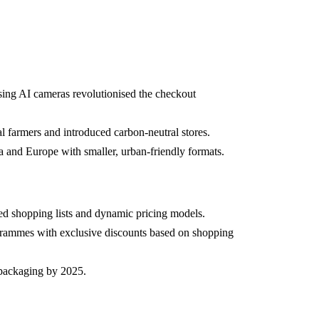
ing AI cameras revolutionised the checkout
l farmers and introduced carbon-neutral stores.
 and Europe with smaller, urban-friendly formats.
ed shopping lists and dynamic pricing models.
grammes with exclusive discounts based on shopping
packaging by 2025.