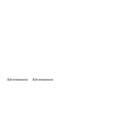
Advertisement
Advertisement