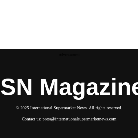
Advertisement
ISN Magazin
© 2025 International Supermarket News. All rights reserved.
Contact us:
press@internatuonalsupermarketnews.com