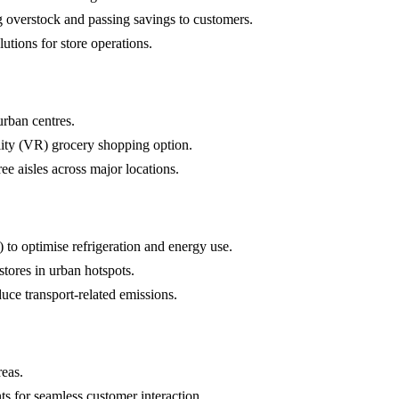
g overstock and passing savings to customers.
utions for store operations.
urban centres.
ality (VR) grocery shopping option.
ree aisles across major locations.
 to optimise refrigeration and energy use.
stores in urban hotspots.
duce transport-related emissions.
reas.
nts for seamless customer interaction.