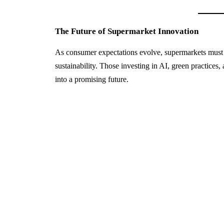
The Future of Supermarket Innovation
As consumer expectations evolve, supermarkets must c
sustainability. Those investing in AI, green practices
into a promising future.