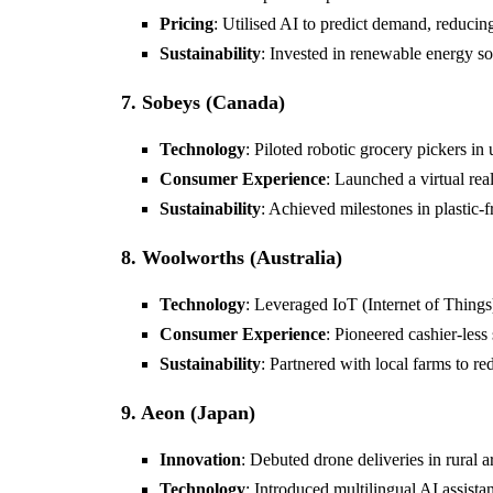
Pricing
: Utilised AI to predict demand, reducin
Sustainability
: Invested in renewable energy sol
7. Sobeys (Canada)
Technology
: Piloted robotic grocery pickers in 
Consumer Experience
: Launched a virtual re
Sustainability
: Achieved milestones in plastic-f
8. Woolworths (Australia)
Technology
: Leveraged IoT (Internet of Things)
Consumer Experience
: Pioneered cashier-less 
Sustainability
: Partnered with local farms to re
9. Aeon (Japan)
Innovation
: Debuted drone deliveries in rural a
Technology
: Introduced multilingual AI assista