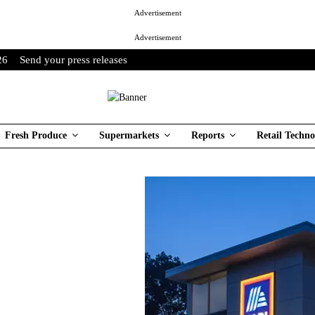
Advertisement
Advertisement
26
Send your press releases
Fresh Produce
Supermarkets
Reports
Retail Techno