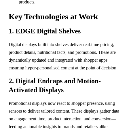
products.
Key Technologies at Work
1.
EDGE Digital Shelves
Digital displays built into shelves deliver real-time pricing,
product details, nutritional facts, and promotions. These are
dynamically updated and integrated with shopper apps,
ensuring hyper-personalised content at the point of decision.
2.
Digital Endcaps and Motion-
Activated Displays
Promotional displays now react to shopper presence, using
sensors to deliver tailored content. These displays gather data
on engagement time, product interaction, and conversion—
feeding actionable insights to brands and retailers alike.