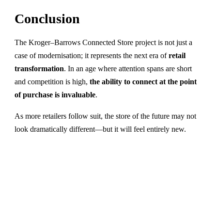
Conclusion
The Kroger–Barrows Connected Store project is not just a
case of modernisation; it represents the next era of
retail
transformation
. In an age where attention spans are short
and competition is high,
the ability to connect at the point
of purchase is invaluable
.
As more retailers follow suit, the store of the future may not
look dramatically different—but it will feel entirely new.