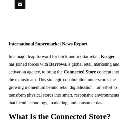
International Supermarket News Report
In a major leap forward for brick-and-mortar retail,
Kroger
has joined forces with
Barrows
, a global retail marketing and
activation agency, to bring the
Connected Store
concept into
the mainstream. This strategic collaboration underscores the
growing momentum behind retail digitalisation—an effort to
transform physical stores into smart, responsive environments
that blend technology, marketing, and consumer data.
What Is the Connected Store?