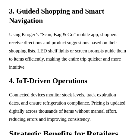
3.
Guided Shopping and Smart
Navigation
Using Kroger’s “Scan, Bag & Go” mobile app, shoppers
receive directions and product suggestions based on their
shopping lists. LED shelf lights or screen prompts guide them
to items efficiently, making the entire trip quicker and more
intuitive.
4.
IoT-Driven Operations
Connected devices monitor stock levels, track expiration
dates, and ensure refrigeration compliance. Pricing is updated
digitally across thousands of items without manual effort,
reducing errors and improving consistency.
Strategic Benefits for Retailers