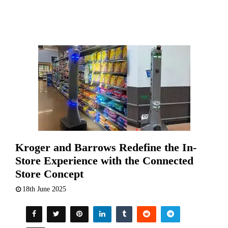
Kroger and Barrows Redefine the In-
Store Experience with the Connected
Store Concept
18th June 2025