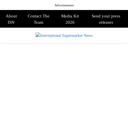
Advertisement
About
Contact The
Media Kit
Send your press
ISN
Team
2026
releases
PRIMARY
MENU