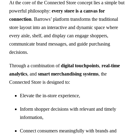
At the core of the Connected Store concept lies a simple but
powerful philosophy:
every store is a canvas for
connection
. Barrows’ platform transforms the traditional
store layout into an interactive and dynamic space where
every aisle, shelf, and display can engage shoppers,
communicate brand messages, and guide purchasing
decisions.
Through a combination of
digital touchpoints
,
real-time
analytics
, and
smart merchandising systems
, the
Connected Store is designed to:
Elevate the in-store experience,
Inform shopper decisions with relevant and timely
information,
Connect consumers meaningfully with brands and