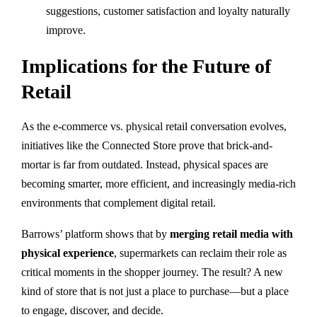
suggestions, customer satisfaction and loyalty naturally
improve.
Implications for the Future of
Retail
As the e-commerce vs. physical retail conversation evolves,
initiatives like the Connected Store prove that brick-and-
mortar is far from outdated. Instead, physical spaces are
becoming smarter, more efficient, and increasingly media-rich
environments that complement digital retail.
Barrows’ platform shows that by
merging retail media with
physical experience
, supermarkets can reclaim their role as
critical moments in the shopper journey. The result? A new
kind of store that is not just a place to purchase—but a place
to engage, discover, and decide.