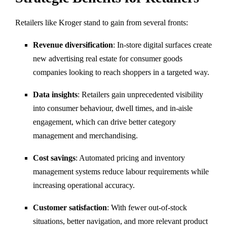
Retailers like Kroger stand to gain from several fronts:
Revenue diversification
: In-store digital surfaces create
new advertising real estate for consumer goods
companies looking to reach shoppers in a targeted way.
Data insights
: Retailers gain unprecedented visibility
into consumer behaviour, dwell times, and in-aisle
engagement, which can drive better category
management and merchandising.
Cost savings
: Automated pricing and inventory
management systems reduce labour requirements while
increasing operational accuracy.
Customer satisfaction
: With fewer out-of-stock
situations, better navigation, and more relevant product