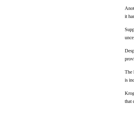
Anot
it ha
Suppl
unce
Despi
prov
The k
is in
Krog
that 