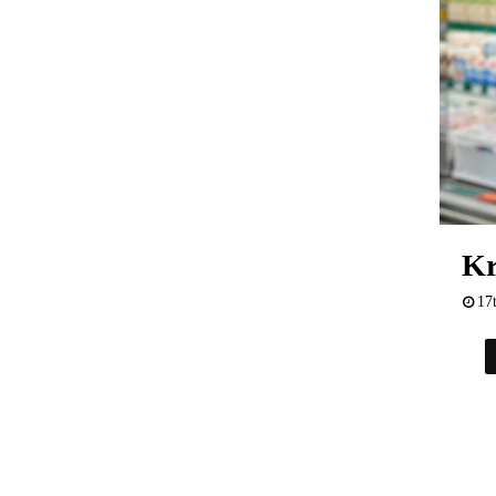
Kr
17