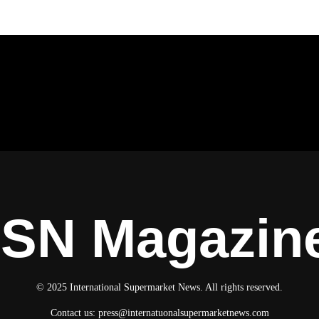
ISN Magazin
© 2025 International Supermarket News. All rights reserved.
Contact us:
press@internatuonalsupermarketnews.com