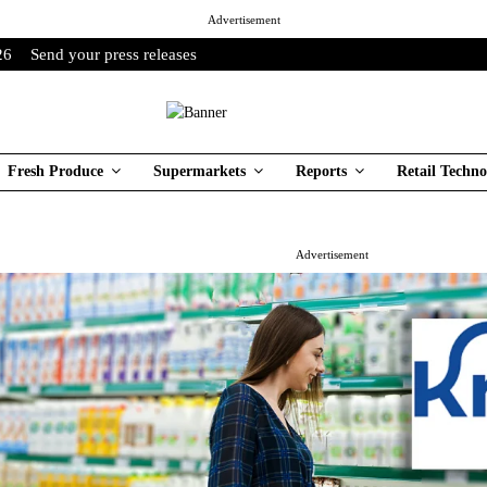
Advertisement
26
Send your press releases
Fresh Produce
Supermarkets
Reports
Retail Techno
Advertisement