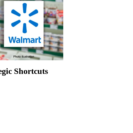
egic Shortcuts