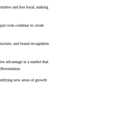
nsitive and less loyal, making
put costs continue to create
structure, and brand recognition
tive advantage in a market that
fferentiation.
dentifying new areas of growth