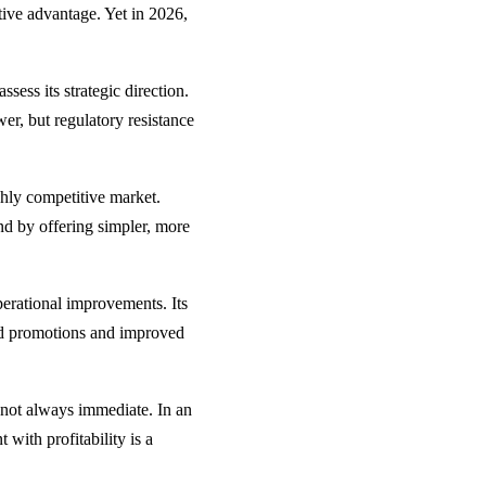
tive advantage. Yet in 2026,
sess its strategic direction.
er, but regulatory resistance
ghly competitive market.
nd by offering simpler, more
perational improvements. Its
eted promotions and improved
e not always immediate. In an
with profitability is a