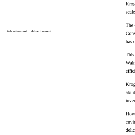
Krog
scale
The 
Advertisement
Advertisement
Cons
has c
This
Walm
effic
Krog
abil
inve
Howe
envi
delic