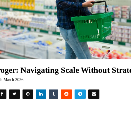
oger: Navigating Scale Without Strat
th March 2026