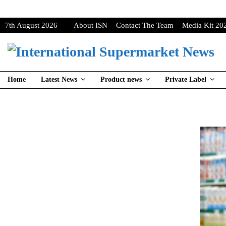
7th August 2026
About ISN
Contact The Team
Media Kit 20
Home
Latest News
Product news
Private Label