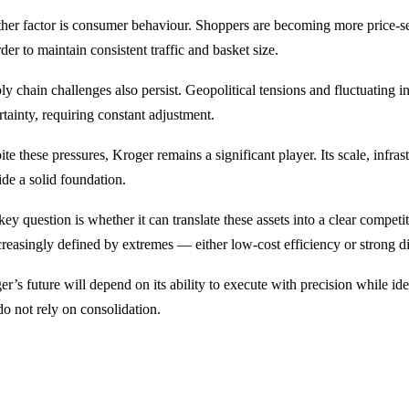
her factor is consumer behaviour. Shoppers are becoming more price-se
rder to maintain consistent traffic and basket size.
y chain challenges also persist. Geopolitical tensions and fluctuating in
rtainty, requiring constant adjustment.
te these pressures, Kroger remains a significant player. Its scale, infra
ide a solid foundation.
ey question is whether it can translate these assets into a clear competi
creasingly defined by extremes — either low-cost efficiency or strong di
er’s future will depend on its ability to execute with precision while i
do not rely on consolidation.