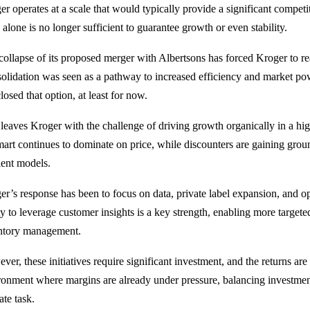
er
operates at a scale that would typically provide a significant competi
 alone is no longer sufficient to guarantee growth or even stability.
collapse of its proposed merger with
Albertsons
has forced Kroger to reas
olidation was seen as a pathway to increased efficiency and market pow
losed that option, at least for now.
 leaves Kroger with the challenge of driving growth organically in a hi
art continues to dominate on price, while discounters are gaining grou
ient models.
er’s response has been to focus on data, private label expansion, and o
ity to leverage customer insights is a key strength, enabling more targ
ntory management.
ver, these initiatives require significant investment, and the returns ar
ronment where margins are already under pressure, balancing investment 
ate task.