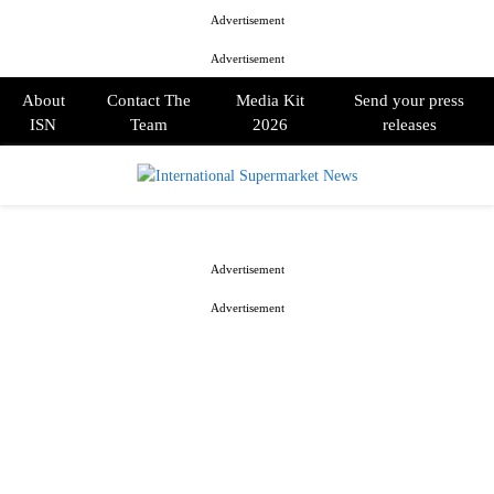
Advertisement
Advertisement
About
Contact The
Media Kit
Send your press
ISN
Team
2026
releases
PRIMARY
MENU
Advertisement
Advertisement