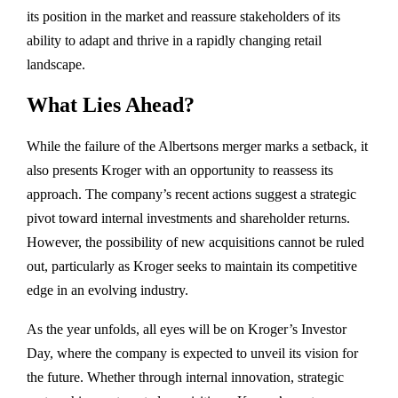
its position in the market and reassure stakeholders of its
ability to adapt and thrive in a rapidly changing retail
landscape.
What Lies Ahead?
While the failure of the Albertsons merger marks a setback, it
also presents Kroger with an opportunity to reassess its
approach. The company’s recent actions suggest a strategic
pivot toward internal investments and shareholder returns.
However, the possibility of new acquisitions cannot be ruled
out, particularly as Kroger seeks to maintain its competitive
edge in an evolving industry.
As the year unfolds, all eyes will be on Kroger’s Investor
Day, where the company is expected to unveil its vision for
the future. Whether through internal innovation, strategic