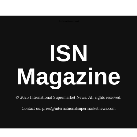
Advertisement
ISN
Magazine
© 2025 International Supermarket News. All rights reserved.
Contact us:
press@internatuonalsupermarketnews.com
© 2025 International Supermarket News. All rights reserved.