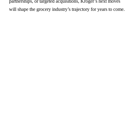
partnerships, or targeted acquisitions, Kroger’s next moves
will shape the grocery industry’s trajectory for years to come.