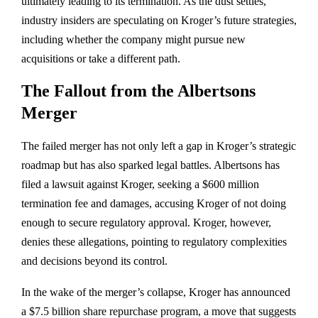
ultimately leading to its termination. As the dust settles,
industry insiders are speculating on Kroger’s future strategies,
including whether the company might pursue new
acquisitions or take a different path.
The Fallout from the Albertsons
Merger
The failed merger has not only left a gap in Kroger’s strategic
roadmap but has also sparked legal battles. Albertsons has
filed a lawsuit against Kroger, seeking a $600 million
termination fee and damages, accusing Kroger of not doing
enough to secure regulatory approval. Kroger, however,
denies these allegations, pointing to regulatory complexities
and decisions beyond its control.
In the wake of the merger’s collapse, Kroger has announced
a $7.5 billion share repurchase program, a move that suggests