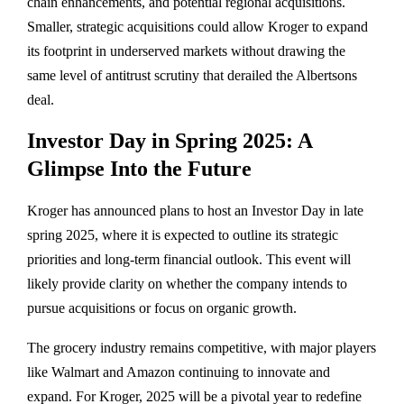
chain enhancements, and potential regional acquisitions.
Smaller, strategic acquisitions could allow Kroger to expand
its footprint in underserved markets without drawing the
same level of antitrust scrutiny that derailed the Albertsons
deal.
Investor Day in Spring 2025: A
Glimpse Into the Future
Kroger has announced plans to host an Investor Day in late
spring 2025, where it is expected to outline its strategic
priorities and long-term financial outlook. This event will
likely provide clarity on whether the company intends to
pursue acquisitions or focus on organic growth.
The grocery industry remains competitive, with major players
like Walmart and Amazon continuing to innovate and
expand. For Kroger, 2025 will be a pivotal year to redefine