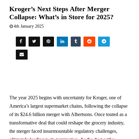
Kroger’s Next Steps After Merger
Collapse: What’s in Store for 2025?
4th January 2025
The year 2025 begins with uncertainty for Kroger, one of
America’s largest supermarket chains, following the collapse
of its $24.6 billion merger with Albertsons. Once touted as a
transformative deal that could reshape the grocery industry,
the merger faced insurmountable regulatory challenges,