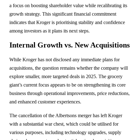
a focus on boosting shareholder value while recalibrating its
growth strategy. This significant financial commitment
indicates that Kroger is prioritising stability and confidence
among investors as it plans its next steps.
Internal Growth vs. New Acquisitions
While Kroger has not disclosed any immediate plans for
acquisitions, the question remains whether the company will
explore smaller, more targeted deals in 2025. The grocery
giant’s current focus appears to be on strengthening its core
business through operational improvements, price reductions,
and enhanced customer experiences.
The cancellation of the Albertsons merger has left Kroger
with a substantial war chest, which could be utilised for
various purposes, including technology upgrades, supply