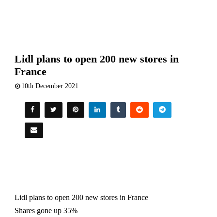
Lidl plans to open 200 new stores in
France
10th December 2021
Lidl plans to
open
200
new
stores
in France
Shares gone up 35%