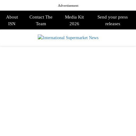
Advertisement
About
Contact The
Media Kit
Send your press
ISN
Team
2026
releases
PRIMARY
MENU