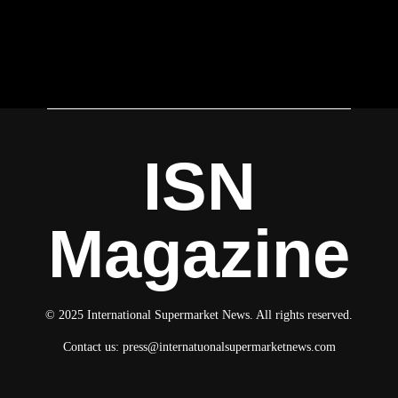
ISN
Magazine
© 2025 International Supermarket News. All rights reserved.
Contact us:
press@internatuonalsupermarketnews.com