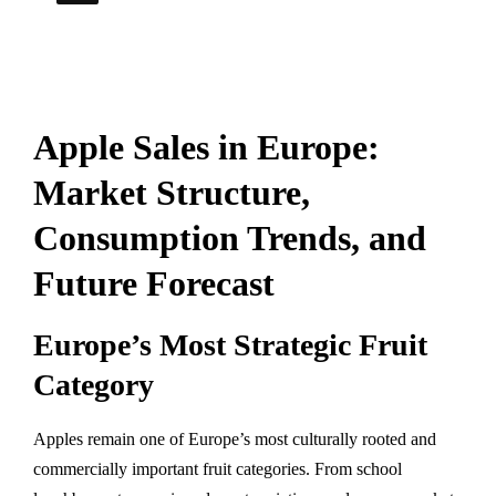
Apple Sales in Europe:
Market Structure,
Consumption Trends, and
Future Forecast
Europe’s Most Strategic Fruit
Category
Apples remain one of Europe’s most culturally rooted and
commercially important fruit categories. From school