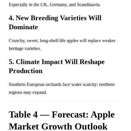
Especially in the UK, Germany, and Scandinavia.
4. New Breeding Varieties Will
Dominate
Crunchy, sweet, long-shelf-life apples will replace weaker
heritage varieties.
5. Climate Impact Will Reshape
Production
Southern European orchards face water scarcity; northern
regions may expand.
Table 4 — Forecast: Apple
Market Growth Outlook