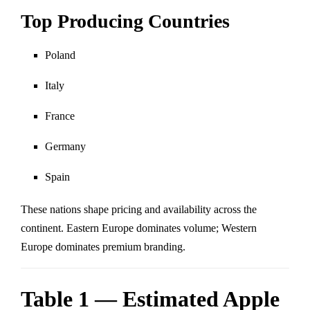
Top Producing Countries
Poland
Italy
France
Germany
Spain
These nations shape pricing and availability across the
continent. Eastern Europe dominates volume; Western
Europe dominates premium branding.
Table 1 — Estimated Apple