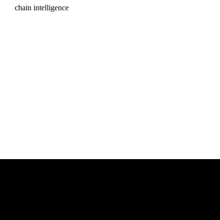
chain intelligence