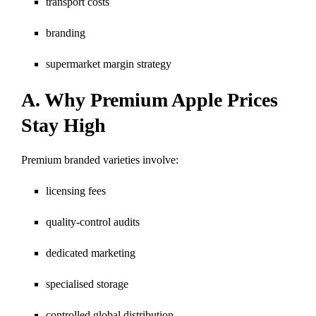
transport costs
branding
supermarket margin strategy
A. Why Premium Apple Prices
Stay High
Premium branded varieties involve:
licensing fees
quality-control audits
dedicated marketing
specialised storage
controlled global distribution