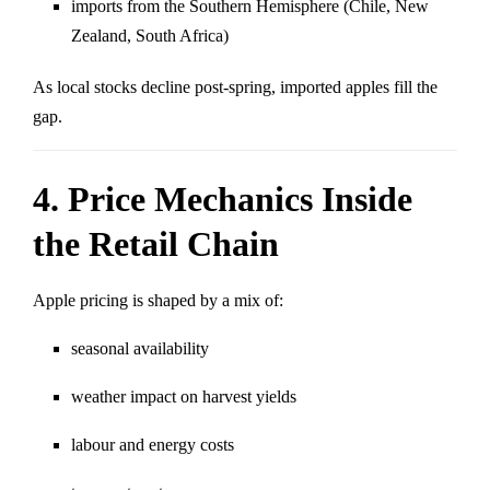
imports from the Southern Hemisphere (Chile, New
Zealand, South Africa)
As local stocks decline post-spring, imported apples fill the
gap.
4. Price Mechanics Inside
the Retail Chain
Apple pricing is shaped by a mix of:
seasonal availability
weather impact on harvest yields
labour and energy costs