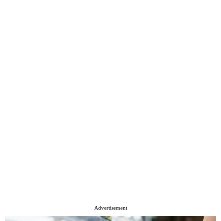
Advertisement