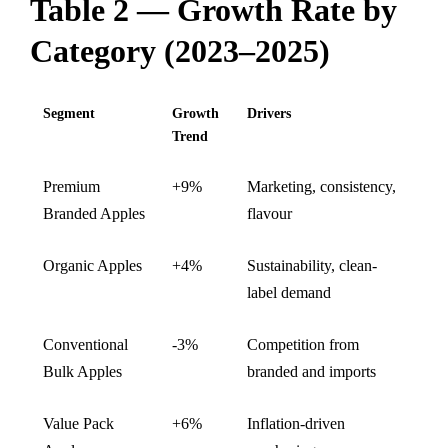
Table 2 — Growth Rate by
Category (2023–2025)
Segment
Growth
Drivers
Trend
Premium
+9%
Marketing, consistency,
Branded Apples
flavour
Organic Apples
+4%
Sustainability, clean-
label demand
Conventional
-3%
Competition from
Bulk Apples
branded and imports
Value Pack
+6%
Inflation-driven