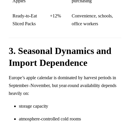
Apples
purchasing
Ready-to-Eat
+12%
Convenience, schools,
Sliced Packs
office workers
3. Seasonal Dynamics and
Import Dependence
Europe’s apple calendar is dominated by harvest periods in
September–November, but year-round availability depends
heavily on:
storage capacity
atmosphere-controlled cold rooms