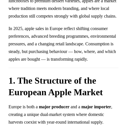
lunchboxes to premium dessert varieties, apples are a market
where tradition meets modern branding, and where local
production still competes strongly with global supply chains.
In 2025, apple sales in Europe reflect shifting consumer
preferences, advanced breeding programmes, environmental
pressures, and a changing retail landscape. Consumption is
steady, but purchasing behaviour — how, where, and which
apples are bought — is transforming rapidly.
1. The Structure of the
European Apple Market
Europe is both a
major producer
and a
major importer
,
creating a unique dual-market system where domestic
harvests coexist with year-round international supply.