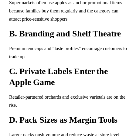
Supermarkets often use apples as anchor promotional items
because families buy them regularly and the category can
attract price-sensitive shoppers.
B. Branding and Shelf Theatre
Premium endcaps and “taste profiles” encourage customers to
trade up.
C. Private Labels Enter the
Apple Game
Retailer-partnered orchards and exclusive varietals are on the
rise.
D. Pack Sizes as Margin Tools
Larger packs push volume and reduce waste at store level.