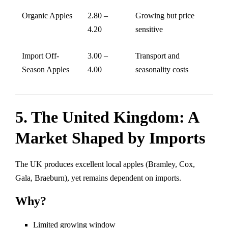
Organic Apples
2.80 –
Growing but price
4.20
sensitive
Import Off-
3.00 –
Transport and
Season Apples
4.00
seasonality costs
5. The United Kingdom: A
Market Shaped by Imports
The UK produces excellent local apples (Bramley, Cox,
Gala, Braeburn), yet remains dependent on imports.
Why?
Limited growing window