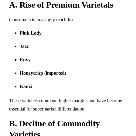
A. Rise of Premium Varietals
Consumers increasingly reach for:
Pink Lady
Jazz
Envy
Honeycrisp (imported)
Kanzi
These varieties command higher margins and have become
essential for supermarket differentiation.
B. Decline of Commodity
Varieties