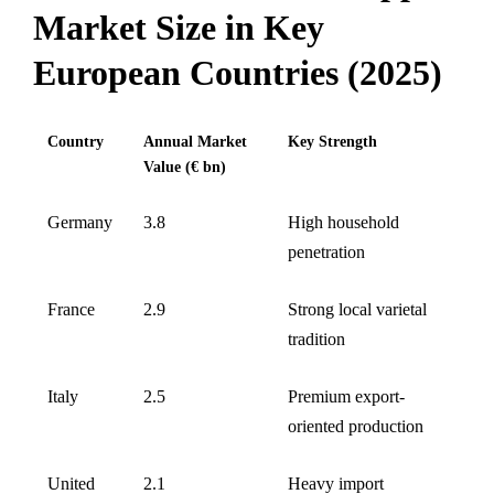
Market Size in Key
European Countries (2025)
Country
Annual Market
Key Strength
Value (€ bn)
Germany
3.8
High household
penetration
France
2.9
Strong local varietal
tradition
Italy
2.5
Premium export-
oriented production
United
2.1
Heavy import