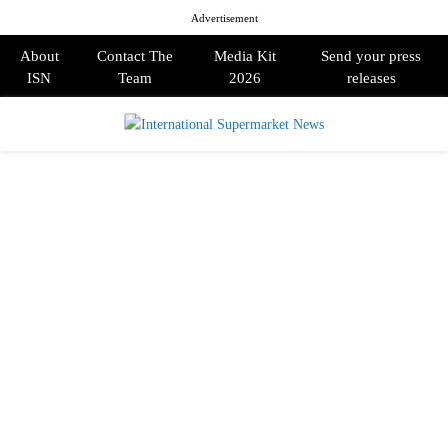
Advertisement
About
Contact The
Media Kit
Send your press
ISN
Team
2026
releases
PRIMARY
MENU