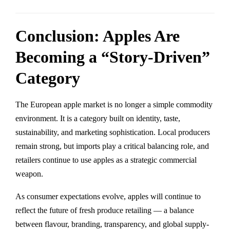
Conclusion: Apples Are
Becoming a “Story-Driven”
Category
The European apple market is no longer a simple commodity
environment. It is a category built on identity, taste,
sustainability, and marketing sophistication. Local producers
remain strong, but imports play a critical balancing role, and
retailers continue to use apples as a strategic commercial
weapon.
As consumer expectations evolve, apples will continue to
reflect the future of fresh produce retailing — a balance
between flavour, branding, transparency, and global supply-