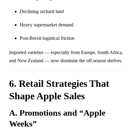
Declining orchard land
Heavy supermarket demand
Post-Brexit logistical friction
Imported varieties — especially from Europe, South Africa,
and New Zealand — now dominate the off-season shelves.
6. Retail Strategies That
Shape Apple Sales
A. Promotions and “Apple
Weeks”