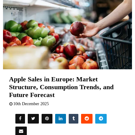
Apple Sales in Europe: Market
Structure, Consumption Trends, and
Future Forecast
10th December 2025