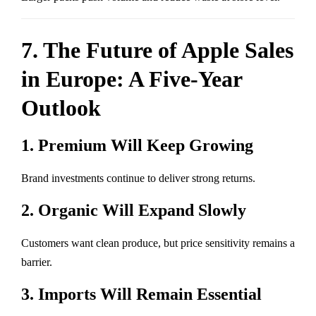
7. The Future of Apple Sales
in Europe: A Five-Year
Outlook
1. Premium Will Keep Growing
Brand investments continue to deliver strong returns.
2. Organic Will Expand Slowly
Customers want clean produce, but price sensitivity remains a
barrier.
3. Imports Will Remain Essential