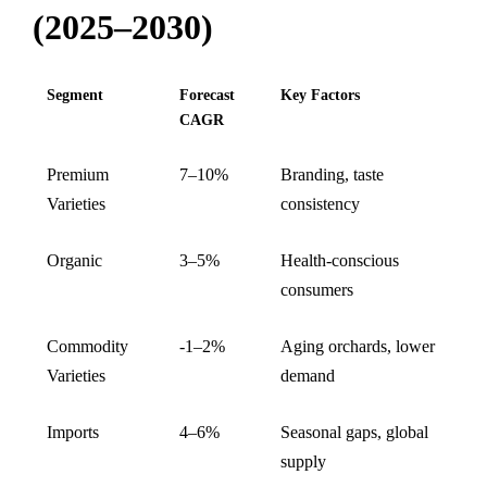
(2025–2030)
Segment
Forecast
Key Factors
CAGR
Premium
7–10%
Branding, taste
Varieties
consistency
Organic
3–5%
Health-conscious
consumers
Commodity
-1–2%
Aging orchards, lower
Varieties
demand
Imports
4–6%
Seasonal gaps, global
supply