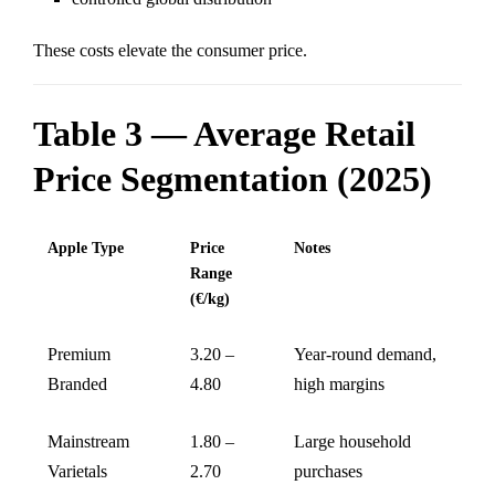
These costs elevate the consumer price.
Table 3 — Average Retail
Price Segmentation (2025)
Apple Type
Price
Notes
Range
(€/kg)
Premium
3.20 –
Year-round demand,
Branded
4.80
high margins
Mainstream
1.80 –
Large household
Varietals
2.70
purchases