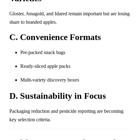
Gloster, Jonagold, and Idared remain important but are losing
share to branded apples.
C. Convenience Formats
Pre-packed snack bags
Ready-sliced apple packs
Multi-variety discovery boxes
D. Sustainability in Focus
Packaging reduction and pesticide reporting are becoming
key selection criteria.