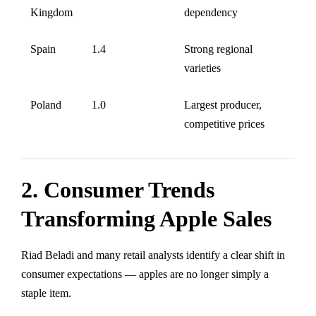
Kingdom
dependency
Spain
1.4
Strong regional
varieties
Poland
1.0
Largest producer,
competitive prices
2. Consumer Trends
Transforming Apple Sales
Riad Beladi and many retail analysts identify a clear shift in
consumer expectations — apples are no longer simply a
staple item.