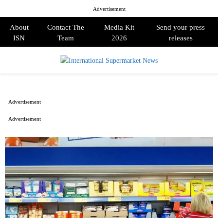
Advertisement
About
Contact The
Media Kit
Send your press
ISN
Team
2026
releases
PRIMARY
MENU
Advertisement
Advertisement