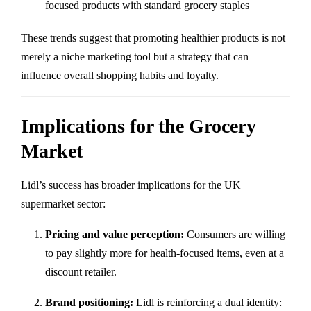
focused products with standard grocery staples
These trends suggest that promoting healthier products is not
merely a niche marketing tool but a strategy that can
influence overall shopping habits and loyalty.
Implications for the Grocery
Market
Lidl’s success has broader implications for the UK
supermarket sector:
Pricing and value perception:
Consumers are willing
to pay slightly more for health-focused items, even at a
discount retailer.
Brand positioning:
Lidl is reinforcing a dual identity: