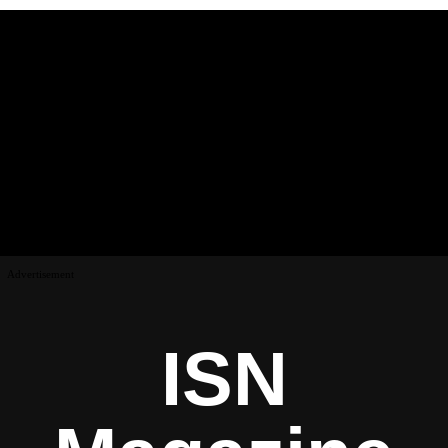
Advertisement
ISN