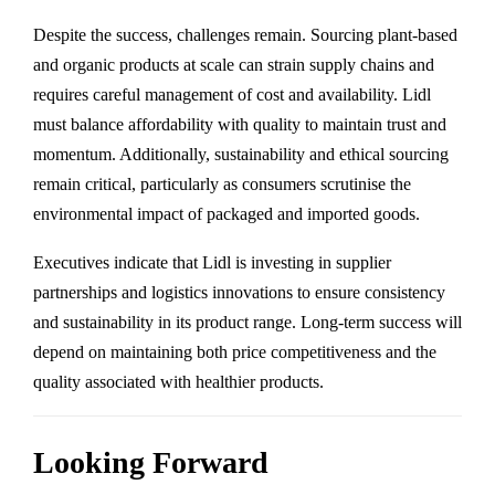
Despite the success, challenges remain. Sourcing plant-based
and organic products at scale can strain supply chains and
requires careful management of cost and availability. Lidl
must balance affordability with quality to maintain trust and
momentum. Additionally, sustainability and ethical sourcing
remain critical, particularly as consumers scrutinise the
environmental impact of packaged and imported goods.
Executives indicate that Lidl is investing in supplier
partnerships and logistics innovations to ensure consistency
and sustainability in its product range. Long-term success will
depend on maintaining both price competitiveness and the
quality associated with healthier products.
Looking Forward