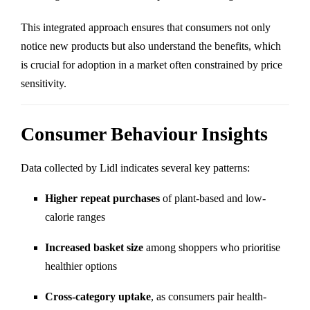
This integrated approach ensures that consumers not only
notice new products but also understand the benefits, which
is crucial for adoption in a market often constrained by price
sensitivity.
Consumer Behaviour Insights
Data collected by Lidl indicates several key patterns:
Higher repeat purchases
of plant-based and low-
calorie ranges
Increased basket size
among shoppers who prioritise
healthier options
Cross-category uptake
, as consumers pair health-