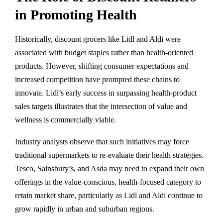
in Promoting Health
Historically, discount grocers like Lidl and Aldi were
associated with budget staples rather than health-oriented
products. However, shifting consumer expectations and
increased competition have prompted these chains to
innovate. Lidl’s early success in surpassing health-product
sales targets illustrates that the intersection of value and
wellness is commercially viable.
Industry analysts observe that such initiatives may force
traditional supermarkets to re-evaluate their health strategies.
Tesco, Sainsbury’s, and Asda may need to expand their own
offerings in the value-conscious, health-focused category to
retain market share, particularly as Lidl and Aldi continue to
grow rapidly in urban and suburban regions.