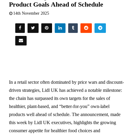
Product Goals Ahead of Schedule
14th November 2025
In a retail sector often dominated by price wars and discount-
driven strategies, Lidl UK has achieved a notable milestone:
the chain has surpassed its own targets for the sales of
healthier, plant-based, and “better-for-you” own-label
products well ahead of schedule. The announcement, made
this week by Lidl UK executives, highlights the growing
consumer appetite for healthier food choices and