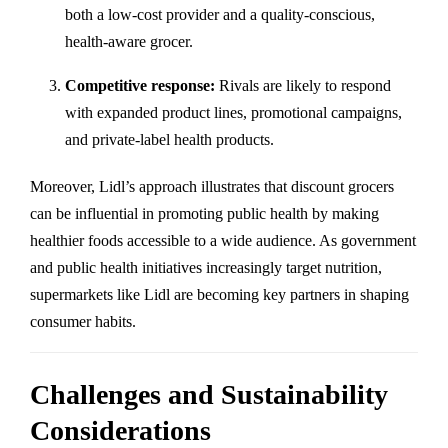
both a low-cost provider and a quality-conscious,
health-aware grocer.
Competitive response:
Rivals are likely to respond
with expanded product lines, promotional campaigns,
and private-label health products.
Moreover, Lidl’s approach illustrates that discount grocers
can be influential in promoting public health by making
healthier foods accessible to a wide audience. As government
and public health initiatives increasingly target nutrition,
supermarkets like Lidl are becoming key partners in shaping
consumer habits.
Challenges and Sustainability
Considerations