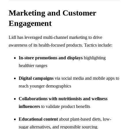
Marketing and Customer
Engagement
Lidl has leveraged multi-channel marketing to drive
awareness of its health-focused products. Tactics include:
In-store promotions and displays
highlighting
healthier ranges
Digital campaigns
via social media and mobile apps to
reach younger demographics
Collaborations with nutritionists and wellness
influencers
to validate product benefits
Educational content
about plant-based diets, low-
sugar alternatives, and responsible sourcing