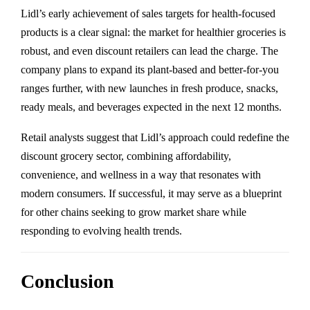
Lidl’s early achievement of sales targets for health-focused
products is a clear signal: the market for healthier groceries is
robust, and even discount retailers can lead the charge. The
company plans to expand its plant-based and better-for-you
ranges further, with new launches in fresh produce, snacks,
ready meals, and beverages expected in the next 12 months.
Retail analysts suggest that Lidl’s approach could redefine the
discount grocery sector, combining affordability,
convenience, and wellness in a way that resonates with
modern consumers. If successful, it may serve as a blueprint
for other chains seeking to grow market share while
responding to evolving health trends.
Conclusion