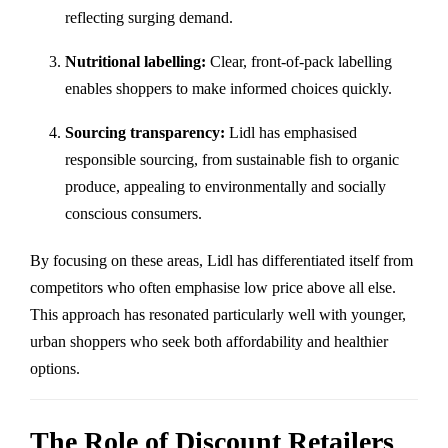
reflecting surging demand.
Nutritional labelling:
Clear, front-of-pack labelling
enables shoppers to make informed choices quickly.
Sourcing transparency:
Lidl has emphasised
responsible sourcing, from sustainable fish to organic
produce, appealing to environmentally and socially
conscious consumers.
By focusing on these areas, Lidl has differentiated itself from
competitors who often emphasise low price above all else.
This approach has resonated particularly well with younger,
urban shoppers who seek both affordability and healthier
options.
The Role of Discount Retailers