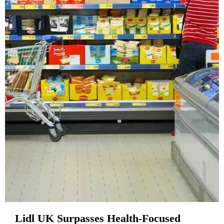
Lidl UK Surpasses Health-Focused