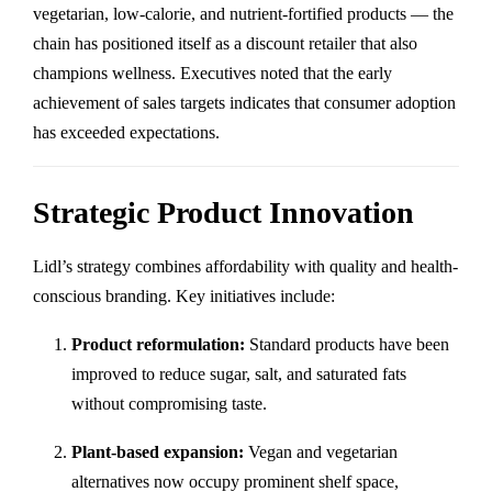
vegetarian, low-calorie, and nutrient-fortified products — the
chain has positioned itself as a discount retailer that also
champions wellness. Executives noted that the early
achievement of sales targets indicates that consumer adoption
has exceeded expectations.
Strategic Product Innovation
Lidl’s strategy combines affordability with quality and health-
conscious branding. Key initiatives include:
Product reformulation:
Standard products have been
improved to reduce sugar, salt, and saturated fats
without compromising taste.
Plant-based expansion:
Vegan and vegetarian
alternatives now occupy prominent shelf space,