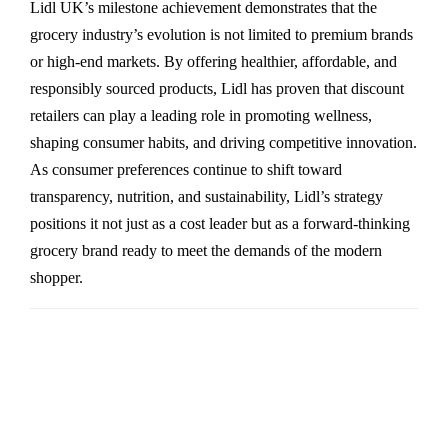
Lidl UK’s milestone achievement demonstrates that the
grocery industry’s evolution is not limited to premium brands
or high-end markets. By offering healthier, affordable, and
responsibly sourced products, Lidl has proven that discount
retailers can play a leading role in promoting wellness,
shaping consumer habits, and driving competitive innovation.
As consumer preferences continue to shift toward
transparency, nutrition, and sustainability, Lidl’s strategy
positions it not just as a cost leader but as a forward-thinking
grocery brand ready to meet the demands of the modern
shopper.