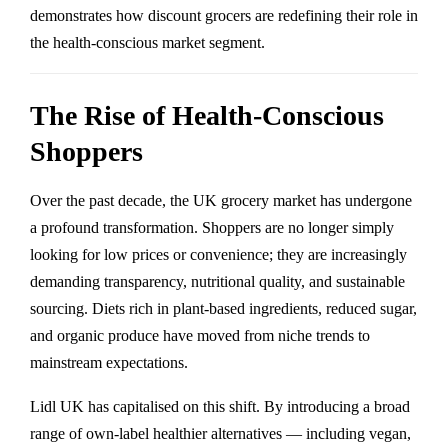
demonstrates how discount grocers are redefining their role in
the health-conscious market segment.
The Rise of Health-Conscious
Shoppers
Over the past decade, the UK grocery market has undergone
a profound transformation. Shoppers are no longer simply
looking for low prices or convenience; they are increasingly
demanding transparency, nutritional quality, and sustainable
sourcing. Diets rich in plant-based ingredients, reduced sugar,
and organic produce have moved from niche trends to
mainstream expectations.
Lidl UK has capitalised on this shift. By introducing a broad
range of own-label healthier alternatives — including vegan,