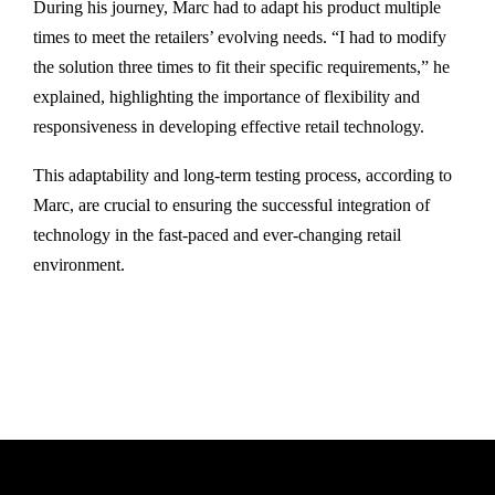
During his journey, Marc had to adapt his product multiple
times to meet the retailers’ evolving needs. “I had to modify
the solution three times to fit their specific requirements,” he
explained, highlighting the importance of flexibility and
responsiveness in developing effective retail technology.
This adaptability and long-term testing process, according to
Marc, are crucial to ensuring the successful integration of
technology in the fast-paced and ever-changing retail
environment.