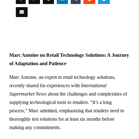
Marc Antoine on Retail Technology Solutions: A Journey
of Adaptation and Patience
Marc Antoine, an expert in retail technology solutions,
recently shared his experiences with
International
Supermarket News
about the challenges and complexities of
supplying technological tools to retailers. “It’s a long
process,” Marc admitted, emphasizing that retailers need to
thoroughly test solutions for at least six months before
making any commitments.