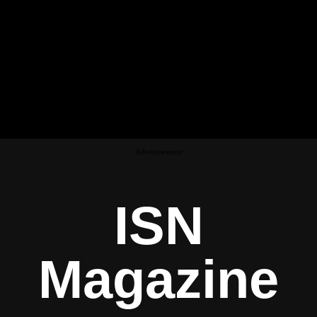
Advertisement
ISN
Magazine