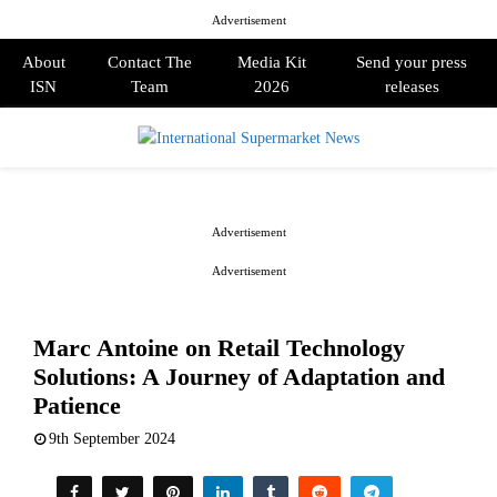
Advertisement
About
Contact The
Media Kit
Send your press
ISN
Team
2026
releases
PRIMARY
MENU
Advertisement
Advertisement
Marc Antoine on Retail Technology
Solutions: A Journey of Adaptation and
Patience
9th September 2024