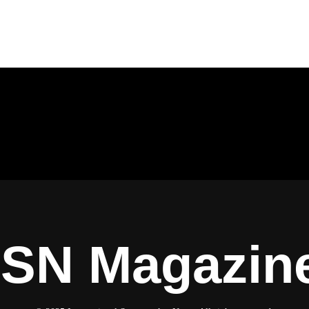
ISN Magazin