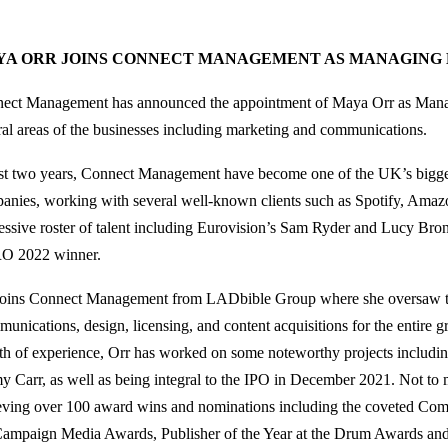
YA ORR JOINS CONNECT MANAGEMENT AS MANAGING
ect Management has announced the appointment of Maya Orr as Manag
ral areas of the businesses including marketing and communications.
ust two years, Connect Management have become one of the UK’s bigges
anies, working with several well-known clients such as Spotify, Amaz
essive roster of talent including Eurovision’s Sam Ryder and Lucy Bro
O 2022 winner.
joins Connect Management from LADbible Group where she oversaw t
unications, design, licensing, and content acquisitions for the entire g
th of experience, Orr has worked on some noteworthy projects includ
y Carr, as well as being integral to the IPO in December 2021. Not to 
eving over 100 award wins and nominations including the coveted Com
Campaign Media Awards, Publisher of the Year at the Drum Awards and