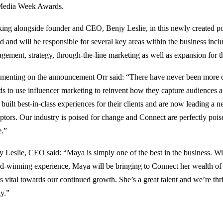
Media Week Awards.
ing alongside founder and CEO, Benjy Leslie, in this newly created posi
 and will be responsible for several key areas within the business inclu
gement, strategy, through-the-line marketing as well as expansion for t
enting on the announcement Orr said: “There have never been more cr
ds to use influencer marketing to reinvent how they capture audiences 
 built best-in-class experiences for their clients and are now leading a 
uptors. Our industry is poised for change and Connect are perfectly poise
.”
y Leslie, CEO said: “Maya is simply one of the best in the business. Wi
d-winning experience, Maya will be bringing to Connect her wealth o
is vital towards our continued growth. She’s a great talent and we’re thr
ly.”