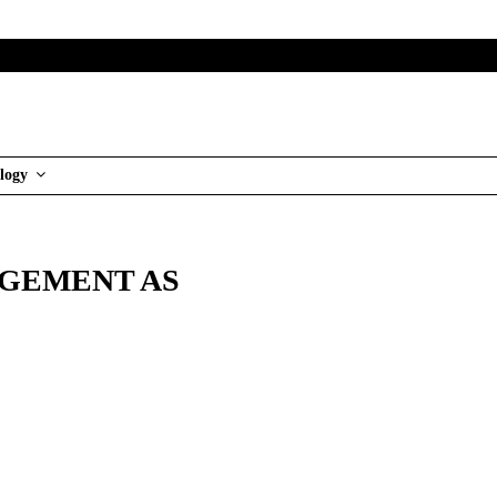
logy
AGEMENT AS