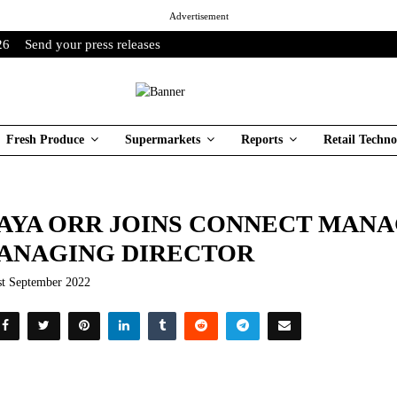
Advertisement
26
Send your press releases
Fresh Produce
Supermarkets
Reports
Retail Techno
AYA ORR JOINS CONNECT MAN
ANAGING DIRECTOR
st September 2022