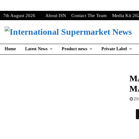
7th August 2026
About ISN
Contact The Team
Media Kit 20
Home
Latest News
Product news
Private Label
M
M
21