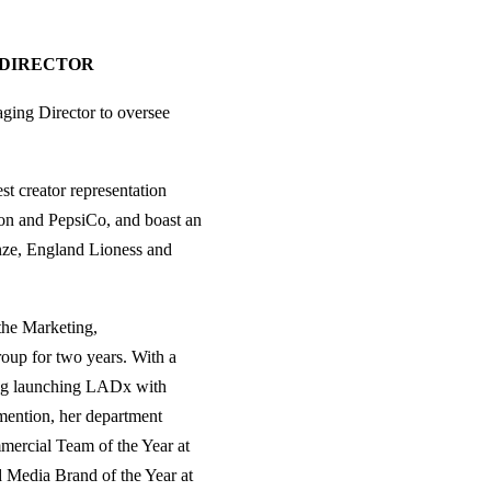
 DIRECTOR
ing Director to oversee
t creator representation
on and PepsiCo, and boast an
nze, England Lioness and
he Marketing,
roup for two years. With a
ing launching LADx with
mention, her department
mercial Team of the Year at
 Media Brand of the Year at