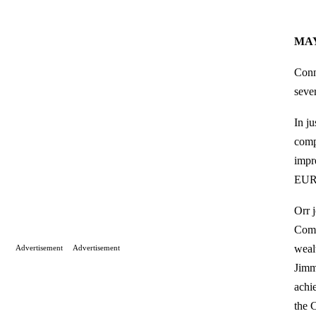
MA
Conn
seve
In j
comp
impr
EUR
Orr 
Comm
weal
Advertisement
Advertisement
Jimm
achi
the 