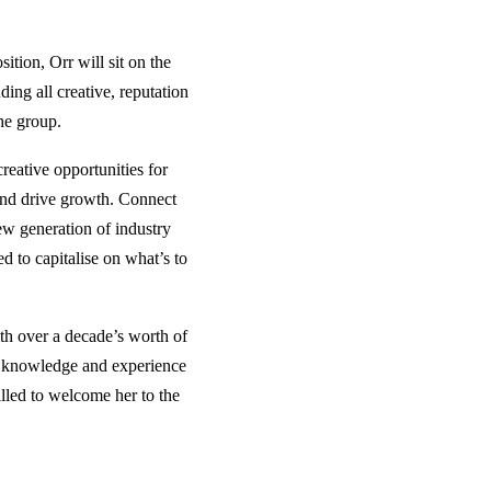
tion, Orr will sit on the
ding all creative, reputation
he group.
eative opportunities for
and drive growth. Connect
new generation of industry
d to capitalise on what’s to
th over a decade’s worth of
f knowledge and experience
illed to welcome her to the