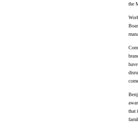
the 
Work
Board
mana
Comm
bran
have
disr
come
Benj
awar
that 
fami