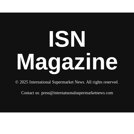
ISN
Magazine
© 2025 International Supermarket News. All rights reserved.
Contact us:
press@internatuonalsupermarketnews.com
© 2025 International Supermarket News. All rights reserved.
About ISN
Contact The Team
Media Kit 2026
Send your press releases