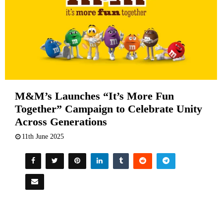
M&M’s Launches “It’s More Fun
Together” Campaign to Celebrate Unity
Across Generations
11th June 2025