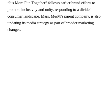
“It’s More Fun Together” follows earlier brand efforts to
promote inclusivity and unity, responding to a divided
consumer landscape. Mars, M&M’s parent company, is also
updating its media strategy as part of broader marketing
changes.