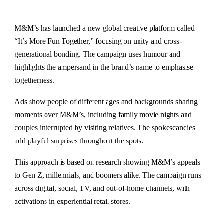
M&M’s has launched a new global creative platform called
“It’s More Fun Together,” focusing on unity and cross-
generational bonding. The campaign uses humour and
highlights the ampersand in the brand’s name to emphasise
togetherness.
Ads show people of different ages and backgrounds sharing
moments over M&M’s, including family movie nights and
couples interrupted by visiting relatives. The spokescandies
add playful surprises throughout the spots.
This approach is based on research showing M&M’s appeals
to Gen Z, millennials, and boomers alike. The campaign runs
across digital, social, TV, and out-of-home channels, with
activations in experiential retail stores.