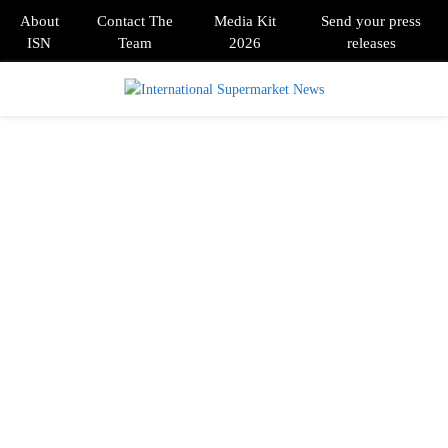
About
Contact The
Media Kit
Send your press
ISN
Team
2026
releases
PRIMARY
MENU