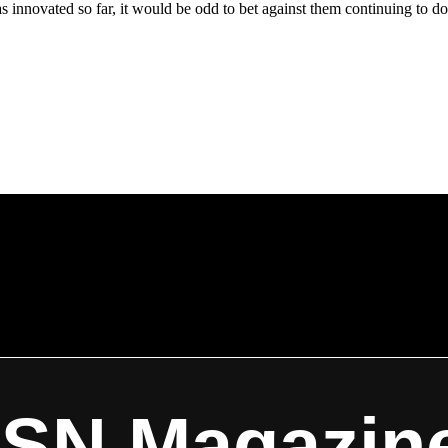
s innovated so far, it would be odd to bet against them continuing to do
ISN Magazin