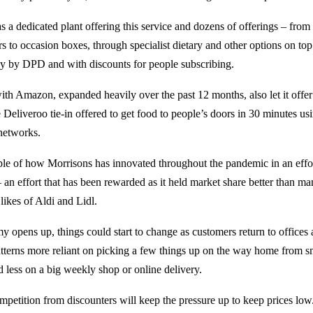
 a dedicated plant offering this service and dozens of offerings – from
s to occasion boxes, through specialist dietary and other options on top
ay by DPD and with discounts for people subscribing.
ith Amazon, expanded heavily over the past 12 months, also let it offe
 Deliveroo tie-in offered to get food to people’s doors in 30 minutes usi
 networks.
ple of how Morrisons has innovated throughout the pandemic in an effor
 an effort that has been rewarded as it held market share better than ma
likes of Aldi and Lidl.
y opens up, things could start to change as customers return to offices 
tterns more reliant on picking a few things up on the way home from s
d less on a big weekly shop or online delivery.
ompetition from discounters will keep the pressure up to keep prices lo