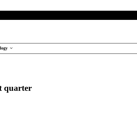
logy
t quarter