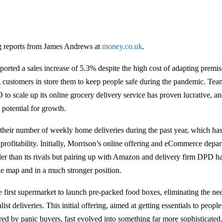
g reports from James Andrews at
money.co.uk
.
ported a sales increase of 5.3% despite the high cost of adapting premi
ng customers in store them to keep people safe during the pandemic. Te
 scale up its online grocery delivery service has proven lucrative, an
potential for growth.
 their number of weekly home deliveries during the past year, which has
s profitability. Initially, Morrison’s online offering and eCommerce dep
ller than its rivals but pairing up with Amazon and delivery firm DPD ha
e map and in a much stronger position.
 first supermarket to launch pre-packed food boxes, eliminating the nee
list deliveries. This initial offering, aimed at getting essentials to peopl
red by panic buyers, fast evolved into something far more sophisticated