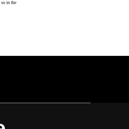
 so in the
e