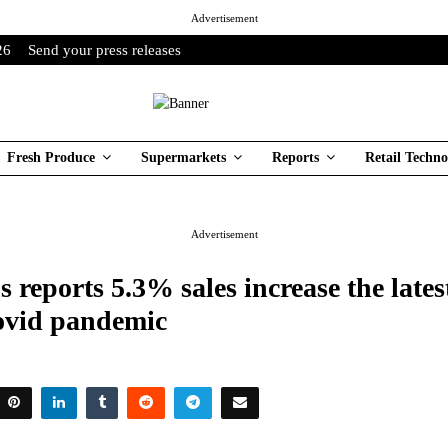
Advertisement
26
Send your press releases
Fresh Produce
Supermarkets
Reports
Retail Techno
Advertisement
 reports 5.3% sales increase the lates
covid pandemic