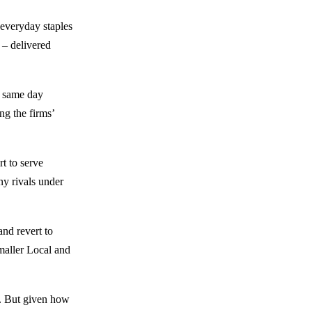
 everyday staples
 – delivered
r same day
ng the firms’
t to serve
ny rivals under
and revert to
maller Local and
w. But given how