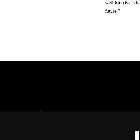
well Morrisons ha
future.”