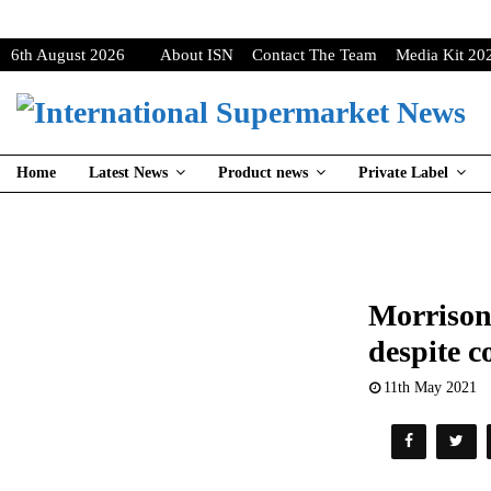
6th August 2026
About ISN
Contact The Team
Media Kit 20
Home
Latest News
Product news
Private Label
Morrisons
despite 
11th May 2021