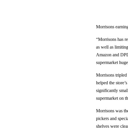
Morrisons earnin
“Morrisons has re
as well as limiti
Amazon and DPD to
supermarket huge 
Morrisons tripled
helped the store’
significantly sma
supermarket on th
Morrisons was the
pickers and specia
shelves were clea