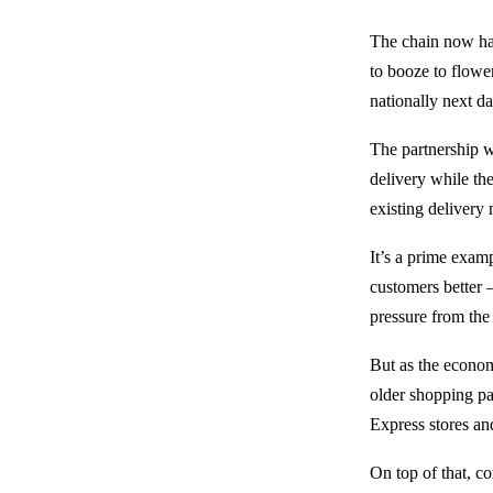
The chain now has
to booze to flower
nationally next d
The partnership w
delivery while the
existing delivery
It’s a prime exam
customers better –
pressure from the 
But as the econom
older shopping pa
Express stores an
On top of that, c