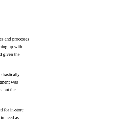
ses and processes
aming up with
d given the
 drastically
artment was
s put the
d for in-store
e in need as
.