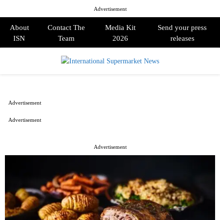
Advertisement
About
Contact The
Media Kit
Send your press
ISN
Team
2026
releases
PRIMARY
MENU
Advertisement
Advertisement
Advertisement