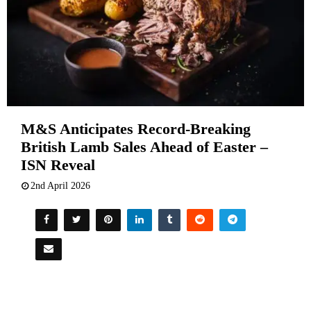
M&S Anticipates Record-Breaking
British Lamb Sales Ahead of Easter –
ISN Reveal
2nd April 2026