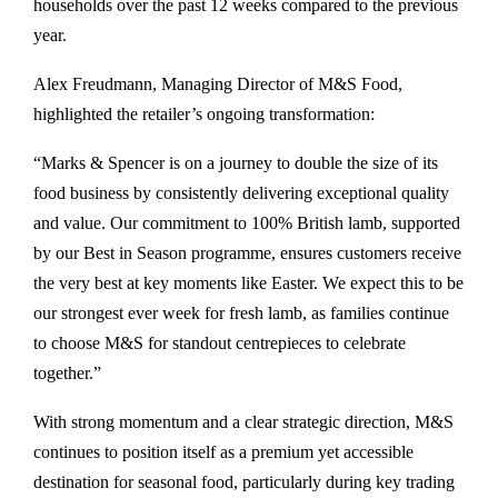
households over the past 12 weeks compared to the previous
year.
Alex Freudmann, Managing Director of M&S Food,
highlighted the retailer’s ongoing transformation:
“
Marks & Spencer
is on a journey to double the size of its
food business by consistently delivering exceptional quality
and value. Our commitment to 100% British lamb, supported
by our Best in Season programme, ensures customers receive
the very best at key moments like Easter. We expect this to be
our strongest ever week for fresh lamb, as families continue
to choose M&S for standout centrepieces to celebrate
together.”
With strong momentum and a clear strategic direction, M&S
continues to position itself as a premium yet accessible
destination for seasonal food, particularly during key trading