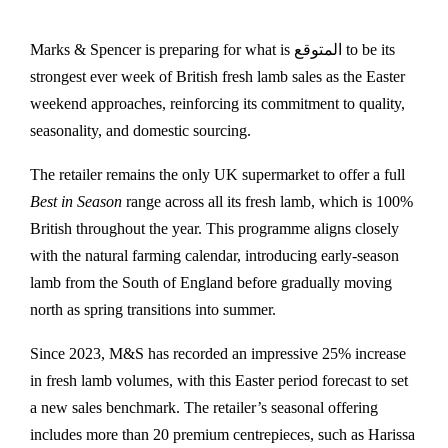
Marks & Spencer
is preparing for what is المتوقع to be its
strongest ever week of British fresh lamb sales as the Easter
weekend approaches, reinforcing its commitment to quality,
seasonality, and domestic sourcing.
The retailer remains the only UK supermarket to offer a full
Best in Season
range across all its fresh lamb, which is 100%
British throughout the year. This programme aligns closely
with the natural farming calendar, introducing early-season
lamb from the South of England before gradually moving
north as spring transitions into summer.
Since 2023, M&S has recorded an impressive 25% increase
in fresh lamb volumes, with this Easter period forecast to set
a new sales benchmark. The retailer’s seasonal offering
includes more than 20 premium centrepieces, such as Harissa