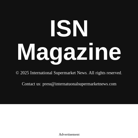
ISN
Magazine
© 2025 International Supermarket News. All rights reserved.
Contact us:
press@internatuonalsupermarketnews.com
© 2025 International Supermarket News. All rights reserved.
About ISN
Contact The Team
Media Kit 2026
Send your press releases
Advertisement