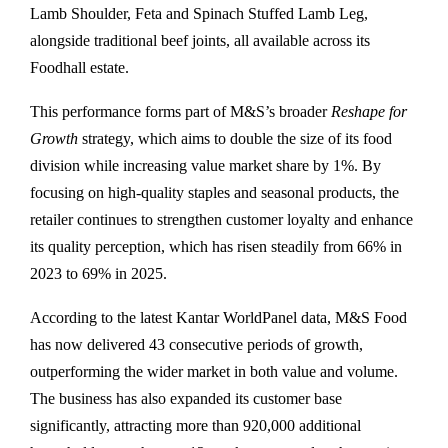
Lamb Shoulder, Feta and Spinach Stuffed Lamb Leg,
alongside traditional beef joints, all available across its
Foodhall estate.
This performance forms part of M&S’s broader
Reshape for
Growth
strategy, which aims to double the size of its food
division while increasing value market share by 1%. By
focusing on high-quality staples and seasonal products, the
retailer continues to strengthen customer loyalty and enhance
its quality perception, which has risen steadily from 66% in
2023 to 69% in 2025.
According to the latest Kantar WorldPanel data, M&S Food
has now delivered 43 consecutive periods of growth,
outperforming the wider market in both value and volume.
The business has also expanded its customer base
significantly, attracting more than 920,000 additional