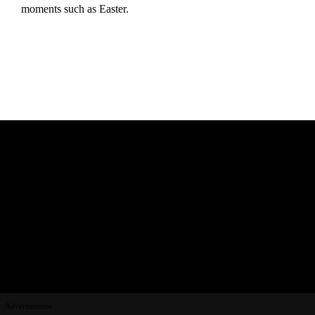
moments such as Easter.
Advertisement