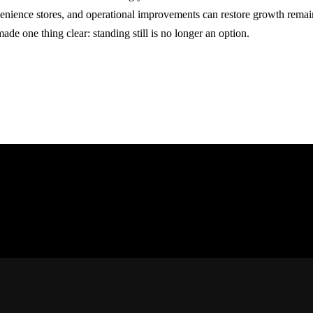
enience stores, and operational improvements can restore growth remains
ade one thing clear: standing still is no longer an option.