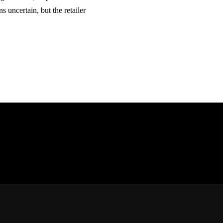
 uncertain, but the retailer