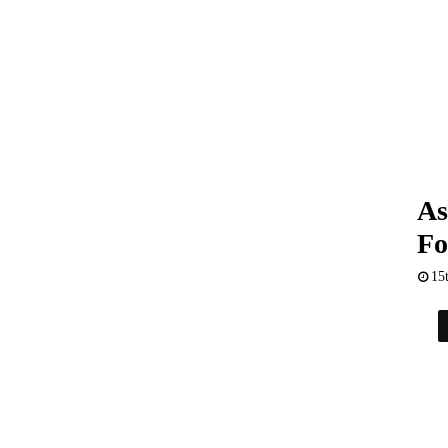
As
Fo
15