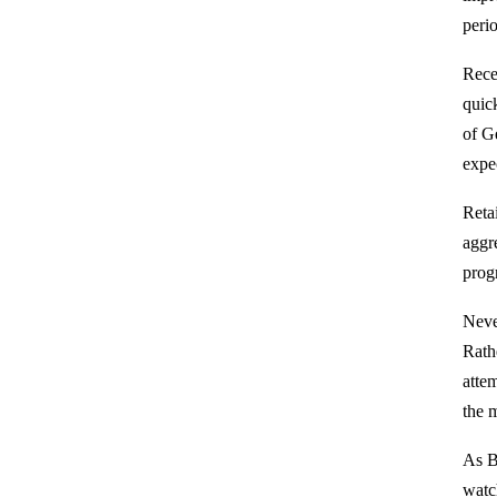
perio
Rece
quic
of G
expe
Reta
aggr
prog
Never
Rathe
atte
the 
As B
watc