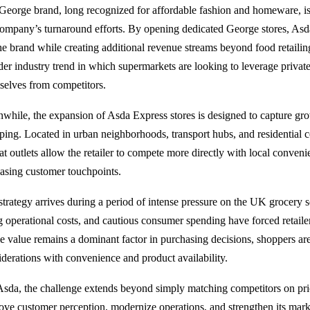
George brand, long recognized for affordable fashion and homeware, is e
company’s turnaround efforts. By opening dedicated George stores, Asda 
the brand while creating additional revenue streams beyond food retailin
der industry trend in which supermarkets are looking to leverage private-
selves from competitors.
while, the expansion of Asda Express stores is designed to capture g
ping. Located in urban neighborhoods, transport hubs, and residential c
at outlets allow the retailer to compete more directly with local conven
easing customer touchpoints.
strategy arrives during a period of intense pressure on the UK grocery s
ng operational costs, and cautious consumer spending have forced retaile
e value remains a dominant factor in purchasing decisions, shoppers are
iderations with convenience and product availability.
Asda, the challenge extends beyond simply matching competitors on pr
ove customer perception, modernize operations, and strengthen its market