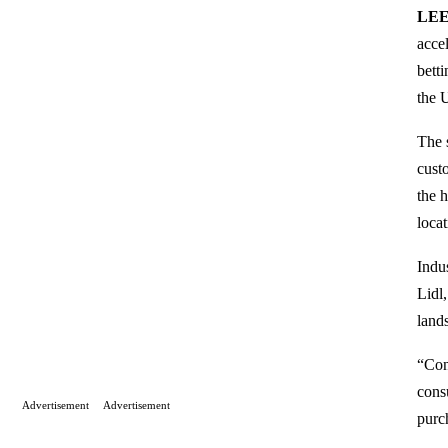
LEE
acce
bett
the 
The 
cust
the 
loca
Indu
Lidl
land
“Con
cons
Advertisement
Advertisement
purc