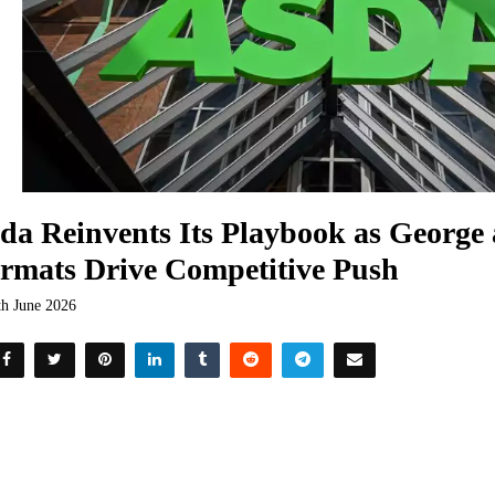
da Reinvents Its Playbook as George
rmats Drive Competitive Push
th June 2026