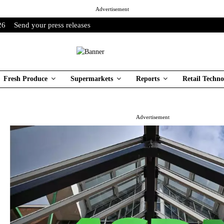
Advertisement
26
Send your press releases
Fresh Produce
Supermarkets
Reports
Retail Techno
Advertisement