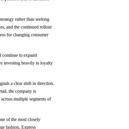
trategy rather than seeking
es, and the continued rollout
iness for changing consumer
dl continue to expand
e investing heavily in loyalty
als a clear shift in direction.
etail, the company is
 across multiple segments of
one of the most closely
rge fashion, Express