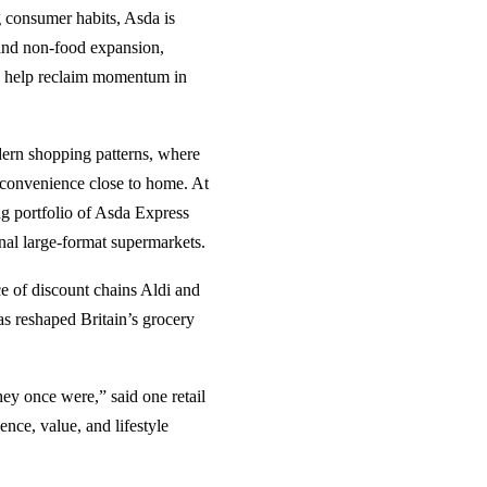
g consumer habits, Asda is
 and non-food expansion,
n help reclaim momentum in
dern shopping patterns, where
 convenience close to home. At
ng portfolio of Asda Express
onal large-format supermarkets.
ce of discount chains Aldi and
as reshaped Britain’s grocery
ey once were,” said one retail
ce, value, and lifestyle