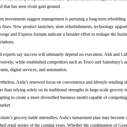
d that has seen rivals gain ground.
nt investments suggest management is pursuing a long-term rebuilding s
k fixes. New product launches, store refurbishments, technology upgrad
eorge and Express formats indicate a broader effort to reshape the bus
ctations.
il experts say success will ultimately depend on execution. Aldi and Li
essively, while established competitors such as Tesco and Sainsbury’s ar
rams, digital services, and automation.
theless, Asda’s renewed focus on convenience and lifestyle retailing sign
r than relying solely on its traditional strengths in large-scale grocery r
mpting to create a more diversified business model capable of competing
market.
ritain’s grocery battle intensifies, Asda’s turnaround plan may become 
hed retail stories of the coming years. Whether the combination of Geo