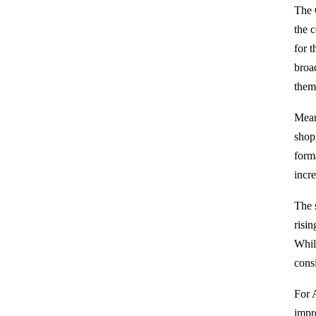
The 
the 
for 
broa
them
Mean
shop
form
incr
The 
risi
Whil
cons
For 
impr