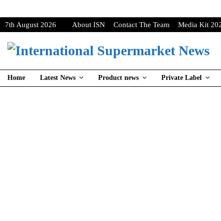
7th August 2026
About ISN
Contact The Team
Media Kit 20
Home
Latest News
Product news
Private Label