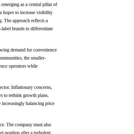
merging as a central pillar of
hopes to increase visibility
g. The approach reflects a
label brands to differentiate
rowing demand for convenience
ommunities, the smaller-
ience operators while
ector. Inflationary concerns,
rs to rethink growth plans.
 increasingly balancing price
ice. The company must also
 position after a turbulent