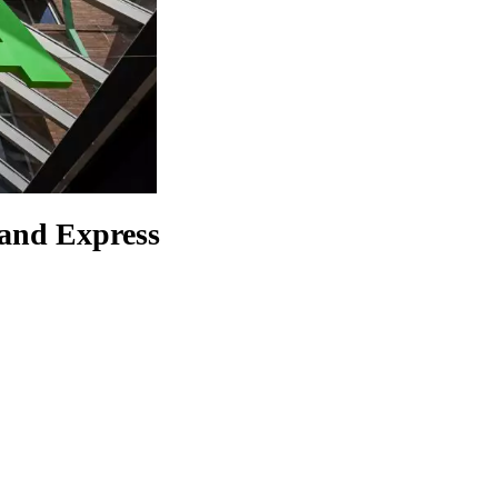
 and Express