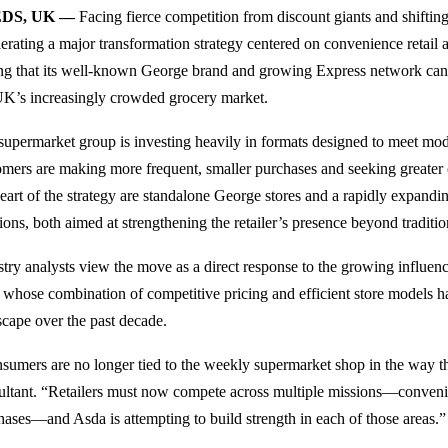
DS, UK —
Facing fierce competition from discount giants and shiftin
lerating a major transformation strategy centered on convenience retail
ing that its well-known George brand and growing Express network ca
UK’s increasingly crowded grocery market.
supermarket group is investing heavily in formats designed to meet mo
omers are making more frequent, smaller purchases and seeking greater
heart of the strategy are standalone George stores and a rapidly expandi
tions, both aimed at strengthening the retailer’s presence beyond traditi
stry analysts view the move as a direct response to the growing influen
, whose combination of competitive pricing and efficient store models h
scape over the past decade.
sumers are no longer tied to the weekly supermarket shop in the way th
ultant. “Retailers must now compete across multiple missions—convenien
hases—and Asda is attempting to build strength in each of those areas.”