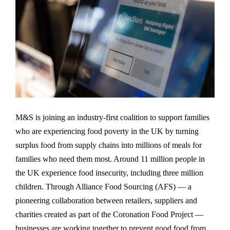
M&S is joining an industry-first coalition to support families
who are experiencing food poverty in the UK by turning
surplus food from supply chains into millions of meals for
families who need them most. Around 11 million people in
the UK experience food insecurity, including three million
children. Through Alliance Food Sourcing (AFS) — a
pioneering collaboration between retailers, suppliers and
charities created as part of the Coronation Food Project —
businesses are working together to prevent good food from