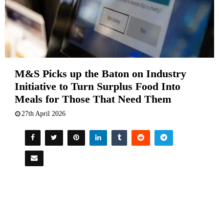
M&S Picks up the Baton on Industry
Initiative to Turn Surplus Food Into
Meals for Those That Need Them
27th April 2026