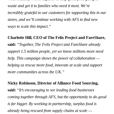
waste and get it to families who need it most. We’re
incredibly grateful to our customers for supporting this in our
stores, and we’ll continue working with AFS to find new
ways to scale this impact.”
Charlotte Hill, CEO of The Felix Project and FareShare,
said:
“Together, The Felix Project and FareShare already
support 1.5 million people, yet we know millions more need
help. This campaign shows the power of collaboration —
helping us rescue more food, innovate at scale and support
more communities across the UK.”
Nicky Robinson, Director of Alliance Food Sourcing,
said:
“It’s encouraging to see leading food businesses
coming together through AFS, but the opportunity to do good
is far bigger. By working in partnership, surplus food is
already being rescued from supply chains at scale —