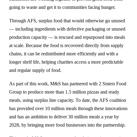
going to waste and get it to communities facing hunger.
Through AFS, surplus food that would otherwise go unused
— including ingredients with defective packaging or unused
production capacity — is rescued and repurposed into meals
at scale. Because the food is recovered directly from supply
chains, it can be redistributed more efficiently and with a
longer shelf life, helping charities access a more predictable
and regular supply of food.
As part of this work, M&S has partnered with 2 Sisters Food
Group to produce more than 1.5 million pizzas and ready
meals, using surplus line capacity. To date, the AFS coalition
has provided over 10 million meals through these innovations
and has an ambition to deliver 30 million meals a year by
2028, by bringing more food businesses into the partnership.