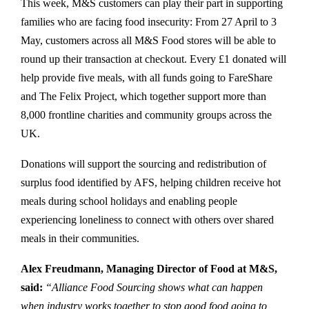
This week, M&S customers can play their part in supporting
families who are facing food insecurity: From 27 April to 3
May, customers across all M&S Food stores will be able to
round up their transaction at checkout. Every £1 donated will
help provide five meals, with all funds going to FareShare
and The Felix Project, which together support more than
8,000 frontline charities and community groups across the
UK.
Donations will support the sourcing and redistribution of
surplus food identified by AFS, helping children receive hot
meals during school holidays and enabling people
experiencing loneliness to connect with others over shared
meals in their communities.
Alex Freudmann, Managing Director of Food at M&S,
said:
“Alliance Food Sourcing shows what can happen
when industry works together to stop good food going to