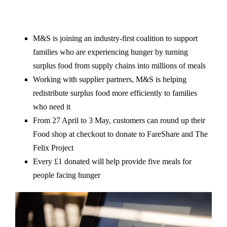
M&S is joining an industry-first coalition to support
families who are experiencing hunger by turning
surplus food from supply chains into millions of meals
Working with supplier partners, M&S is helping
redistribute surplus food more efficiently to families
who need it
From 27 April to 3 May, customers can round up their
Food shop at checkout to donate to FareShare and The
Felix Project
Every £1 donated will help provide five meals for
people facing hunger