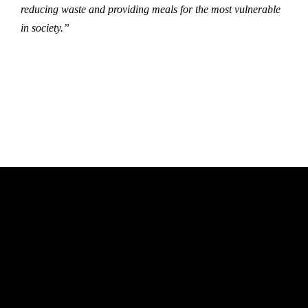
reducing waste and providing meals for the most vulnerable
in society.”