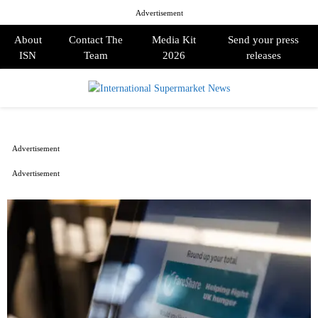
Advertisement
About
Contact The
Media Kit
Send your press
ISN
Team
2026
releases
PRIMARY
MENU
Advertisement
Advertisement