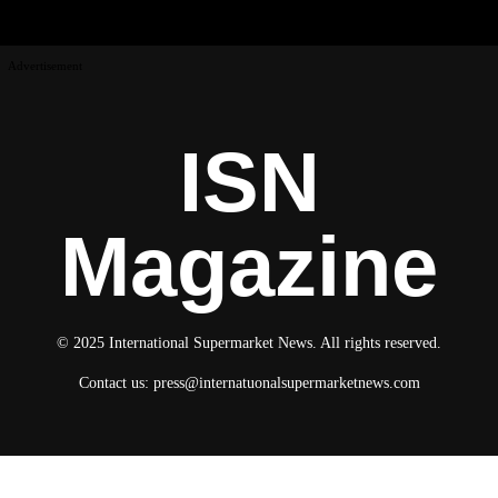
Advertisement
ISN
Magazine
© 2025 International Supermarket News. All rights reserved.
Contact us:
press@internatuonalsupermarketnews.com
© 2025 International Supermarket News. All rights reserved.