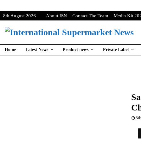
8th August 2026
About ISN
Contact The Team
Media Kit 20
Home
Latest News
Product news
Private Label
Sa
Ch
5t