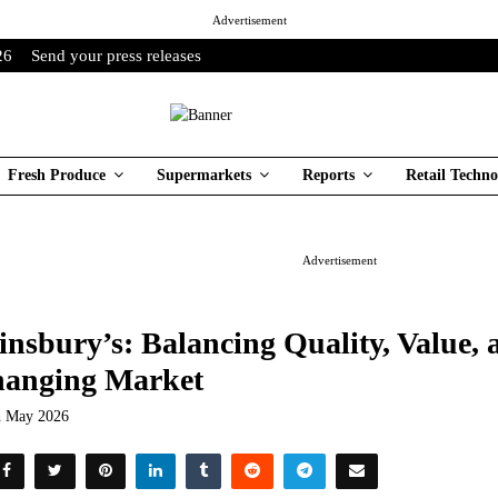
Advertisement
26
Send your press releases
Fresh Produce
Supermarkets
Reports
Retail Techno
Advertisement
insbury’s: Balancing Quality, Value, a
anging Market
h May 2026