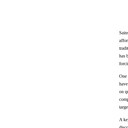
Sain
affor
trad
has 
forci
One o
have
on q
comp
targ
A ke
disc