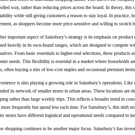
olled way, rather than reducing prices across the board. In theory, this s
tability while still giving customers a reason to stay loyal. In practice, 
nement, as shoppers become more price-sensitive and willing to switch b
her important aspect of Sainsbury’s strategy is its emphasis on product
sted heavily in its own-brand ranges, which are designed to compete w
rnatives. From basic essentials to higher-end selections, these products 
omer needs. This flexibility is essential in a market where households ar
ts, often buying a mix of low-cost staples and occasional premium items
enience is also playing a growing role in Sainsbury’s operations. Like
nded its network of smaller stores in urban areas. These locations are 
ping rather than large weekly trips. This reflects a broader trend in co
more frequently but spend less each time. For Sainsbury’s, this shift re
ler stores have different logistical and operational needs compared to l
ne shopping continues to be another major focus. Sainsbury’s has invest