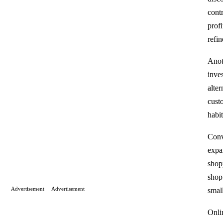
contr
profi
refi
Anot
inve
alte
cust
habi
Conv
expa
shop
shop 
Advertisement
Advertisement
smal
Onli