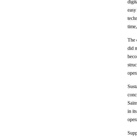
digi
easy 
tech
time
The 
did 
beco
stru
opera
Sust
conc
Sain
in it
oper
Supp