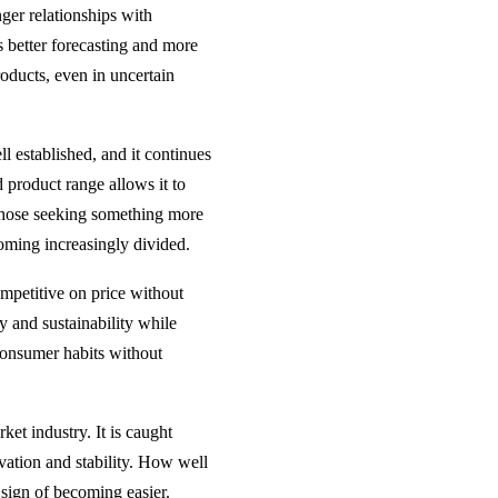
ger relationships with
s better forecasting and more
products, even in uncertain
ll established, and it continues
 product range allows it to
o those seeking something more
coming increasingly divided.
ompetitive on price without
gy and sustainability while
 consumer habits without
et industry. It is caught
ation and stability. How well
 sign of becoming easier.