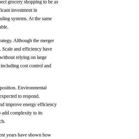
ect grocery shopping to be as
ificant investment in
uling systems. At the same
able.
trategy. Although the merger
s. Scale and efficiency have
without relying on large
 including cost control and
s position. Environmental
expected to respond.
and improve energy efficiency
so add complexity to its
ch.
ecent years have shown how