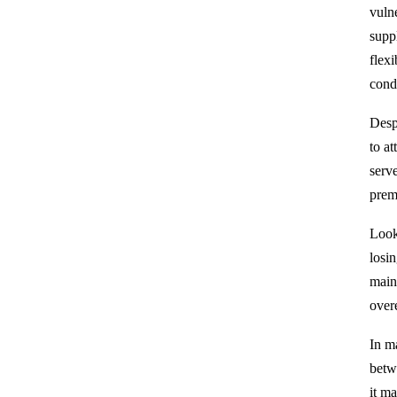
vuln
supp
flexi
cond
Despi
to a
serv
prem
Look
losin
main
overe
In m
betw
it m