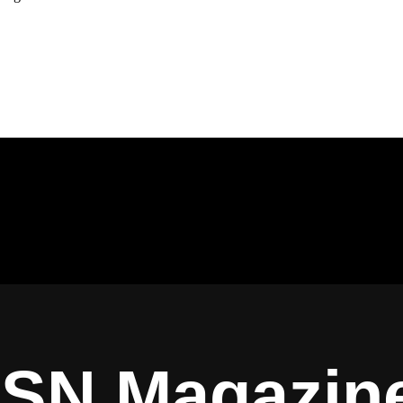
ISN Magazin