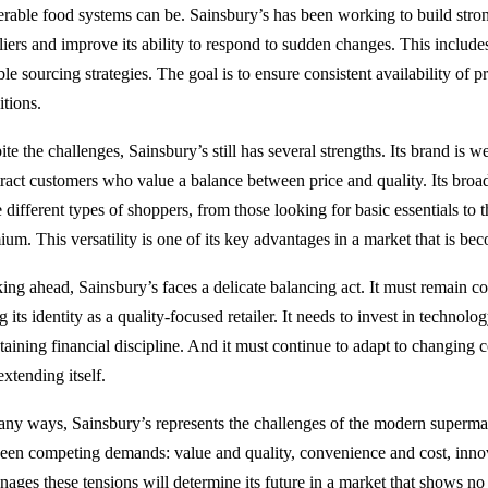
erable food systems can be. Sainsbury’s has been working to build stron
liers and improve its ability to respond to sudden changes. This include
ble sourcing strategies. The goal is to ensure consistent availability of 
itions.
te the challenges, Sainsbury’s still has several strengths. Its brand is we
ttract customers who value a balance between price and quality. Its broad
e different types of shoppers, from those looking for basic essentials t
ium. This versatility is one of its key advantages in a market that is be
ing ahead, Sainsbury’s faces a delicate balancing act. It must remain c
g its identity as a quality-focused retailer. It needs to invest in technolo
taining financial discipline. And it must continue to adapt to changing
xtending itself.
any ways, Sainsbury’s represents the challenges of the modern supermark
een competing demands: value and quality, convenience and cost, innov
anages these tensions will determine its future in a market that shows no