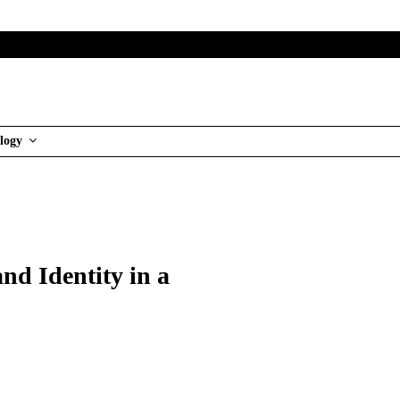
logy
nd Identity in a