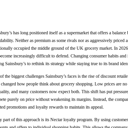
sbury’s has long positioned itself as a supermarket that offers a balance
dability. Neither as premium as some rivals nor as aggressively priced as
itionally occupied the middle ground of the UK grocery market. In 2026
become increasingly difficult to defend. Changing consumer habits and i
ng Sainsbury’s to rethink its strategy while staying true to its brand ident
f the biggest challenges Sainsbury’s faces is the rise of discount retail
 changed how people think about grocery shopping. Low prices are no
uality, and many customers now expect both. This shift has put pressur
ete purely on price without weakening its margins. Instead, the compa
eted promotions and loyalty rewards to maintain its appeal.
y part of this approach is its Nectar loyalty program. By using customer 
ounts and offers to individual shopping habits. This allows the company