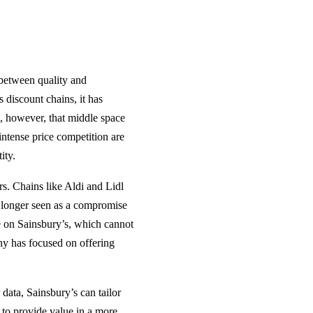
 between quality and
 discount chains, it has
, however, that middle space
ntense price competition are
ity.
ers. Chains like Aldi and Lidl
 longer seen as a compromise
e on Sainsbury’s, which cannot
ny has focused on offering
data, Sainsbury’s can tailor
 to provide value in a more