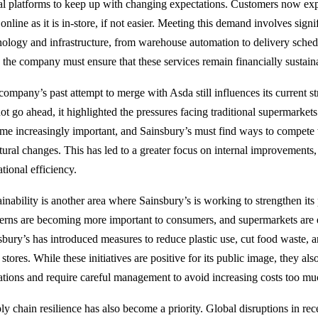
tal platforms to keep up with changing expectations. Customers now exp
online as it is in-store, if not easier. Meeting this demand involves sign
nology and infrastructure, from warehouse automation to delivery sched
, the company must ensure that these services remain financially sustain
company’s past attempt to merge with Asda still influences its current s
not go ahead, it highlighted the pressures facing traditional supermarket
me increasingly important, and Sainsbury’s must find ways to compete 
ctural changes. This has led to a greater focus on internal improvements,
tional efficiency.
ainability is another area where Sainsbury’s is working to strengthen it
erns are becoming more important to consumers, and supermarkets are 
sbury’s has introduced measures to reduce plastic use, cut food waste, 
s stores. While these initiatives are positive for its public image, they al
ations and require careful management to avoid increasing costs too mu
ly chain resilience has also become a priority. Global disruptions in r