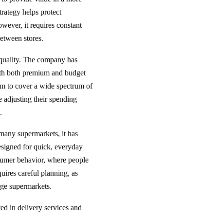
trategy helps protect
however, it requires constant
etween stores.
 quality. The company has
ith both premium and budget
aim to cover a wide spectrum of
e adjusting their spending
.
 many supermarkets, it has
designed for quick, everyday
nsumer behavior, where people
quires careful planning, as
arge supermarkets.
ed in delivery services and