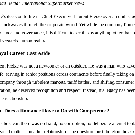
iad Beladi, International Supermarket News
lé’s decision to fire its Chief Executive Laurent Freixe over an undisclo
 shockwaves through the corporate world. Yet while the company frames 
iance and governance, it is difficult to see this as anything other than 
disregards human reality.
oyal Career Cast Aside
ent Freixe was not a newcomer or an outsider. He was a man who gave 
ife, serving in senior positions across continents before finally taking 
ompany through turbulent markets, tariff battles, and shifting consumer 
cation, he deserved recognition and respect. Instead, his legacy has bee
te relationship.
t Does a Romance Have to Do with Competence?
us be clear: there was no fraud, no corruption, no deliberate attempt t
rsonal matter—an adult relationship. The question must therefore be ask