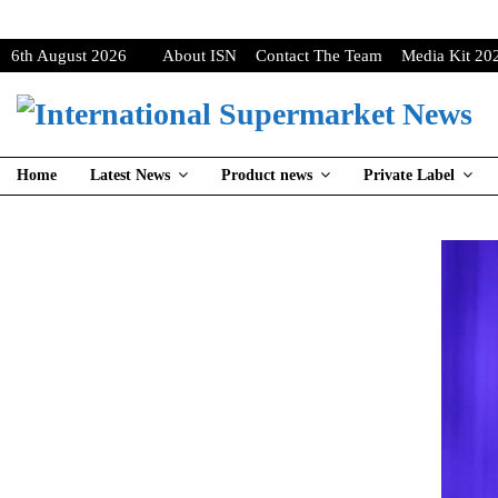
6th August 2026
About ISN
Contact The Team
Media Kit 20
Home
Latest News
Product news
Private Label