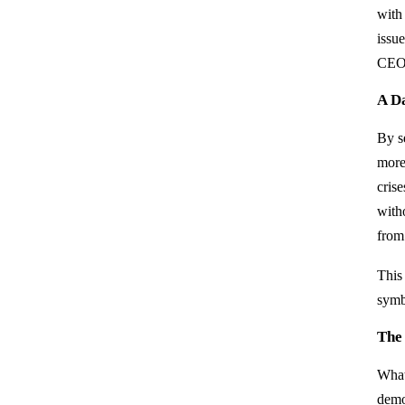
with 
issu
CEO 
A D
By se
more
cris
with
from
This
symbo
The
What
demon