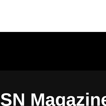
ISN Magazin