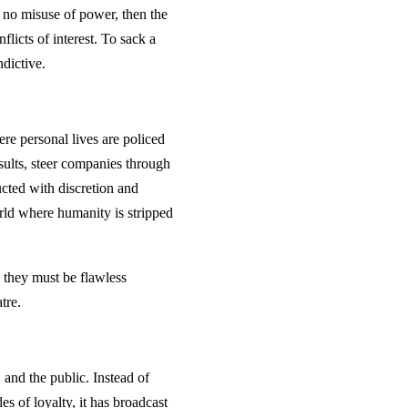
n, no misuse of power, then the
licts of interest. To sack a
dictive.
ere personal lives are policed
sults, steer companies through
ucted with discretion and
ld where humanity is stripped
 they must be flawless
tre.
and the public. Instead of
es of loyalty, it has broadcast