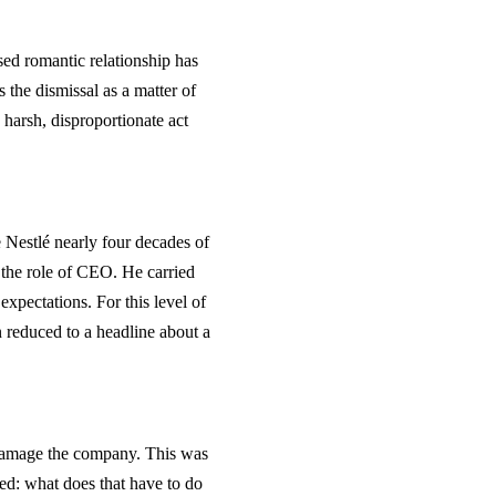
sed romantic relationship has
the dismissal as a matter of
a harsh, disproportionate act
Nestlé nearly four decades of
on the role of CEO. He carried
expectations. For this level of
n reduced to a headline about a
o damage the company. This was
ed: what does that have to do