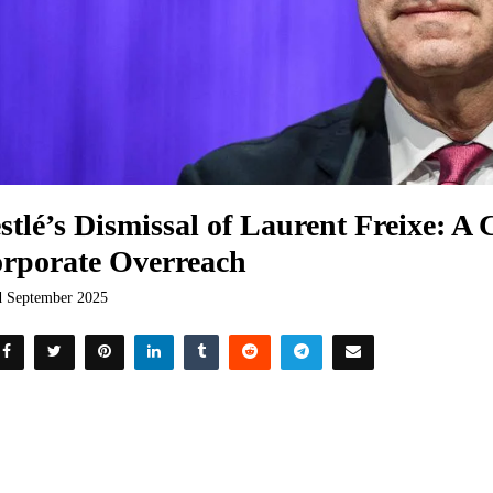
stlé’s Dismissal of Laurent Freixe: A 
rporate Overreach
d September 2025