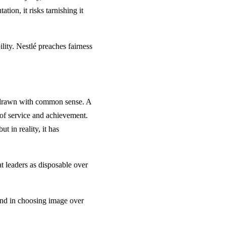
tion, it risks tarnishing it
ility. Nestlé preaches fairness
e drawn with common sense. A
 of service and achievement.
t in reality, it has
at leaders as disposable over
And in choosing image over