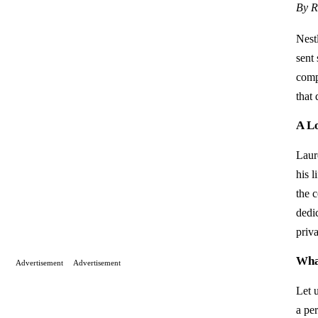
By R
Nest
sent
compl
that 
A L
Laur
his l
the c
dedi
priva
Wha
Advertisement
Advertisement
Let 
a pe