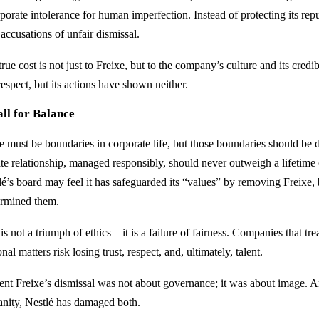
porate intolerance for human imperfection. Instead of protecting its reputa
accusations of unfair dismissal.
rue cost is not just to Freixe, but to the company’s culture and its credib
espect, but its actions have shown neither.
ll for Balance
e must be boundaries in corporate life, but those boundaries should b
ate relationship, managed responsibly, should never outweigh a lifetime
é’s board may feel it has safeguarded its “values” by removing Freixe, bu
rmined them.
is not a triumph of ethics—it is a failure of fairness. Companies that tre
nal matters risk losing trust, respect, and, ultimately, talent.
ent Freixe’s dismissal was not about governance; it was about image. 
nity, Nestlé has damaged both.