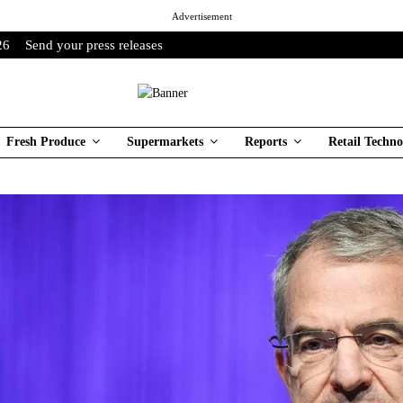
Advertisement
26
Send your press releases
Fresh Produce
Supermarkets
Reports
Retail Techno