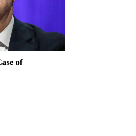
Case of