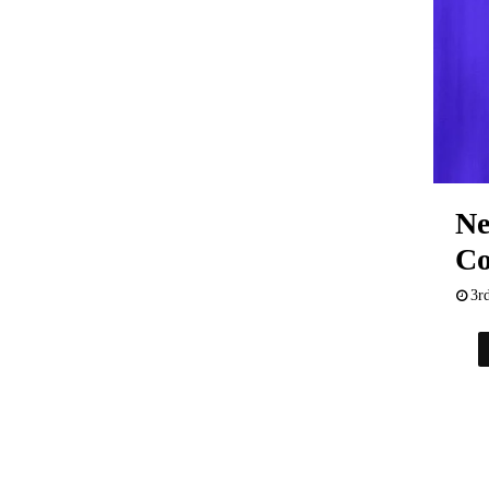
Ne
Co
3r