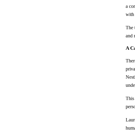
a cor
with 
The t
and r
A Ca
Ther
priv
Nestl
unde
This 
perso
Laur
huma