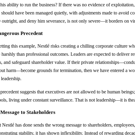
his ability to run the business? If there was no evidence of exploitatio
e should have been managed quietly, with adjustments made to avoid conf
outright, and deny him severance, is not only severe—it borders on vin
angerous Precedent
tting this example, Nestlé risks creating a chilling corporate culture wh
 harshly than professional outcomes. Leaders are expected to deliver re
es, and safeguard shareholder value. If their private relationships—cond
out harm—become grounds for termination, then we have entered a wor
 leadership.
 precedent suggests that executives are not allowed to be human beings;
ls, living under constant surveillance. That is not leadership—it is thea
 Message to Stakeholders
 Nestlé has done sends the wrong message to shareholders, employees, 
strating stability, it has shown inflexibility. Instead of rewarding decad