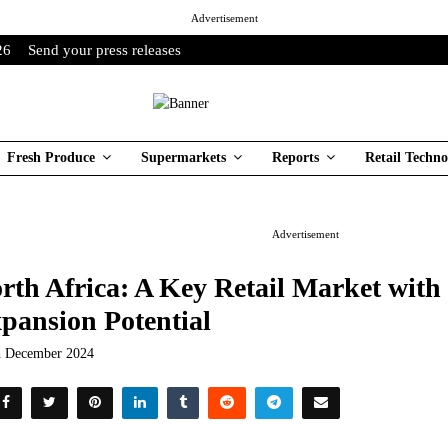
Advertisement
26
Send your press releases
Fresh Produce
Supermarkets
Reports
Retail Techno
Advertisement
rth Africa: A Key Retail Market wit
pansion Potential
h December 2024