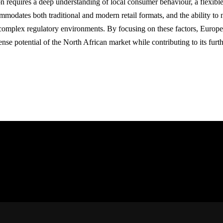
n requires a deep understanding of local consumer behaviour, a flexible r
mmodates both traditional and modern retail formats, and the ability to 
complex regulatory environments. By focusing on these factors, European
nse potential of the North African market while contributing to its fu