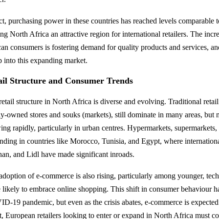
act, purchasing power in these countries has reached levels comparable
g North Africa an attractive region for international retailers. The inc
can consumers is fostering demand for quality products and services, an
ap into this expanding market.
ail Structure and Consumer Trends
etail structure in North Africa is diverse and evolving. Traditional retai
ly-owned stores and souks (markets), still dominate in many areas, but 
ing rapidly, particularly in urban centres. Hypermarkets, supermarkets,
nding in countries like Morocco, Tunisia, and Egypt, where international 
an, and Lidl have made significant inroads.
adoption of e-commerce is also rising, particularly among younger, te
 likely to embrace online shopping. This shift in consumer behaviour h
D-19 pandemic, but even as the crisis abates, e-commerce is expected
lt, European retailers looking to enter or expand in North Africa must c