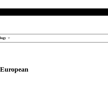
logy
h European