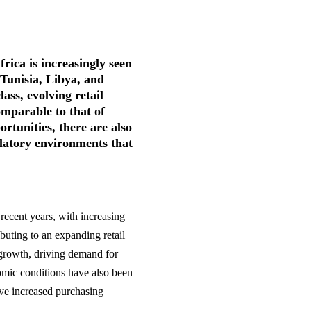
rica is increasingly seen
 Tunisia, Libya, and
ass, evolving retail
mparable to that of
tunities, there are also
ulatory environments that
recent years, with increasing
ibuting to an expanding retail
growth, driving demand for
nomic conditions have also been
ave increased purchasing