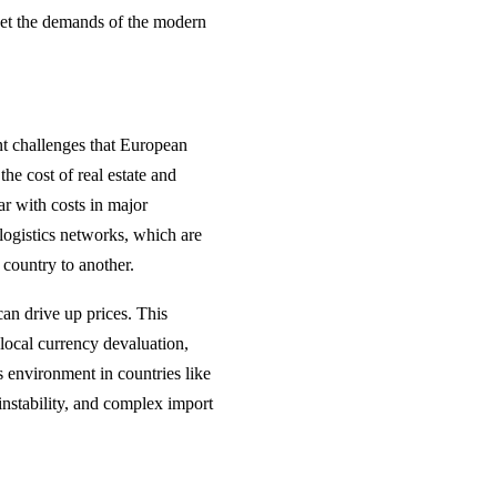
eet the demands of the modern
ant challenges that European
he cost of real estate and
ar with costs in major
logistics networks, which are
 country to another.
can drive up prices. This
local currency devaluation,
s environment in countries like
instability, and complex import