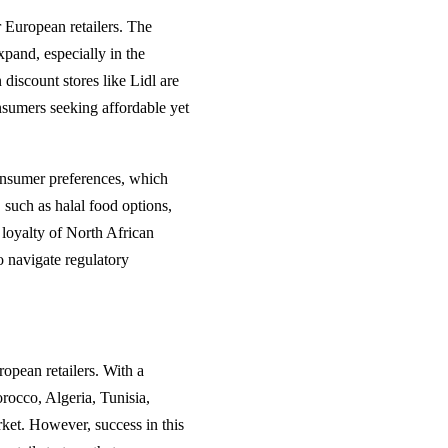
r European retailers. The
expand, especially in the
iscount stores like Lidl are
nsumers seeking affordable yet
consumer preferences, which
, such as halal food options,
d loyalty of North African
o navigate regulatory
ropean retailers. With a
rocco, Algeria, Tunisia,
rket. However, success in this