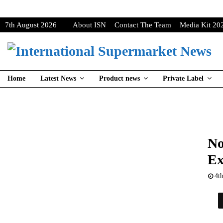
7th August 2026
About ISN
Contact The Team
Media Kit 20
Home
Latest News
Product news
Private Label
No
Ex
4t