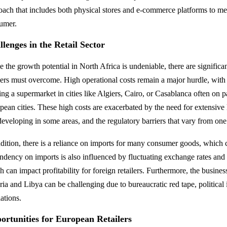
oach that includes both physical stores and e-commerce platforms to m
umer.
lenges in the Retail Sector
e the growth potential in North Africa is undeniable, there are signific
ilers must overcome. High operational costs remain a major hurdle, with t
ing a supermarket in cities like Algiers, Cairo, or Casablanca often on p
pean cities. These high costs are exacerbated by the need for extensive 
 developing in some areas, and the regulatory barriers that vary from one
ddition, there is a reliance on imports for many consumer goods, which 
ndency on imports is also influenced by fluctuating exchange rates and 
 can impact profitability for foreign retailers. Furthermore, the busines
ria and Libya can be challenging due to bureaucratic red tape, political 
ations.
ortunities for European Retailers