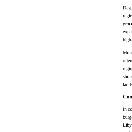
Desp
regio
groc
expa
high
More
often
regio
shop
land
Con
In c
burg
Liby