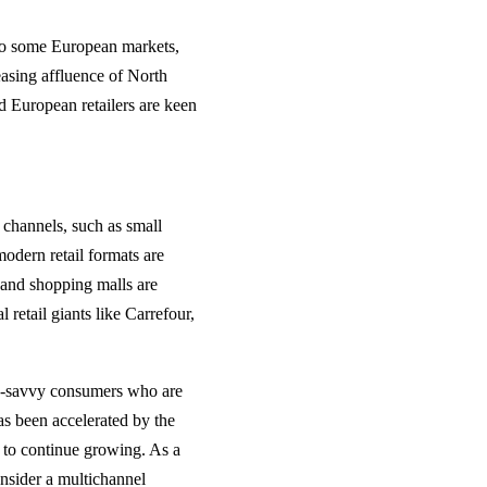
 to some European markets,
reasing affluence of North
d European retailers are keen
l channels, such as small
modern retail formats are
 and shopping malls are
retail giants like Carrefour,
ch-savvy consumers who are
as been accelerated by the
 to continue growing. As a
onsider a multichannel