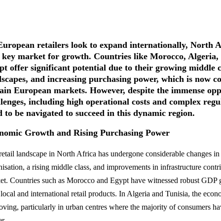
uropean retailers look to expand internationally, North Af
a key market for growth. Countries like Morocco, Algeria,
t offer significant potential due to their growing middle cl
dscapes, and increasing purchasing power, which is now co
tain European markets. However, despite the immense oppor
llenges, including high operational costs and complex reg
d to be navigated to succeed in this dynamic region.
nomic Growth and Rising Purchasing Power
retail landscape in North Africa has undergone considerable changes in 
isation, a rising middle class, and improvements in infrastructure contr
et. Countries such as Morocco and Egypt have witnessed robust GDP 
 local and international retail products. In Algeria and Tunisia, the eco
oving, particularly in urban centres where the majority of consumers h
r.