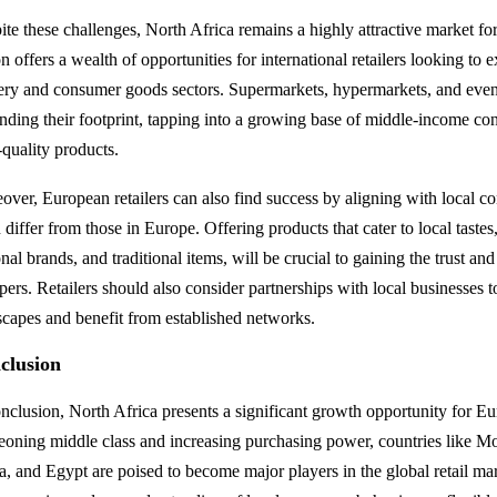
ite these challenges, North Africa remains a highly attractive market fo
n offers a wealth of opportunities for international retailers looking to 
ery and consumer goods sectors. Supermarkets, hypermarkets, and even d
nding their footprint, tapping into a growing base of middle-income co
-quality products.
over, European retailers can also find success by aligning with local 
 differ from those in Europe. Offering products that cater to local tastes
nal brands, and traditional items, will be crucial to gaining the trust an
pers. Retailers should also consider partnerships with local businesses t
scapes and benefit from established networks.
clusion
onclusion, North Africa presents a significant growth opportunity for Eu
eoning middle class and increasing purchasing power, countries like Mo
a, and Egypt are poised to become major players in the global retail ma