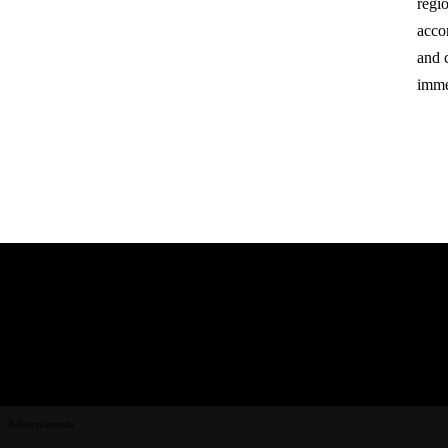
regio
acco
and 
imme
Advertisement