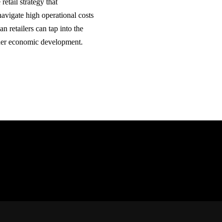
etail strategy that
navigate high operational costs
 retailers can tap into the
rther economic development.