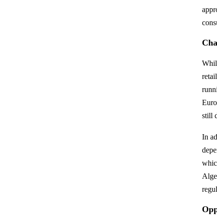
appr
cons
Chal
Whil
reta
runn
Euro
still
In a
depe
which
Alge
regul
Opp