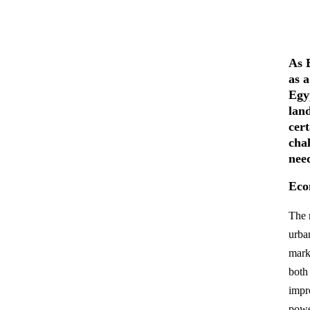
As E
as 
Egyp
lan
cer
cha
nee
Eco
The 
urban
mark
both
impr
powe