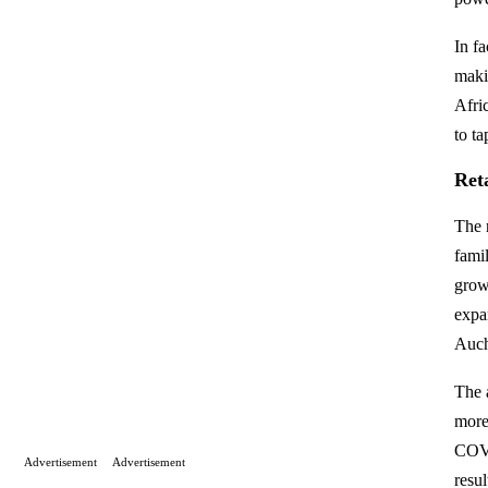
In f
makin
Afri
to t
Ret
The r
fami
grow
expa
Auch
The 
more
COVI
Advertisement
Advertisement
resu