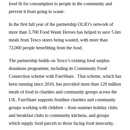
food fit for consumption to people in the community and
prevent it from going to waste.
In the first full year of the partnership OLIO’s network of
more than 3,700 Food Waste Heroes has helped to save 5.6m
meals from Tesco stores being wasted, with more than
72,000 people benefitting from the food.
The partnership builds on Tesco’s existing food surplus
donations programme, including its Community Food
Connection scheme with FareShare. That scheme, which has
been running since 2016, has provided more than 120 million
meals of food to charities and community groups across the
UK. FareShare supports frontline charities and community
groups working with children – from summer holiday clubs
and breakfast clubs to community kitchens, and groups
which supply food parcels to those facing food insecurity.