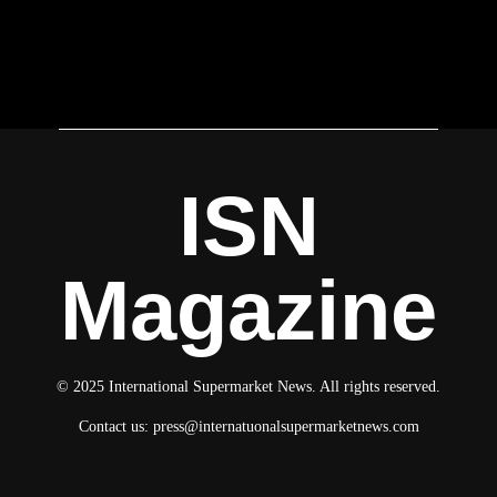
ISN
Magazine
© 2025 International Supermarket News. All rights reserved.
Contact us:
press@internatuonalsupermarketnews.com