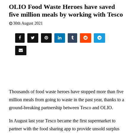
OLIO Food Waste Heroes have saved
five million meals by working with Tesco
30th August 2021
Thousands of food waste heroes have stopped more than five
million meals from going to waste in the past year, thanks to a
ground-breaking partnership between Tesco and OLIO.
In August last year Tesco became the first supermarket to
partner with the food sharing app to provide unsold surplus