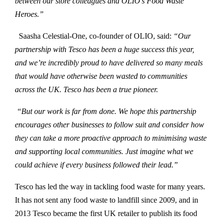
between our store colleagues and OLIO’s Food Waste
Heroes.”
Saasha Celestial-One, co-founder of OLIO, said:
“Our
partnership with Tesco has been a huge success this year,
and we’re incredibly proud to have delivered so many meals
that would have otherwise been wasted to communities
across the UK. Tesco has been a true pioneer.
“But our work is far from done. We hope this partnership
encourages other businesses to follow suit and consider how
they can take a more proactive approach to minimising waste
and supporting local communities. Just imagine what we
could achieve if every business followed their lead.”
Tesco has led the way in tackling food waste for many years.
It has not sent any food waste to landfill since 2009, and in
2013 Tesco became the first UK retailer to publish its food