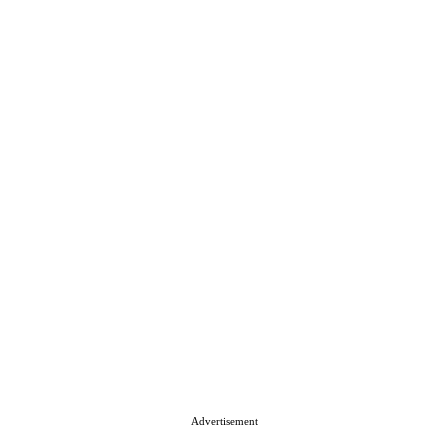
Advertisement