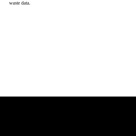
waste data.