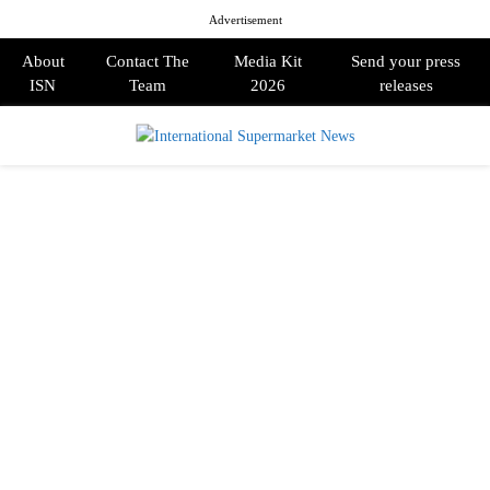
Advertisement
About
Contact The
Media Kit
Send your press
ISN
Team
2026
releases
PRIMARY
MENU