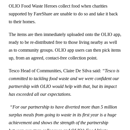
OLIO Food Waste Heroes collect food when charities
supported by FareShare are unable to do so and take it back
to their homes.
The items are then immediately uploaded onto the OLIO app,
ready to be re-distributed free to those living nearby as well
as to community groups. OLIO app users can then pick items
up, from an agreed, contact-free collection point.
Tesco Head of Communities, Claire De Silva said:
“Tesco is
committed to tackling food waste and we were confident our
partnership with OLIO would help with that, but its impact
has exceeded all our expectations.
“For our partnership to have diverted more than 5 million
surplus meals from going to waste in its first year is a huge
achievement and shows the strength of the partnership